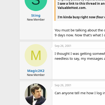
I saw a link to this thread in 
ValuableHost.com.
Sting
I'm kinda busy right now (four 
New Member
You must be talking about the o
9 days now. Now that's what I ca
Sep 26, 2001
M
I thought I was getting somew
needless to say, my messages 
Magic2K2
New Member
Sep 26, 2001
Can anyone tell me how I log in