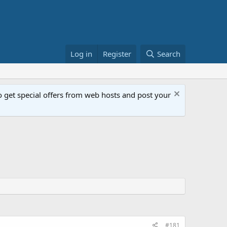
Log in
Register
Search
get special offers from web hosts and post your
#181