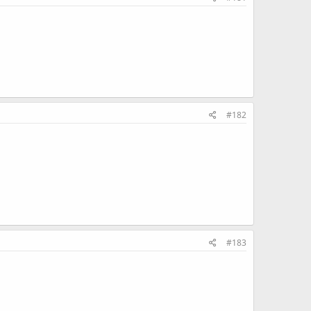
#182
#183