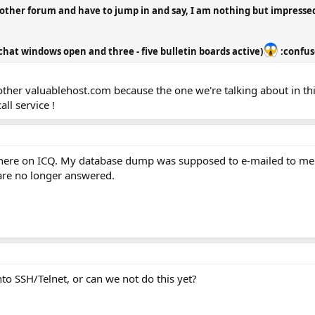
another forum and have to jump in and say, I am nothing but impressed
chat windows open and three - five bulletin boards active)
:confuse
ther valuablehost.com because the one we're talking about in this
ll service !
here on ICQ. My database dump was supposed to e-mailed to me in
are no longer answered.
to SSH/Telnet, or can we not do this yet?