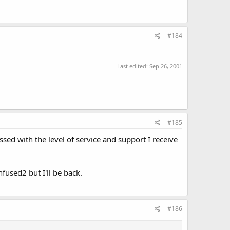
#184
Last edited:
Sep 26, 2001
#185
sed with the level of service and support I receive
fused2 but I'll be back.
#186