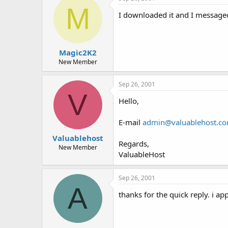
t
t
M
a
e
I downloaded it and I messaged 
r
t
e
r
Magic2K2
New Member
Sep 26, 2001
V
Hello,
E-mail
admin@valuablehost.c
Valuablehost
Regards,
New Member
ValuableHost
Sep 26, 2001
A
thanks for the quick reply. i app