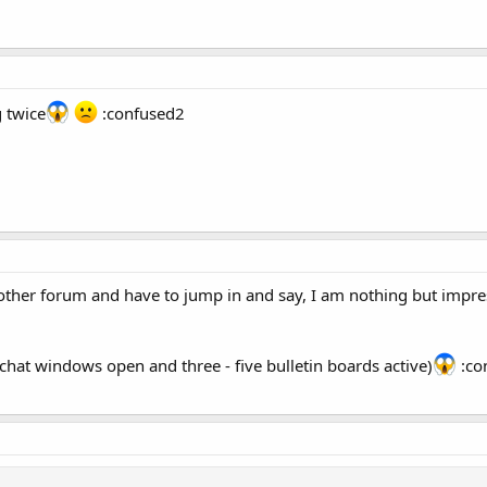
g twice
:confused2
another forum and have to jump in and say, I am nothing but impres
chat windows open and three - five bulletin boards active)
:con