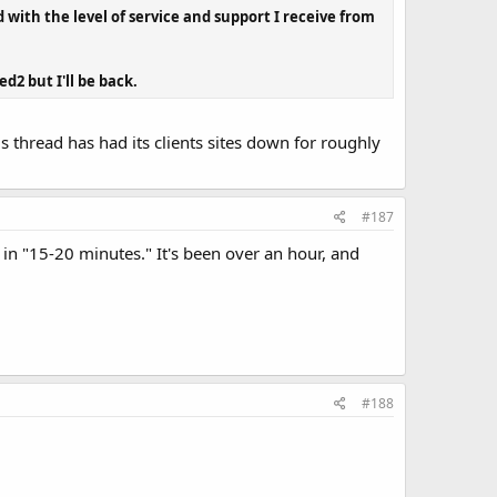
 with the level of service and support I receive from
d2 but I'll be back.
 thread has had its clients sites down for roughly
#187
 "15-20 minutes." It's been over an hour, and
#188