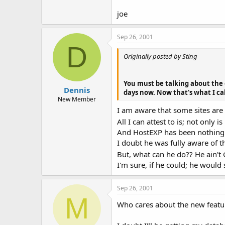
joe
Sep 26, 2001
D
Originally posted by Sting
You must be talking about the 
Dennis
days now. Now that's what I call
New Member
I am aware that some sites are
All I can attest to is; not only
And HostEXP has been nothing 
I doubt he was fully aware of t
But, what can he do?? He ain't
I'm sure, if he could; he would 
Sep 26, 2001
M
Who cares about the new feature