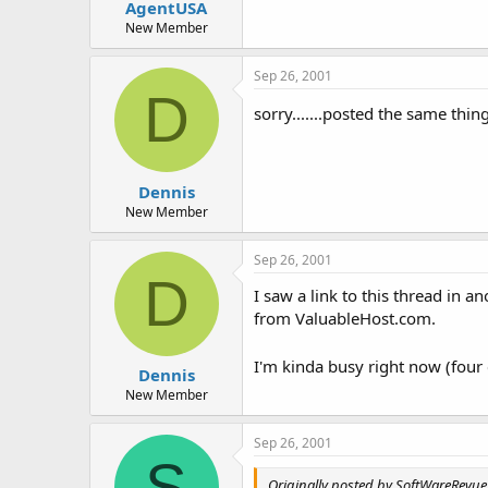
AgentUSA
New Member
Sep 26, 2001
D
sorry.......posted the same thin
Dennis
New Member
Sep 26, 2001
D
I saw a link to this thread in 
from ValuableHost.com.
I'm kinda busy right now (four 
Dennis
New Member
Sep 26, 2001
S
Originally posted by SoftWareRevue