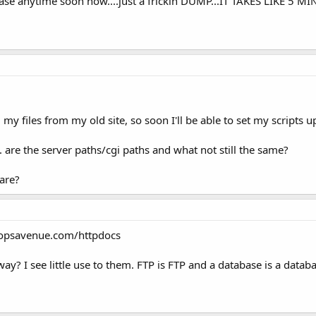
abase anytime soon now....just a frickin DUMP...IT TAKES LIKE 5
y files from my old site, so soon I'll be able to set my scripts up
are the server paths/cgi paths and what not still the same?
are?
oopsavenue.com/httpdocs
y? I see little use to them. FTP is FTP and a database is a datab