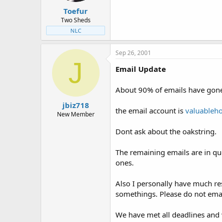
Toefur
Two Sheds
NLC
Sep 26, 2001
J
Email Update
About 90% of emails have gone
jbiz718
the email account is
valuableh
New Member
Dont ask about the oakstring.
The remaining emails are in que
ones.
Also I personally have much res
somethings. Please do not email
We have met all deadlines and w