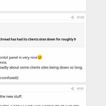
#190
read has had its clients sites down for roughly 9
ontol panel is very nice
ence.
s badly about some clients sites being down so long.
up:confused2
#191
the new stuff.