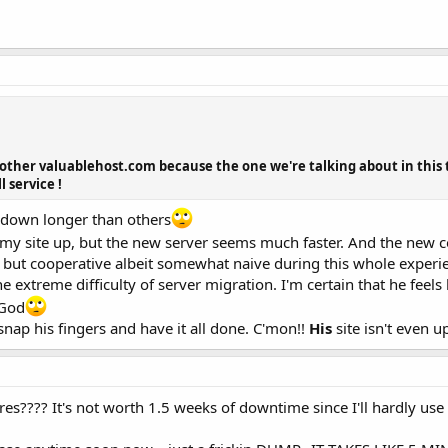
other valuablehost.com because the one we're talking about in this th
 service !
 down longer than others
 is my site up, but the new server seems much faster. And the new c
but cooperative albeit somewhat naive during this whole experi
he extreme difficulty of server migration. I'm certain that he feel
 God
snap his fingers and have it all done. C'mon!!
His
site isn't even 
s???? It's not worth 1.5 weeks of downtime since I'll hardly use 