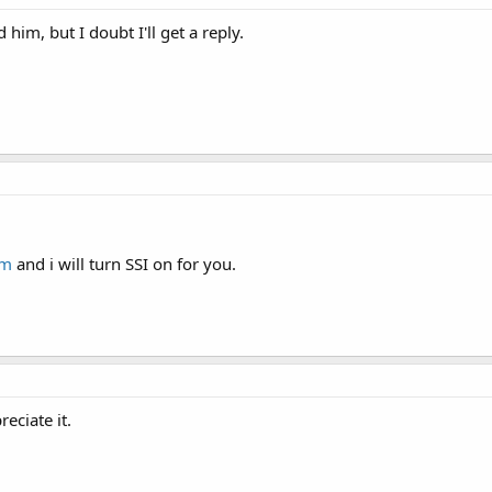
him, but I doubt I'll get a reply.
om
and i will turn SSI on for you.
reciate it.