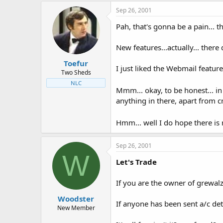
Sep 26, 2001
Pah, that's gonna be a pain... t
New features...actually... there
Toefur
I just liked the Webmail feature
Two Sheds
NLC
Mmm... okay, to be honest... in
anything in there, apart from 
Hmm... well I do hope there is 
Sep 26, 2001
W
Let's Trade
If you are the owner of grewalz
Woodster
If anyone has been sent a/c de
New Member