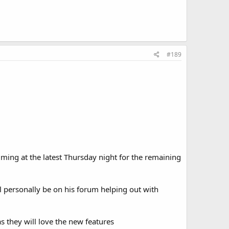
#189
iming at the latest Thursday night for the remaining
ll personally be on his forum helping out with
s they will love the new features