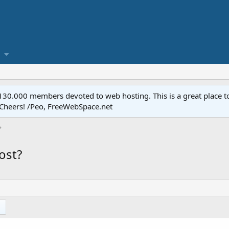
.000 members devoted to web hosting. This is a great place to 
 Cheers! /Peo, FreeWebSpace.net
ost?