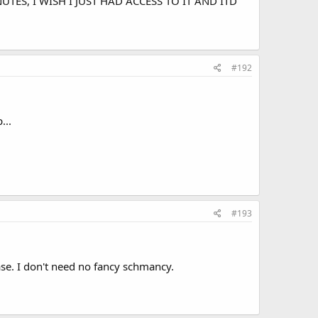
 MINUTES, I WISH I JUST HAD ACCESS TO IT AND ITD
#192
...
#193
ase. I don't need no fancy schmancy.