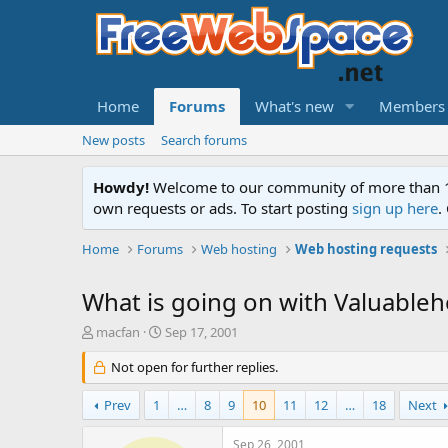
Home
Forums
What's new
Members
New posts
Search forums
Howdy!
Welcome to our community of more than 130
own requests or ads. To start posting
sign up here
.
Home
Forums
Web hosting
Web hosting requests
What is going on with Valuableh
T
S
macfan
Sep 17, 2001
h
t
r
Not open for further replies.
a
e
r
a
t
Prev
1
…
8
9
10
11
12
…
18
Next
d
d
s
a
Sep 26, 2001