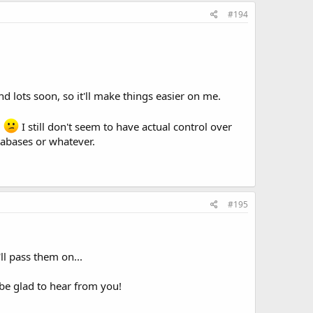
#194
nd lots soon, so it'll make things easier on me.
!
I still don't seem to have actual control over
tabases or whatever.
#195
ll pass them on...
be glad to hear from you!