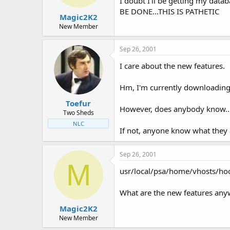
I doubt I'll be getting my dat
BE DONE...THIS IS PATHETIC
Magic2K2
New Member
Sep 26, 2001
I care about the new features.
Hm, I'm currently downloading m
Toefur
However, does anybody know... 
Two Sheds
NLC
If not, anyone know what they 
Sep 26, 2001
M
usr/local/psa/home/vhosts/h
What are the new features anywa
Magic2K2
New Member