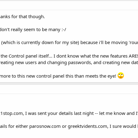
hanks for that though.
 don't really seem to be many :-/
 (which is currently down for my site) because i'll be moving 'rou
 the Control panel itself... I dont know what the new features ARE
creating new users and changing passwords, and creating new da
more to this new control panel this than meets the eye!
1stop.com, I was sent your details last night -- let me know and I'
tails for either parosnow.com or greektvidents.com, I sure would 