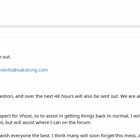
 out.
ostinfo@oakstring.com
stion, and over the next 48 hours will also be sent out. We are a
pect for Vhost, so to assist in getting things back to normal, I wi
, but will assist where I can on the forum.
ish everyone the best. I think many will soon forget this mess, a