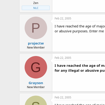
Zen
NLC
Feb 22, 2005
P
I have reached the age of majo
or abusive purposes. Enter me
projectw
New Member
Feb 22, 2005
G
I have reached the age of m
for any illegal or abusive p
Grayson
New Member
Feb 22, 2005
I have reached the age of majo