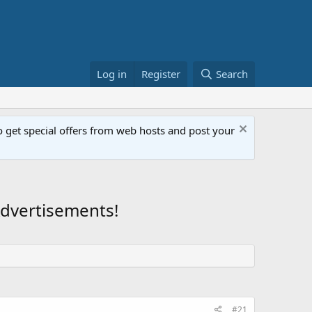
Log in
Register
Search
get special offers from web hosts and post your
Advertisements!
#21