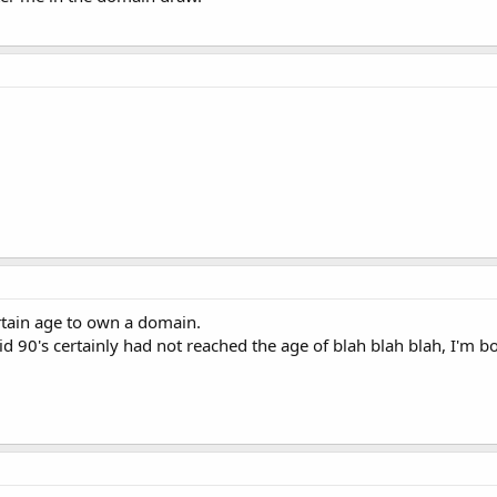
ertain age to own a domain.
id 90's certainly had not reached the age of blah blah blah, I'm 