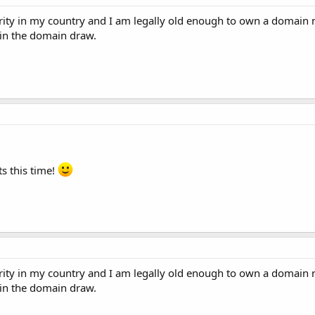
rity in my country and I am legally old enough to own a domain n
 in the domain draw.
s this time!
rity in my country and I am legally old enough to own a domain n
 in the domain draw.