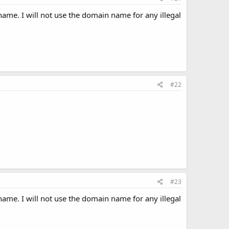
ame. I will not use the domain name for any illegal
#22
#23
ame. I will not use the domain name for any illegal