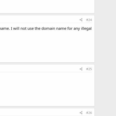
#24
ame. I will not use the domain name for any illegal
#25
#26