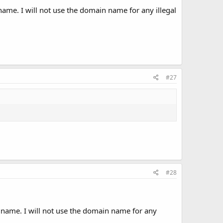
ame. I will not use the domain name for any illegal
#27
#28
 name. I will not use the domain name for any