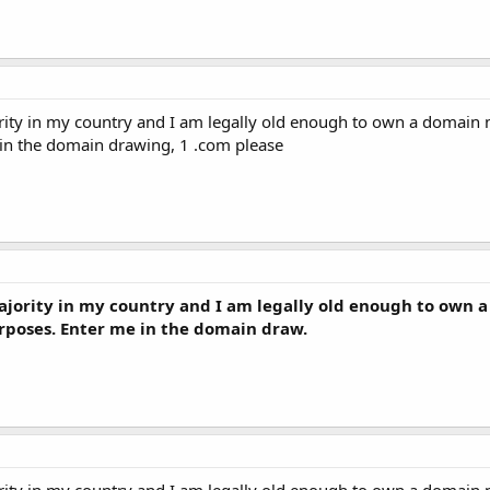
rity in my country and I am legally old enough to own a domain n
 in the domain drawing, 1 .com please
ajority in my country and I am legally old enough to own 
urposes. Enter me in the domain draw.
rity in my country and I am legally old enough to own a domain n