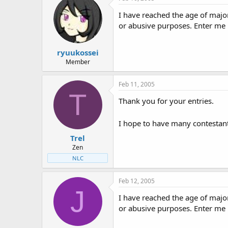
t
t
a
e
I have reached the age of majo
r
or abusive purposes. Enter me
t
e
r
ryuukossei
Member
Feb 11, 2005
T
Thank you for your entries.
I hope to have many contestant
Trel
Zen
NLC
Feb 12, 2005
J
I have reached the age of majo
or abusive purposes. Enter me