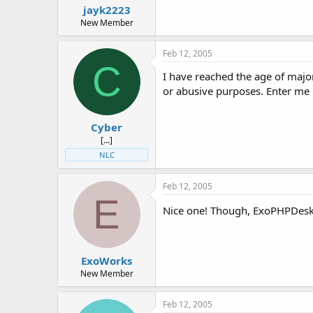
jayk2223
New Member
Feb 12, 2005
C
I have reached the age of majo
or abusive purposes. Enter me
Cyber
[...]
NLC
Feb 12, 2005
E
Nice one! Though, ExoPHPDesk 
ExoWorks
New Member
Feb 12, 2005