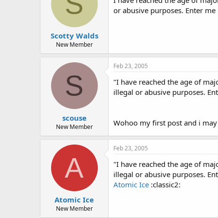
S
or abusive purposes. Enter me
Scotty Walds
New Member
Feb 23, 2005
S
"I have reached the age of maj
illegal or abusive purposes. E
scouse
Wohoo my first post and i may
New Member
Feb 23, 2005
A
"I have reached the age of maj
illegal or abusive purposes. E
Atomic Ice
:classic2:
Atomic Ice
New Member