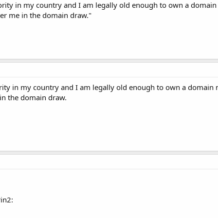
ority in my country and I am legally old enough to own a domain
nter me in the domain draw."
rity in my country and I am legally old enough to own a domain n
 in the domain draw.
in2: