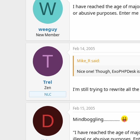
W
I have reached the age of majo
or abusive purposes. Enter me
weeguy
New Member
Feb 14, 2005
T
Mike_R said:
Nice one! Though, ExoPHPDesk is 
Trel
Zen
I'm still trying to rewrite all t
NLC
Feb 15, 2005
D
Mindboggling.............
"I have reached the age of maj
illegal or abusive purposes. E