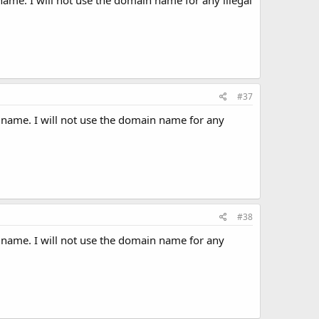
#37
 name. I will not use the domain name for any
#38
 name. I will not use the domain name for any