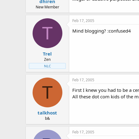
dhiren
New Member
Feb 17, 2005
T
Mind blogging? :confused4
Trel
Zen
NLC
Feb 17, 2005
T
First I knew you had to be a c
All these dot com kids of the m
talkhost
b&
Feb 17, 2005