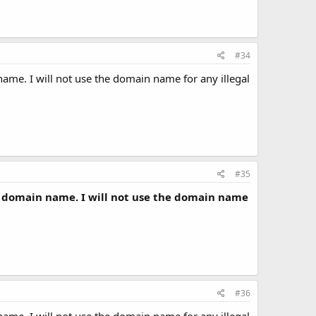
#34
ame. I will not use the domain name for any illegal
#35
a domain name. I will not use the domain name
#36
ame. I will not use the domain name for any illegal