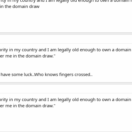
 in the domain draw
ority in my country and I am legally old enough to own a domain
nter me in the domain draw."
 have some luck..Who knows fingers crossed..
ority in my country and I am legally old enough to own a domain
nter me in the domain draw."