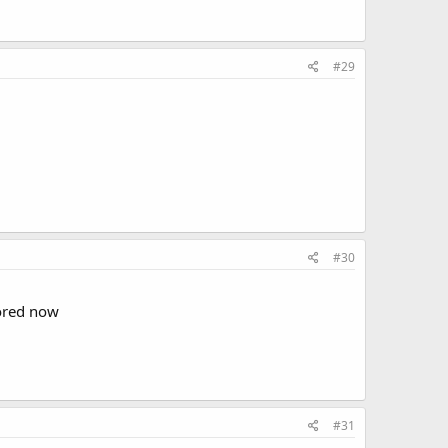
#29
#30
bored now
#31