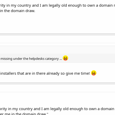
rity in my country and I am legally old enough to own a domain n
 in the domain draw.
missing under the helpdesks category ...
he installers that are in there already so give me time!
ority in my country and I am legally old enough to own a domain
nter me in the domain draw."