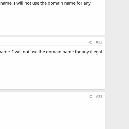
 name. I will not use the domain name for any
#32
ame. I will not use the domain name for any illegal
#33