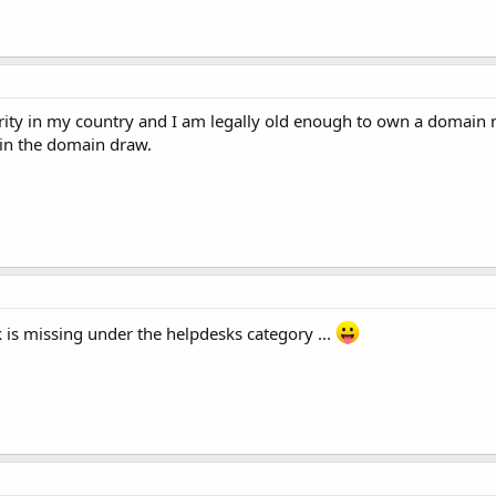
rity in my country and I am legally old enough to own a domain n
 in the domain draw.
is missing under the helpdesks category ...