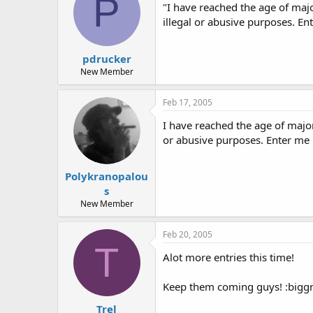
P
"I have reached the age of maj
illegal or abusive purposes. E
pdrucker
New Member
Feb 17, 2005
I have reached the age of majo
or abusive purposes. Enter me
Polykranopalou
s
New Member
Feb 20, 2005
T
Alot more entries this time!
Keep them coming guys! :biggr
Trel