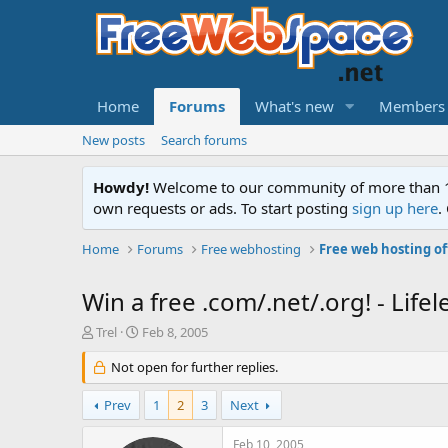
Home
Forums
What's new
Members
New posts
Search forums
Howdy!
Welcome to our community of more than 130
own requests or ads. To start posting
sign up here
.
Home
Forums
Free webhosting
Free web hosting of
Win a free .com/.net/.org! - Li
T
S
Trel
Feb 8, 2005
h
t
r
Not open for further replies.
a
e
r
a
t
Prev
1
2
3
Next
d
d
s
a
Feb 10, 2005