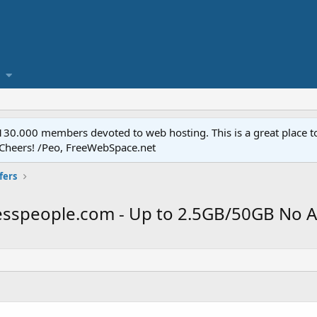
.000 members devoted to web hosting. This is a great place to 
 Cheers! /Peo, FreeWebSpace.net
fers
felesspeople.com - Up to 2.5GB/50GB No 