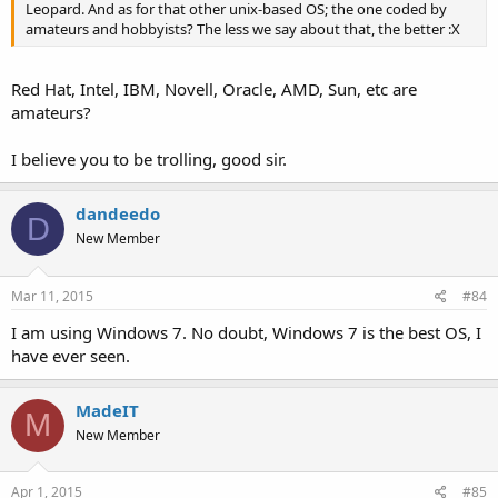
Leopard. And as for that other unix-based OS; the one coded by
amateurs and hobbyists? The less we say about that, the better :X
Red Hat, Intel, IBM, Novell, Oracle, AMD, Sun, etc are
amateurs?
I believe you to be trolling, good sir.
dandeedo
D
New Member
Mar 11, 2015
#84
I am using Windows 7. No doubt, Windows 7 is the best OS, I
have ever seen.
MadeIT
M
New Member
Apr 1, 2015
#85