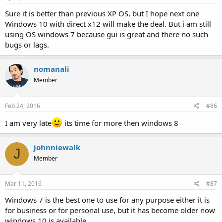
Sure it is better than previous XP OS, but I hope next one
Windows 10 with direct x12 will make the deal. But i am still
using OS windows 7 because gui is great and there no such
bugs or lags.
nomanali
Member
Feb 24, 2016
#86
I am very late
its time for more then windows 8
johnniewalk
J
Member
Mar 11, 2016
#87
Windows 7 is the best one to use for any purpose either it is
for business or for personal use, but it has become older now
windows 10 is available