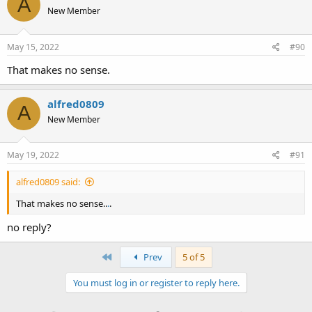
A
New Member
May 15, 2022
#90
That makes no sense.
alfred0809
A
New Member
May 19, 2022
#91
alfred0809 said:
That makes no sense..
.
.
no reply?
First
Prev
5 of 5
You must log in or register to reply here.