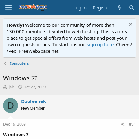
Log in
Register
Howdy!
Welcome to our community of more than
130.000 members devoted to web hosting. This is a great
place to get special offers from web hosts and post your
own requests or ads. To start posting
sign up here
. Cheers!
/Peo, FreeWebSpace.net
Computers
Windows 7?
T
S
-jab-
Oct 22, 2009
h
t
r
a
Doolvehek
D
e
r
New Member
a
t
d
d
s
a
Dec 19, 2009
#81
t
t
a
e
Windows 7
r