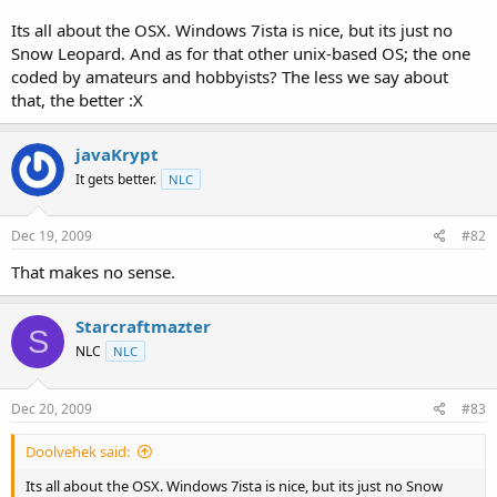
t
Its all about the OSX. Windows 7ista is nice, but its just no
e
Snow Leopard. And as for that other unix-based OS; the one
r
coded by amateurs and hobbyists? The less we say about
that, the better :X
javaKrypt
It gets better.
NLC
Dec 19, 2009
#82
That makes no sense.
Starcraftmazter
S
NLC
NLC
Dec 20, 2009
#83
Doolvehek said:
Its all about the OSX. Windows 7ista is nice, but its just no Snow