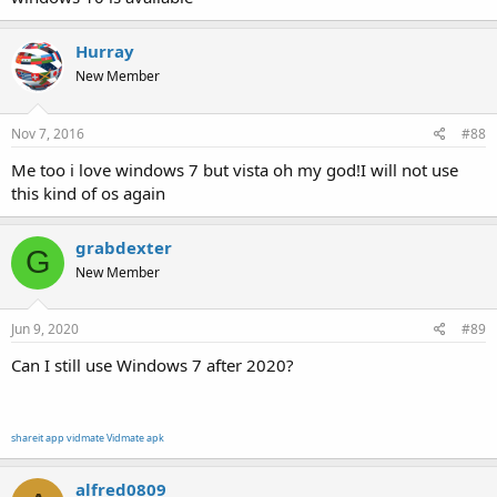
Hurray
New Member
Nov 7, 2016
#88
Me too i love windows 7 but vista oh my god!I will not use
this kind of os again
grabdexter
G
New Member
Jun 9, 2020
#89
Can I still use Windows 7 after 2020?
shareit app
vidmate
Vidmate apk
alfred0809