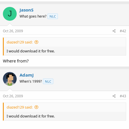
t
e
JasonS
J
r
What goes here?
NLC
Oct 26, 2009
#42
diazed129 said:
I would download it for free.
Where from?
AdamJ
When's 1999?
NLC
Oct 26, 2009
#43
diazed129 said:
I would download it for free.