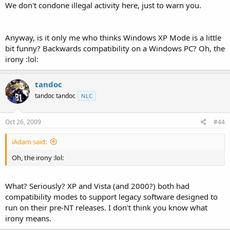
We don't condone illegal activity here, just to warn you.
Anyway, is it only me who thinks Windows XP Mode is a little
bit funny? Backwards compatibility on a Windows PC? Oh, the
irony :lol:
tandoc
tandoc tandoc
NLC
Oct 26, 2009
#44
iAdam said:
Oh, the irony :lol:
What? Seriously? XP and Vista (and 2000?) both had
compatibility modes to support legacy software designed to
run on their pre-NT releases. I don't think you know what
irony means.