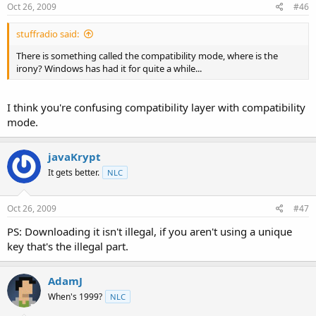
Oct 26, 2009
#46
stuffradio said:
There is something called the compatibility mode, where is the
irony? Windows has had it for quite a while...
I think you're confusing compatibility layer with compatibility
mode.
javaKrypt
It gets better.
NLC
Oct 26, 2009
#47
PS: Downloading it isn't illegal, if you aren't using a unique
key that's the illegal part.
AdamJ
When's 1999?
NLC