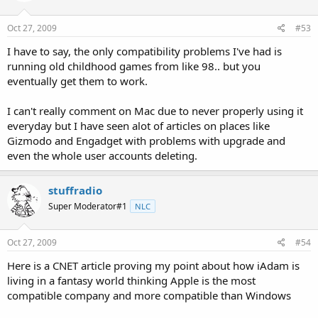
Oct 27, 2009
#53
I have to say, the only compatibility problems I've had is
running old childhood games from like 98.. but you
eventually get them to work.
I can't really comment on Mac due to never properly using it
everyday but I have seen alot of articles on places like
Gizmodo and Engadget with problems with upgrade and
even the whole user accounts deleting.
stuffradio
Super Moderator#1
NLC
Oct 27, 2009
#54
Here is a CNET article proving my point about how iAdam is
living in a fantasy world thinking Apple is the most
compatible company and more compatible than Windows