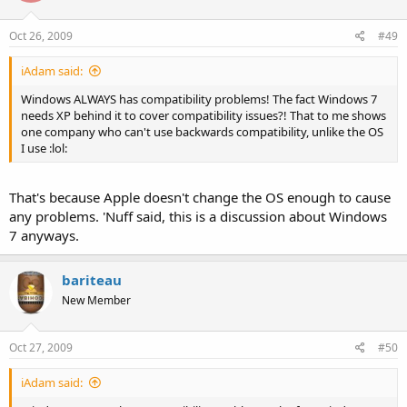
Oct 26, 2009
#49
iAdam said:
Windows ALWAYS has compatibility problems! The fact Windows 7
needs XP behind it to cover compatibility issues?! That to me shows
one company who can't use backwards compatibility, unlike the OS
I use :lol:
That's because Apple doesn't change the OS enough to cause
any problems. 'Nuff said, this is a discussion about Windows
7 anyways.
bariteau
New Member
Oct 27, 2009
#50
iAdam said: