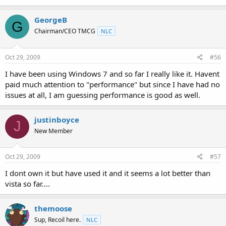
GeorgeB
G
Chairman/CEO TMCG
NLC
Oct 29, 2009
#56
I have been using Windows 7 and so far I really like it. Havent
paid much attention to "performance" but since I have had no
issues at all, I am guessing performance is good as well.
justinboyce
J
New Member
Oct 29, 2009
#57
I dont own it but have used it and it seems a lot better than
vista so far....
themoose
Sup, Recoil here.
NLC