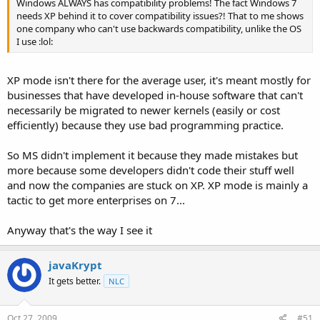
Windows ALWAYS has compatibility problems! The fact Windows 7
needs XP behind it to cover compatibility issues?! That to me shows
one company who can't use backwards compatibility, unlike the OS
I use :lol:
XP mode isn't there for the average user, it's meant mostly for
businesses that have developed in-house software that can't
necessarily be migrated to newer kernels (easily or cost
efficiently) because they use bad programming practice.
So MS didn't implement it because they made mistakes but
more because some developers didn't code their stuff well
and now the companies are stuck on XP. XP mode is mainly a
tactic to get more enterprises on 7...
Anyway that's the way I see it
javaKrypt
It gets better.
NLC
Oct 27, 2009
#51