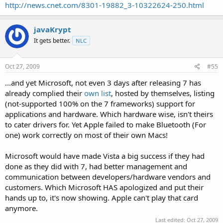
http://news.cnet.com/8301-19882_3-10322624-250.html
javaKrypt
It gets better.
NLC
Oct 27, 2009
#55
...and yet Microsoft, not even 3 days after releasing 7 has
already complied their
own list
, hosted by themselves, listing
(not-supported 100% on the 7 frameworks) support for
applications and hardware. Which hardware wise, isn't theirs
to cater drivers for. Yet Apple failed to make Bluetooth (For
one) work correctly on most of their own Macs!
Microsoft would have made Vista a big success if they had
done as they did with 7, had better management and
communication between developers/hardware vendors and
customers. Which Microsoft HAS apologized and put their
hands up to, it's now showing. Apple can't play that card
anymore.
Last edited:
Oct 27, 2009