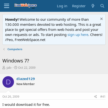
Log in
Register
Howdy!
Welcome to our community of more than
130.000 members devoted to web hosting. This is a great
place to get special offers from web hosts and post your
own requests or ads. To start posting
sign up here
. Cheers!
/Peo, FreeWebSpace.net
Computers
Windows 7?
T
S
-jab-
Oct 22, 2009
h
t
r
a
diazed129
D
e
r
New Member
a
t
d
d
s
a
Oct 26, 2009
#41
t
t
a
e
I would download it for free.
r