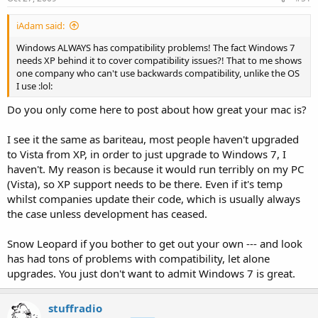
iAdam said:
Windows ALWAYS has compatibility problems! The fact Windows 7
needs XP behind it to cover compatibility issues?! That to me shows
one company who can't use backwards compatibility, unlike the OS
I use :lol:
Do you only come here to post about how great your mac is?
I see it the same as bariteau, most people haven't upgraded
to Vista from XP, in order to just upgrade to Windows 7, I
haven't. My reason is because it would run terribly on my PC
(Vista), so XP support needs to be there. Even if it's temp
whilst companies update their code, which is usually always
the case unless development has ceased.
Snow Leopard if you bother to get out your own --- and look
has had tons of problems with compatibility, let alone
upgrades. You just don't want to admit Windows 7 is great.
stuffradio