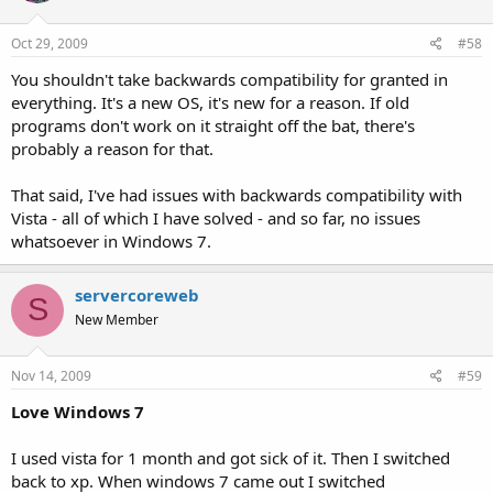
Oct 29, 2009
#58
You shouldn't take backwards compatibility for granted in
everything. It's a new OS, it's new for a reason. If old
programs don't work on it straight off the bat, there's
probably a reason for that.
That said, I've had issues with backwards compatibility with
Vista - all of which I have solved - and so far, no issues
whatsoever in Windows 7.
servercoreweb
S
New Member
Nov 14, 2009
#59
Love Windows 7
I used vista for 1 month and got sick of it. Then I switched
back to xp. When windows 7 came out I switched