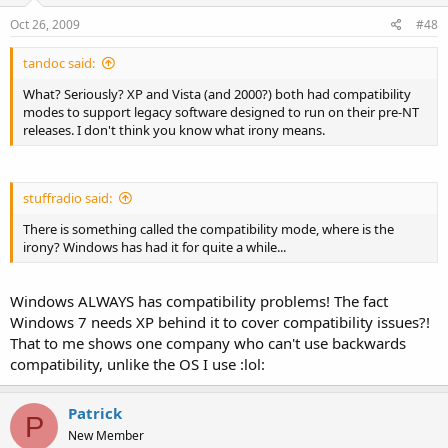
Oct 26, 2009
#48
tandoc said:
What? Seriously? XP and Vista (and 2000?) both had compatibility
modes to support legacy software designed to run on their pre-NT
releases. I don't think you know what irony means.
stuffradio said:
There is something called the compatibility mode, where is the
irony? Windows has had it for quite a while...
Windows ALWAYS has compatibility problems! The fact
Windows 7 needs XP behind it to cover compatibility issues?!
That to me shows one company who can't use backwards
compatibility, unlike the OS I use :lol:
Patrick
P
New Member