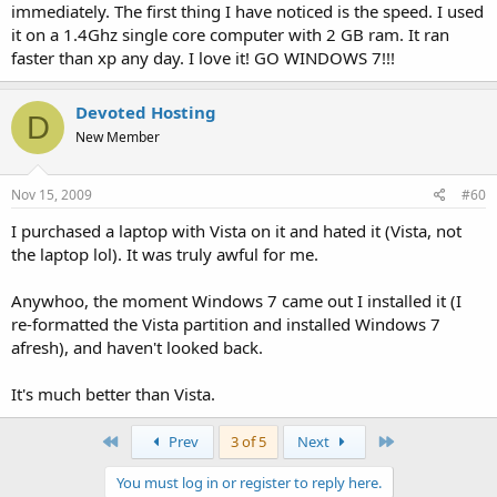
immediately. The first thing I have noticed is the speed. I used
it on a 1.4Ghz single core computer with 2 GB ram. It ran
faster than xp any day. I love it! GO WINDOWS 7!!!
Devoted Hosting
D
New Member
Nov 15, 2009
#60
I purchased a laptop with Vista on it and hated it (Vista, not
the laptop lol). It was truly awful for me.
Anywhoo, the moment Windows 7 came out I installed it (I
re-formatted the Vista partition and installed Windows 7
afresh), and haven't looked back.
It's much better than Vista.
First
Last
Prev
3 of 5
Next
You must log in or register to reply here.