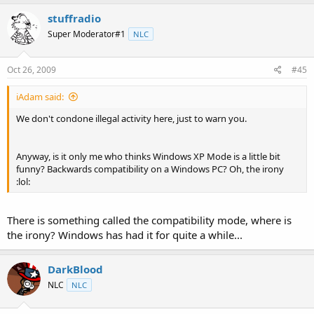
stuffradio
Super Moderator#1
NLC
Oct 26, 2009
#45
iAdam said:
We don't condone illegal activity here, just to warn you.
Anyway, is it only me who thinks Windows XP Mode is a little bit
funny? Backwards compatibility on a Windows PC? Oh, the irony
:lol:
There is something called the compatibility mode, where is
the irony? Windows has had it for quite a while...
DarkBlood
NLC
NLC