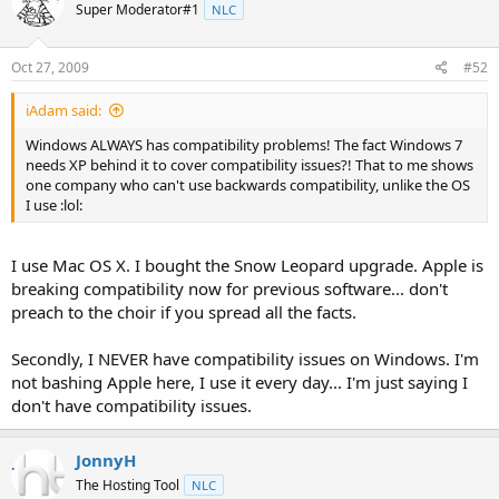
Super Moderator#1
NLC
Oct 27, 2009
#52
iAdam said:
Windows ALWAYS has compatibility problems! The fact Windows 7
needs XP behind it to cover compatibility issues?! That to me shows
one company who can't use backwards compatibility, unlike the OS
I use :lol:
I use Mac OS X. I bought the Snow Leopard upgrade. Apple is
breaking compatibility now for previous software... don't
preach to the choir if you spread all the facts.
Secondly, I NEVER have compatibility issues on Windows. I'm
not bashing Apple here, I use it every day... I'm just saying I
don't have compatibility issues.
JonnyH
The Hosting Tool
NLC