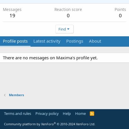
Messages
Reaction score
Points
19
0
0
Find
Profile posts
Latest activity
Postings
About
There are no messages on Maxima's profile yet.
Members
Terms and rules
Privacy policy
Help
Home
R
S
S
®
Community platform by XenForo
© 2010-2024 XenForo Ltd.