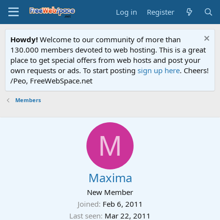
Log in
Register
Howdy!
Welcome to our community of more than
130.000 members devoted to web hosting. This is a great
place to get special offers from web hosts and post your
own requests or ads. To start posting
sign up here
. Cheers!
/Peo, FreeWebSpace.net
Members
M
Maxima
New Member
Joined
Feb 6, 2011
Last seen
Mar 22, 2011