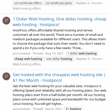
Replies: 0
Forum:
ssl certificate offers
ssl certificate plans
Web hosting offers
1 Dollar Web Hosting, One dollar hosting, cheap
P
web hosting - Hostpoco!
HostPoco offers affordable Shared Hosting and serves
customers all over the world. There are a number of small and
medium packages available for different users. This allows them
to choose the package that suits their needs. You don't need to
spend a lot if you only have a few needs. Three...
pocomaster
Thread
Aug 19, 2021
1 dollar
web
hosting
Replies: 0
Forum:
cheap
web
hosting
one dollar
hosting
Web hosting offers
Get hosted with the cheapest web hosting site |
P
$1 Per Month - Hostpoco!
Get the best web hosting for your valuable sites. Hostpoco is
offering Speed and reliability with all our hosting plans. Our web
hosting plans start from a half dollar per month. All our hosting
plans come with unlimited space and bandwidth for our budget
Linux hosting. You will get higher...
pocomaster
Thread
Aug 8, 2021
$1
hosting