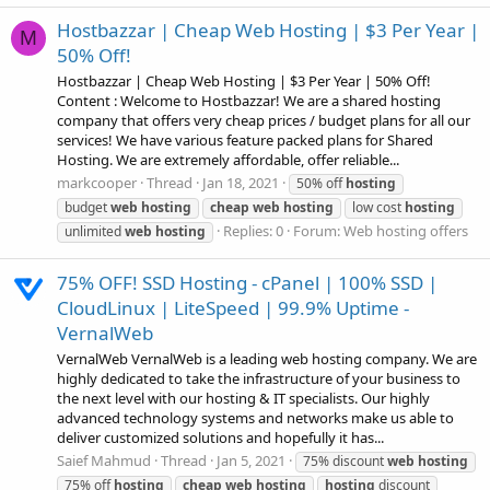
Hostbazzar | Cheap Web Hosting | $3 Per Year |
M
50% Off!
Hostbazzar | Cheap Web Hosting | $3 Per Year | 50% Off!
Content : Welcome to Hostbazzar! We are a shared hosting
company that offers very cheap prices / budget plans for all our
services! We have various feature packed plans for Shared
Hosting. We are extremely affordable, offer reliable...
markcooper
Thread
Jan 18, 2021
50% off
hosting
budget
web
hosting
cheap
web
hosting
low cost
hosting
Replies: 0
Forum:
Web hosting offers
unlimited
web
hosting
75% OFF! SSD Hosting - cPanel | 100% SSD |
CloudLinux | LiteSpeed | 99.9% Uptime -
VernalWeb
VernalWeb VernalWeb is a leading web hosting company. We are
highly dedicated to take the infrastructure of your business to
the next level with our hosting & IT specialists. Our highly
advanced technology systems and networks make us able to
deliver customized solutions and hopefully it has...
Saief Mahmud
Thread
Jan 5, 2021
75% discount
web
hosting
75% off
hosting
cheap
web
hosting
hosting
discount