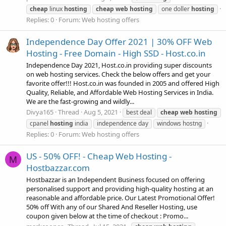
cheap
linux
hosting
cheap
web
hosting
one doller
hosting
Replies: 0
Forum:
Web hosting offers
Independence Day Offer 2021 | 30% OFF Web
Hosting - Free Domain - High SSD - Host.co.in
Independence Day 2021, Host.co.in providing super discounts
on web hosting services. Check the below offers and get your
favorite offer!!! Host.co.in was founded in 2005 and offered High
Quality, Reliable, and Affordable Web Hosting Services in India.
We are the fast-growing and wildly...
Divya165
Thread
Aug 5, 2021
best deal
cheap
web
hosting
cpanel
hosting
india
independence day
windows hostng
Replies: 0
Forum:
Web hosting offers
US - 50% OFF! - Cheap Web Hosting -
M
Hostbazzar.com
Hostbazzar is an Independent Business focused on offering
personalised support and providing high-quality hosting at an
reasonable and affordable price. Our Latest Promotional Offer!
50% off With any of our Shared And Reseller Hosting, use
coupon given below at the time of checkout : Promo...