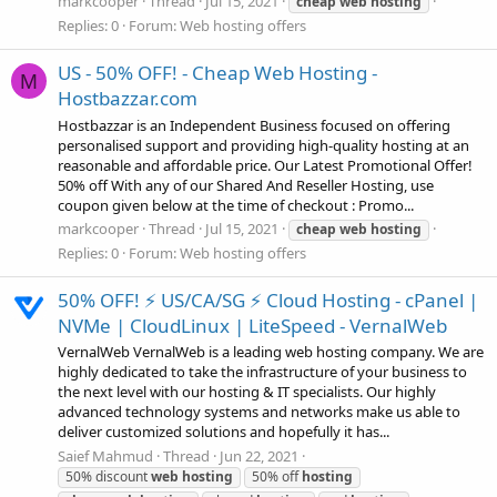
markcooper
Thread
Jul 15, 2021
cheap
web
hosting
Replies: 0
Forum:
Web hosting offers
US - 50% OFF! - Cheap Web Hosting -
M
Hostbazzar.com
Hostbazzar is an Independent Business focused on offering
personalised support and providing high-quality hosting at an
reasonable and affordable price. Our Latest Promotional Offer!
50% off With any of our Shared And Reseller Hosting, use
coupon given below at the time of checkout : Promo...
markcooper
Thread
Jul 15, 2021
cheap
web
hosting
Replies: 0
Forum:
Web hosting offers
50% OFF! ⚡ US/CA/SG ⚡ Cloud Hosting - cPanel |
NVMe | CloudLinux | LiteSpeed - VernalWeb
VernalWeb VernalWeb is a leading web hosting company. We are
highly dedicated to take the infrastructure of your business to
the next level with our hosting & IT specialists. Our highly
advanced technology systems and networks make us able to
deliver customized solutions and hopefully it has...
Saief Mahmud
Thread
Jun 22, 2021
50% discount
web
hosting
50% off
hosting