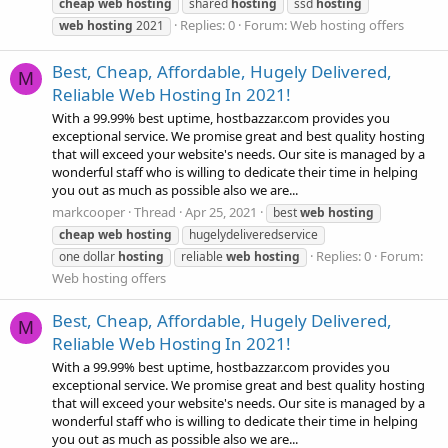
cheap
web
hosting
shared
hosting
ssd
hosting
Replies: 0
Forum:
Web hosting offers
web
hosting
2021
Best, Cheap, Affordable, Hugely Delivered,
M
Reliable Web Hosting In 2021!
With a 99.99% best uptime, hostbazzar.com provides you
exceptional service. We promise great and best quality hosting
that will exceed your website's needs. Our site is managed by a
wonderful staff who is willing to dedicate their time in helping
you out as much as possible also we are...
markcooper
Thread
Apr 25, 2021
best
web
hosting
cheap
web
hosting
hugelydeliveredservice
Replies: 0
Forum:
one dollar
hosting
reliable
web
hosting
Web hosting offers
Best, Cheap, Affordable, Hugely Delivered,
M
Reliable Web Hosting In 2021!
With a 99.99% best uptime, hostbazzar.com provides you
exceptional service. We promise great and best quality hosting
that will exceed your website's needs. Our site is managed by a
wonderful staff who is willing to dedicate their time in helping
you out as much as possible also we are...