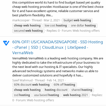
this compititive world its hard to find budget based yet quality
cheap web hosting provider. Hostbazzar is one of the best choice
for it and have excellent uptime, reliable customer service and
best platform flexibility. We...
markcooper
Thread
Mar 2, 2021
budget
web
hosting
cheap
web
hosting
low cost
hosting
one dollar
hosting
Replies: 0
Forum:
Web hosting offers
secured
web
hosting
60% OFF! US/CANADA/SINGAPORE - SSD Hosting
- cPanel | SSD | CloudLinux | LiteSpeed -
VernalWeb
VernalWeb VernalWeb is a leading web hosting company. We are
highly dedicated to take the infrastructure of your business to
the next level with our hosting & IT specialists. Our highly
advanced technology systems and networks make us able to
deliver customized solutions and hopefully it has...
Saief Mahmud
Thread
Feb 14, 2021
60% discount
web
hosting
60% off
hosting
cheap
web
hosting
hosting
discount
shared
hosting
Replies:
ssd
hosting
usa based
hosting
web
hosting
2021
0
Forum:
Web hosting offers