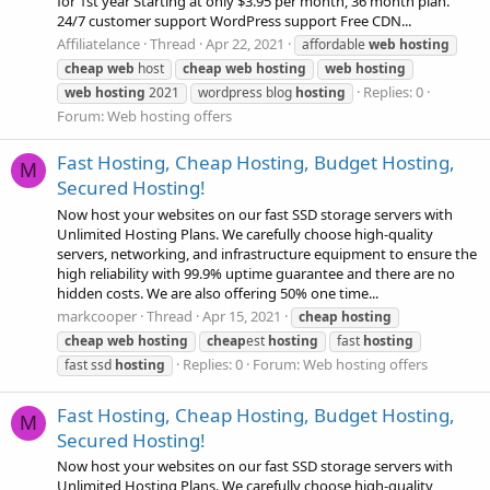
for 1st year Starting at only $3.95 per month, 36 month plan.
24/7 customer support WordPress support Free CDN...
Affiliatelance
Thread
Apr 22, 2021
affordable
web
hosting
cheap
web
host
cheap
web
hosting
web
hosting
Replies: 0
web
hosting
2021
wordpress blog
hosting
Forum:
Web hosting offers
Fast Hosting, Cheap Hosting, Budget Hosting,
M
Secured Hosting!
Now host your websites on our fast SSD storage servers with
Unlimited Hosting Plans. We carefully choose high-quality
servers, networking, and infrastructure equipment to ensure the
high reliability with 99.9% uptime guarantee and there are no
hidden costs. We are also offering 50% one time...
markcooper
Thread
Apr 15, 2021
cheap
hosting
cheap
web
hosting
cheap
est
hosting
fast
hosting
Replies: 0
Forum:
Web hosting offers
fast ssd
hosting
Fast Hosting, Cheap Hosting, Budget Hosting,
M
Secured Hosting!
Now host your websites on our fast SSD storage servers with
Unlimited Hosting Plans. We carefully choose high-quality