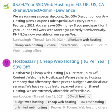
$5.04/Year SSD Web Hosting in EU, UK, US, CA -
cPanel/DirectAdmin - Dewlance
We are running a special discount, Get 60% Discount on our Any
Hosting plans. Coupon Code: Special2021 Expiry Date: 10
February 2021. You can save 60% money If you purchase it for 1
year. Coupon will work with Monthly/Quarterly/Semi/Annually.
PHP 8.0 is now available on our server. We...
kunnusingh
Thread
Jan 29, 2021
affordable
web
hosting
Replies: 0
Forum:
cheap
web
hosting
cpanel
directadmin
Web hosting offers
Hostbazzar | Cheap Web Hosting | $3 Per Year |
M
50% Off!
Hostbazzar | Cheap Web Hosting | $3 Per Year | 50% Off!
Content : Welcome to Hostbazzar! We are a shared hosting
company that offers very cheap prices / budget plans for all our
services! We have various feature packed plans for Shared
Hosting. We are extremely affordable, offer reliable...
markcooper
Thread
Jan 18, 2021
50% off
hosting
budget
web
hosting
cheap
web
hosting
low cost
hosting
Replies: 0
Forum:
Web hosting offers
unlimited
web
hosting