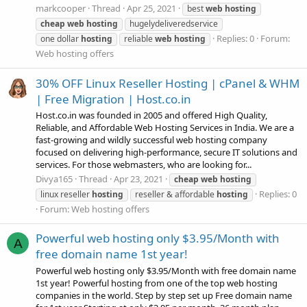
markcooper
Thread
Apr 25, 2021
best
web
hosting
cheap
web
hosting
hugelydeliveredservice
Replies: 0
Forum:
one dollar
hosting
reliable
web
hosting
Web hosting offers
30% OFF Linux Reseller Hosting | cPanel & WHM
| Free Migration | Host.co.in
Host.co.in was founded in 2005 and offered High Quality,
Reliable, and Affordable Web Hosting Services in India. We are a
fast-growing and wildly successful web hosting company
focused on delivering high-performance, secure IT solutions and
services. For those webmasters, who are looking for...
Divya165
Thread
Apr 23, 2021
cheap
web
hosting
Replies: 0
linux reseller
hosting
reseller & affordable
hosting
Forum:
Web hosting offers
Powerful web hosting only $3.95/Month with
A
free domain name 1st year!
Powerful web hosting only $3.95/Month with free domain name
1st year! Powerful hosting from one of the top web hosting
companies in the world. Step by step set up Free domain name