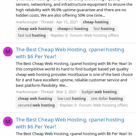
servers, networking, and infrastructure equipment to ensure the
high reliability with 99.9% uptime guarantee and there are no
hidden costs. We are also offering 50% one time...
markcooper
Thread
Apr 15, 2021
cheap
hosting
cheap
web
hosting
cheap
est
hosting
fast
hosting
Replies: 0
Forum:
Web hosting offers
fast ssd
hosting
The Best Cheap Web Hosting, cpanel hosting
M
with $6 Per Year!
The Best Cheap Web Hosting, cpanel hosting with $6 Per Year! In
this compititive world its hard to find budget based yet quality
cheap web hosting provider. Hostbazzar is one of the best choice
for it and have excellent uptime, reliable customer service and
best platform flexibility. We...
markcooper
Thread
Mar 2, 2021
budget
web
hosting
cheap
web
hosting
low cost
hosting
one dollar
hosting
Replies: 0
Forum:
Web hosting offers
secured
web
hosting
The Best Cheap Web Hosting, cpanel hosting
M
with $6 Per Year!
The Best Cheap Web Hosting, cpanel hosting with $6 Per Year! In