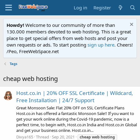
Log in
Register
Howdy!
Welcome to our community of more than
130.000 members devoted to web hosting. This is a great
place to get special offers from web hosts and post your
own requests or ads. To start posting
sign up here
. Cheers!
/Peo, FreeWebSpace.net
Tags
cheap web hosting
Host.co.in | 20% OFF SSL Certificate | Wildcard,
Free Installation | 24/7 Support
Great Monsoon Sale: Flat 20% OFF on SSL Certificate Plans
Host.co.in has offered a fantastic Monsoon Sale!! If you want to
get your work online during the Covid-19 pandemic, now is a
perfect time, to begin with, Host.co.in India and Host.co.in Global
and get your business online. Host.co.in...
Divya165
Thread
Sep 20, 2021
cheap
web
hosting