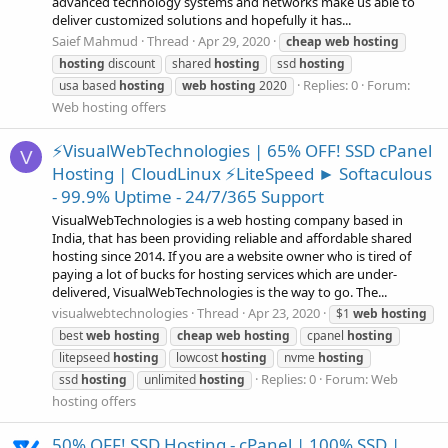
advanced technology systems and networks make us able to
deliver customized solutions and hopefully it has...
Saief Mahmud
Thread
Apr 29, 2020
cheap
web
hosting
hosting
discount
shared
hosting
ssd
hosting
Replies: 0
Forum:
usa based
hosting
web
hosting
2020
Web hosting offers
⚡VisualWebTechnologies | 65% OFF! SSD cPanel
V
Hosting | CloudLinux ⚡LiteSpeed ► Softaculous
- 99.9% Uptime - 24/7/365 Support
VisualWebTechnologies is a web hosting company based in
India, that has been providing reliable and affordable shared
hosting since 2014. If you are a website owner who is tired of
paying a lot of bucks for hosting services which are under-
delivered, VisualWebTechnologies is the way to go. The...
visualwebtechnologies
Thread
Apr 23, 2020
$1
web
hosting
best
web
hosting
cheap
web
hosting
cpanel
hosting
litepseed
hosting
lowcost
hosting
nvme
hosting
Replies: 0
Forum:
Web
ssd
hosting
unlimited
hosting
hosting offers
50% OFF! SSD Hosting - cPanel | 100% SSD |