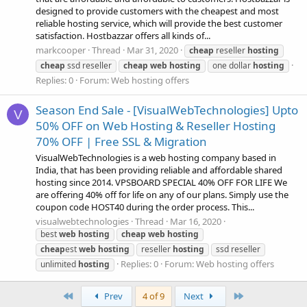
designed to provide customers with the cheapest and most
reliable hosting service, which will provide the best customer
satisfaction. Hostbazzar offers all kinds of...
markcooper
Thread
Mar 31, 2020
cheap
reseller
hosting
cheap
ssd reseller
cheap
web
hosting
one dollar
hosting
Replies: 0
Forum:
Web hosting offers
Season End Sale - [VisualWebTechnologies] Upto
V
50% OFF on Web Hosting & Reseller Hosting
70% OFF | Free SSL & Migration
VisualWebTechnologies is a web hosting company based in
India, that has been providing reliable and affordable shared
hosting since 2014. VPSBOARD SPECIAL 40% OFF FOR LIFE We
are offering 40% off for life on any of our plans. Simply use the
coupon code HOST40 during the order process. This...
visualwebtechnologies
Thread
Mar 16, 2020
best
web
hosting
cheap
web
hosting
cheap
est
web
hosting
reseller
hosting
ssd reseller
Replies: 0
Forum:
Web hosting offers
unlimited
hosting
First
Last
Prev
4 of 9
Next