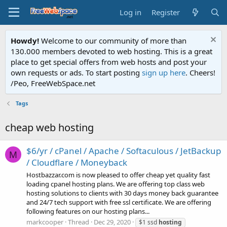
Log in
Register
Howdy!
Welcome to our community of more than
130.000 members devoted to web hosting. This is a great
place to get special offers from web hosts and post your
own requests or ads. To start posting
sign up here
. Cheers!
/Peo, FreeWebSpace.net
Tags
cheap web hosting
$6/yr / cPanel / Apache / Softaculous / JetBackup
M
/ Cloudflare / Moneyback
Hostbazzar.com is now pleased to offer cheap yet quality fast
loading cpanel hosting plans. We are offering top class web
hosting solutions to clients with 30 days money back guarantee
and 24/7 tech support with free ssl certificate. We are offering
following features on our hosting plans...
markcooper
Thread
Dec 29, 2020
$1 ssd
hosting