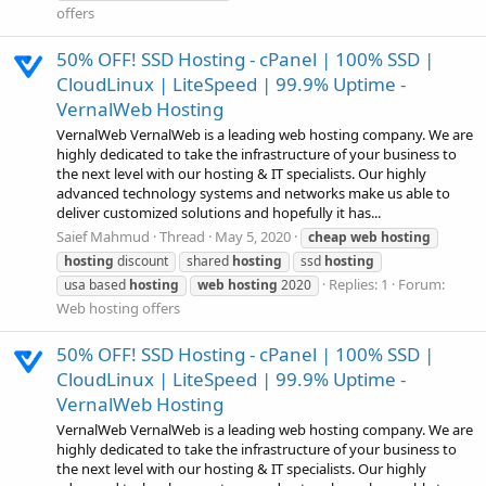
offers
50% OFF! SSD Hosting - cPanel | 100% SSD |
CloudLinux | LiteSpeed | 99.9% Uptime -
VernalWeb Hosting
VernalWeb VernalWeb is a leading web hosting company. We are
highly dedicated to take the infrastructure of your business to
the next level with our hosting & IT specialists. Our highly
advanced technology systems and networks make us able to
deliver customized solutions and hopefully it has...
Saief Mahmud
Thread
May 5, 2020
cheap
web
hosting
hosting
discount
shared
hosting
ssd
hosting
Replies: 1
Forum:
usa based
hosting
web
hosting
2020
Web hosting offers
50% OFF! SSD Hosting - cPanel | 100% SSD |
CloudLinux | LiteSpeed | 99.9% Uptime -
VernalWeb Hosting
VernalWeb VernalWeb is a leading web hosting company. We are
highly dedicated to take the infrastructure of your business to
the next level with our hosting & IT specialists. Our highly