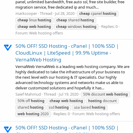
panel, unlimited bandwidth, free auto ssl, free site builder, free
migration service, free dedicated ip and much...
markcooper
Thread
Jul 28, 2020
cheap
cpanel
hosting
cheap
linux
hosting
cheap
shared
hosting
Replies: 0
cheap
web
hosting
cheap
windows
hosting
Forum:
Web hosting offers
50% OFF! SSD Hosting - cPanel | 100% SSD |
CloudLinux | LiteSpeed | 99.9% Uptime -
VernalWeb Hosting
VernalWeb VernalWeb is a leading web hosting company. We are
highly dedicated to take the infrastructure of your business to
the next level with our hosting & IT specialists. Our highly
advanced technology systems and networks make us able to
deliver customized solutions and hopefully it has...
Saief Mahmud
Thread
Jul 19, 2020
50% discount
web
hosting
50% off
hosting
cheap
web
hosting
hosting
discount
shared
hosting
ssd
hosting
usa based
hosting
Replies: 0
Forum:
Web hosting offers
web
hosting
2020
50% OFF! SSD Hosting - cPanel | 100% SSD |