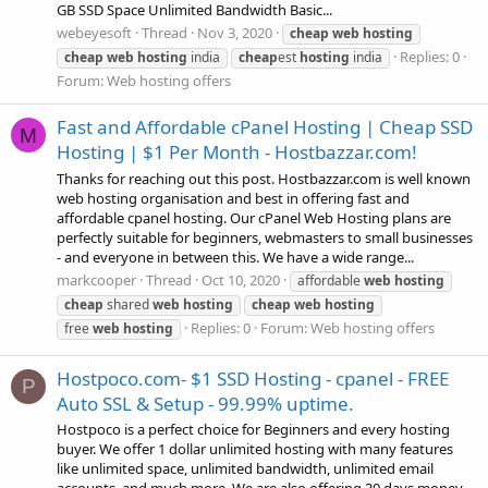
GB SSD Space Unlimited Bandwidth Basic...
webeyesoft
Thread
Nov 3, 2020
cheap
web
hosting
Replies: 0
cheap
web
hosting
india
cheap
est
hosting
india
Forum:
Web hosting offers
Fast and Affordable cPanel Hosting | Cheap SSD
M
Hosting | $1 Per Month - Hostbazzar.com!
Thanks for reaching out this post. Hostbazzar.com is well known
web hosting organisation and best in offering fast and
affordable cpanel hosting. Our cPanel Web Hosting plans are
perfectly suitable for beginners, webmasters to small businesses
- and everyone in between this. We have a wide range...
markcooper
Thread
Oct 10, 2020
affordable
web
hosting
cheap
shared
web
hosting
cheap
web
hosting
Replies: 0
Forum:
Web hosting offers
free
web
hosting
Hostpoco.com- $1 SSD Hosting - cpanel - FREE
P
Auto SSL & Setup - 99.99% uptime.
Hostpoco is a perfect choice for Beginners and every hosting
buyer. We offer 1 dollar unlimited hosting with many features
like unlimited space, unlimited bandwidth, unlimited email