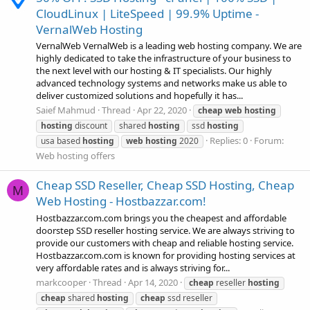
CloudLinux | LiteSpeed | 99.9% Uptime -
VernalWeb Hosting
VernalWeb VernalWeb is a leading web hosting company. We are
highly dedicated to take the infrastructure of your business to
the next level with our hosting & IT specialists. Our highly
advanced technology systems and networks make us able to
deliver customized solutions and hopefully it has...
Saief Mahmud
Thread
Apr 22, 2020
cheap
web
hosting
hosting
discount
shared
hosting
ssd
hosting
Replies: 0
Forum:
usa based
hosting
web
hosting
2020
Web hosting offers
Cheap SSD Reseller, Cheap SSD Hosting, Cheap
M
Web Hosting - Hostbazzar.com!
Hostbazzar.com.com brings you the cheapest and affordable
doorstep SSD reseller hosting service. We are always striving to
provide our customers with cheap and reliable hosting service.
Hostbazzar.com.com is known for providing hosting services at
very affordable rates and is always striving for...
markcooper
Thread
Apr 14, 2020
cheap
reseller
hosting
cheap
shared
hosting
cheap
ssd reseller