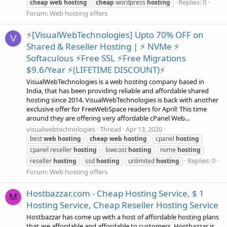
Replies: 0
cheap
web
hosting
cheap
wordpress
hosting
Forum:
Web hosting offers
⚡[VisualWebTechnologies] Upto 70% OFF on
V
Shared & Reseller Hosting | ⚡ NVMe ⚡
Softaculous ⚡Free SSL ⚡Free Migrations
$9.6/Year ⚡(LIFETIME DISCOUNT)⚡
VisualWebTechnologies is a web hosting company based in
India, that has been providing reliable and affordable shared
hosting since 2014. VisualWebTechnologies is back with another
exclusive offer for FreeWebSpace readers for April! This time
around they are offering very affordable cPanel Web...
visualwebtechnologies
Thread
Apr 13, 2020
best
web
hosting
cheap
web
hosting
cpanel
hosting
cpanel reseller
hosting
lowcost
hosting
nvme
hosting
Replies: 0
reseller
hosting
ssd
hosting
unlimited
hosting
Forum:
Web hosting offers
Hostbazzar.com - Cheap Hosting Service, $ 1
M
Hosting Service, Cheap Reseller Hosting Service
Hostbazzar has come up with a host of affordable hosting plans
that are affordable and affordable to customers. Hostbazzar is