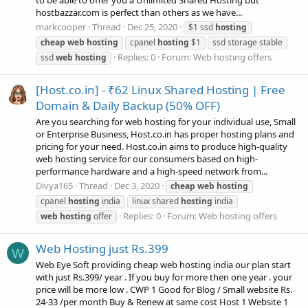
to be able to offer you a Unlimited Shared Hosting but
hostbazzar.com is perfect than others as we have...
markcooper
Thread
Dec 25, 2020
$1 ssd
hosting
cheap
web
hosting
cpanel
hosting
$1
ssd storage stable
Replies: 0
Forum:
Web hosting offers
ssd
web
hosting
[Host.co.in] - ₹62 Linux Shared Hosting | Free
Domain & Daily Backup (50% OFF)
Are you searching for web hosting for your individual use, Small
or Enterprise Business, Host.co.in has proper hosting plans and
pricing for your need. Host.co.in aims to produce high-quality
web hosting service for our consumers based on high-
performance hardware and a high-speed network from...
Divya165
Thread
Dec 3, 2020
cheap
web
hosting
cpanel
hosting
india
linux shared
hosting
india
Replies: 0
Forum:
Web hosting offers
web
hosting
offer
Web Hosting just Rs.399
W
Web Eye Soft providing cheap web hosting india our plan start
with just Rs.399/ year . If you buy for more then one year . your
price will be more low . CWP 1 Good for Blog / Small website Rs.
24-33 /per month Buy & Renew at same cost Host 1 Website 1