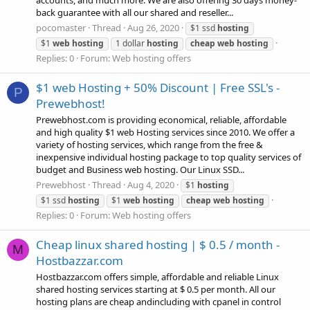
accounts, and much more. We are also offering 30 days money-
back guarantee with all our shared and reseller...
pocomaster
Thread
Aug 26, 2020
$1 ssd
hosting
$1
web
hosting
1 dollar
hosting
cheap
web
hosting
Replies: 0
Forum:
Web hosting offers
$1 web Hosting + 50% Discount | Free SSL's -
P
Prewebhost!
Prewebhost.com is providing economical, reliable, affordable
and high quality $1 web Hosting services since 2010. We offer a
variety of hosting services, which range from the free &
inexpensive individual hosting package to top quality services of
budget and Business web hosting. Our Linux SSD...
Prewebhost
Thread
Aug 4, 2020
$1
hosting
$1 ssd
hosting
$1
web
hosting
cheap
web
hosting
Replies: 0
Forum:
Web hosting offers
Cheap linux shared hosting | $ 0.5 / month -
M
Hostbazzar.com
Hostbazzar.com offers simple, affordable and reliable Linux
shared hosting services starting at $ 0.5 per month. All our
hosting plans are cheap andincluding with cpanel in control