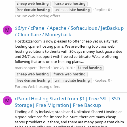
cheap
web
hosting
france
web
hosting
Replies: 0
free domain
hosting
unlimited site
hosting
Forum:
Web hosting offers
$6/yr / cPanel / Apache / Softaculous / JetBackup
M
/ Cloudflare / Moneyback
Hostbazzar.com is now pleased to offer cheap yet quality fast
loading cpanel hosting plans. We are offering top class web
hosting solutions to clients with 30 days money back guarantee
and 24/7 tech support with free ssl certificate. We are offering
following features on our hosting plans...
markcooper
Thread
Dec 28, 2020
$1 ssd
hosting
cheap
web
hosting
france
web
hosting
Replies: 0
free domain
hosting
unlimited site
hosting
Forum:
Web hosting offers
cPanel Hosting Started from $1| Free SSL| SSD
M
Storage| Free Migration| Free Backup
Finding a fully inclusive, stable and Unlimited Shared Hosting at
a good price can feel impossible. Sure, there are many cheap
server providers out there, and there are many people that claim