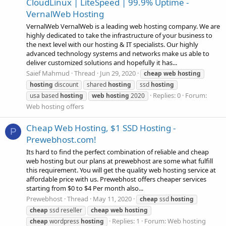
CloudLinux | LiteSpeed | 99.9% Uptime -
VernalWeb Hosting
VernalWeb VernalWeb is a leading web hosting company. We are
highly dedicated to take the infrastructure of your business to
the next level with our hosting & IT specialists. Our highly
advanced technology systems and networks make us able to
deliver customized solutions and hopefully it has...
Saief Mahmud
Thread
Jun 29, 2020
cheap
web
hosting
hosting
discount
shared
hosting
ssd
hosting
Replies: 0
Forum:
usa based
hosting
web
hosting
2020
Web hosting offers
Cheap Web Hosting, $1 SSD Hosting -
P
Prewebhost.com!
Its hard to find the perfect combination of reliable and cheap
web hosting but our plans at prewebhost are some what fulfill
this requirement. You will get the quality web hosting service at
affordable price with us. Prewebhost offers cheaper services
starting from $0 to $4 Per month also...
Prewebhost
Thread
May 11, 2020
cheap
ssd
hosting
cheap
ssd reseller
cheap
web
hosting
Replies: 1
Forum:
Web hosting
cheap
wordpress
hosting