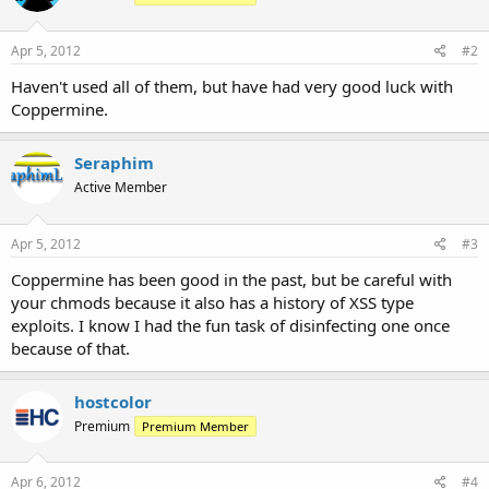
Apr 5, 2012
#2
Haven't used all of them, but have had very good luck with
Coppermine.
Seraphim
Active Member
Apr 5, 2012
#3
Coppermine has been good in the past, but be careful with
your chmods because it also has a history of XSS type
exploits. I know I had the fun task of disinfecting one once
because of that.
hostcolor
Premium
Premium Member
Apr 6, 2012
#4