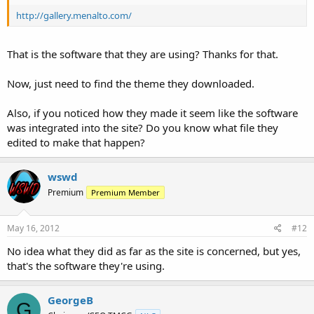
http://gallery.menalto.com/
That is the software that they are using? Thanks for that.
Now, just need to find the theme they downloaded.
Also, if you noticed how they made it seem like the software
was integrated into the site? Do you know what file they
edited to make that happen?
wswd
Premium
Premium Member
May 16, 2012
#12
No idea what they did as far as the site is concerned, but yes,
that's the software they're using.
GeorgeB
G