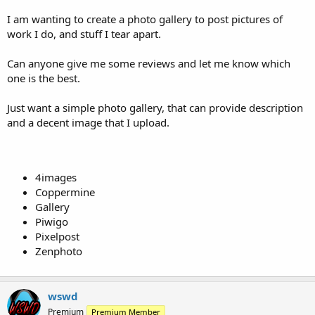
t
I am wanting to create a photo gallery to post pictures of
e
work I do, and stuff I tear apart.
r
Can anyone give me some reviews and let me know which
one is the best.
Just want a simple photo gallery, that can provide description
and a decent image that I upload.
4images
Coppermine
Gallery
Piwigo
Pixelpost
Zenphoto
wswd
Premium
Premium Member