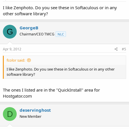
I like Zenphoto. Do you see these in Softaculous or in any
other software library?
GeorgeB
G
Chairman/CEO TMCG
NLC
Apr 9, 2012
#5
fcolor said:
I like Zenphoto. Do you see these in Softaculous or in any other
software library?
The ones I listed are in the "QuickInstall" area for
Hostgator.com
deservinghost
D
New Member