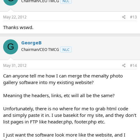
Chairman/CEO TMCG
NLC
May 22, 2012
#13
Thanks wswd.
GeorgeB
G
Chairman/CEO TMCG
NLC
May 31, 2012
#14
Can anyone tell me how I can merge the menalty photo
gallery software into my existing website?
Meaning the headers, links, etc will all be the same?
Unfortunately, there is no where for me to grab html code
and simply paste it in. I use basekit for my site, and they don't
list pages in FTP like header.php, footer.php etc.
I just want the software look more like the website, and I