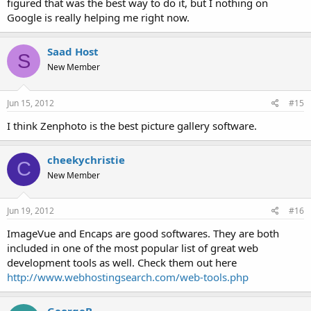
figured that was the best way to do it, but I nothing on
Google is really helping me right now.
Saad Host
S
New Member
Jun 15, 2012
#15
I think Zenphoto is the best picture gallery software.
cheekychristie
C
New Member
Jun 19, 2012
#16
ImageVue and Encaps are good softwares. They are both
included in one of the most popular list of great web
development tools as well. Check them out here
http://www.webhostingsearch.com/web-tools.php