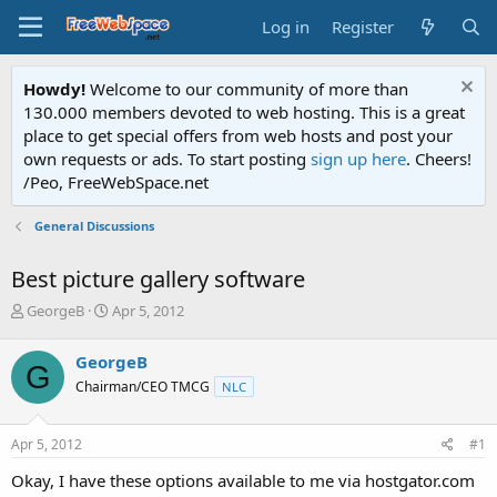
Log in
Register
Howdy!
Welcome to our community of more than
130.000 members devoted to web hosting. This is a great
place to get special offers from web hosts and post your
own requests or ads. To start posting
sign up here
. Cheers!
/Peo, FreeWebSpace.net
General Discussions
Best picture gallery software
T
S
GeorgeB
Apr 5, 2012
h
t
r
a
GeorgeB
G
e
r
Chairman/CEO TMCG
NLC
a
t
d
d
s
a
Apr 5, 2012
#1
t
t
a
e
Okay, I have these options available to me via hostgator.com
r