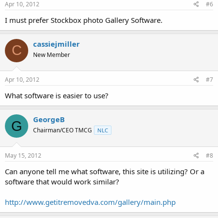
Apr 10, 2012
#6
I must prefer Stockbox photo Gallery Software.
cassiejmiller
C
New Member
Apr 10, 2012
#7
What software is easier to use?
GeorgeB
G
Chairman/CEO TMCG
NLC
May 15, 2012
#8
Can anyone tell me what software, this site is utilizing? Or a
software that would work similar?
http://www.getitremovedva.com/gallery/main.php