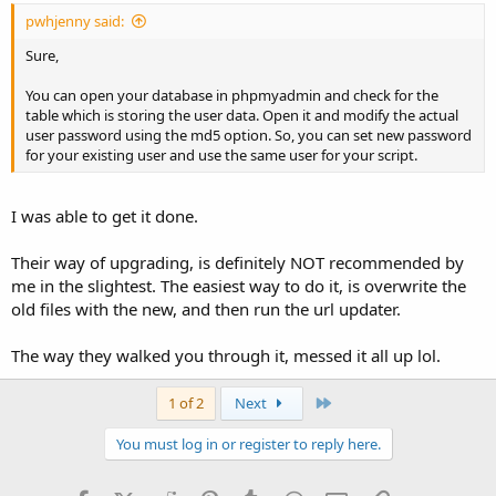
pwhjenny said:
Sure,
You can open your database in phpmyadmin and check for the
table which is storing the user data. Open it and modify the actual
user password using the md5 option. So, you can set new password
for your existing user and use the same user for your script.
I was able to get it done.
Their way of upgrading, is definitely NOT recommended by
me in the slightest. The easiest way to do it, is overwrite the
old files with the new, and then run the url updater.
The way they walked you through it, messed it all up lol.
Last
1 of 2
Next
You must log in or register to reply here.