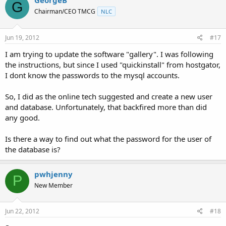
GeorgeB
G
Chairman/CEO TMCG
NLC
Jun 19, 2012
#17
I am trying to update the software "gallery". I was following
the instructions, but since I used "quickinstall" from hostgator,
I dont know the passwords to the mysql accounts.
So, I did as the online tech suggested and create a new user
and database. Unfortunately, that backfired more than did
any good.
Is there a way to find out what the password for the user of
the database is?
pwhjenny
P
New Member
Jun 22, 2012
#18