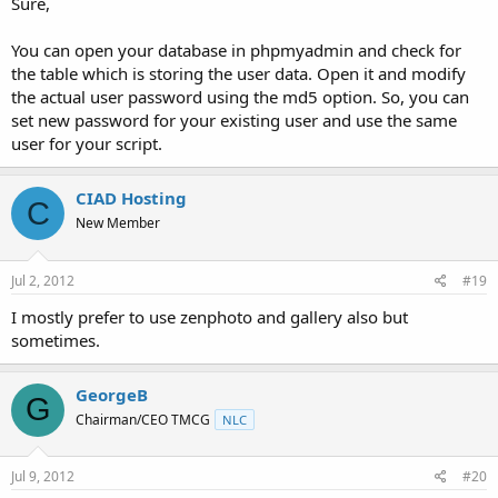
Sure,
You can open your database in phpmyadmin and check for
the table which is storing the user data. Open it and modify
the actual user password using the md5 option. So, you can
set new password for your existing user and use the same
user for your script.
CIAD Hosting
C
New Member
Jul 2, 2012
#19
I mostly prefer to use zenphoto and gallery also but
sometimes.
GeorgeB
G
Chairman/CEO TMCG
NLC
Jul 9, 2012
#20