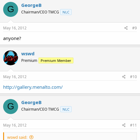
GeorgeB
G
Chairman/CEO TMCG
NLC
May 16, 2012
#9
anyone?
wswd
Premium
Premium Member
May 16, 2012
#10
http://gallery.menalto.com/
GeorgeB
G
Chairman/CEO TMCG
NLC
May 16, 2012
#11
wswd said: