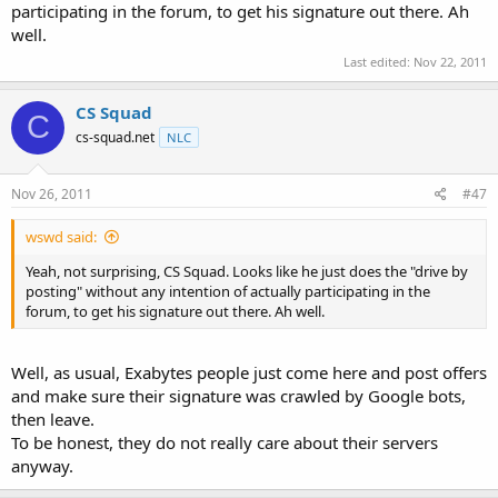
participating in the forum, to get his signature out there. Ah
well.
Last edited:
Nov 22, 2011
CS Squad
C
cs-squad.net
NLC
Nov 26, 2011
#47
wswd said:
Yeah, not surprising, CS Squad. Looks like he just does the "drive by
posting" without any intention of actually participating in the
forum, to get his signature out there. Ah well.
Well, as usual, Exabytes people just come here and post offers
and make sure their signature was crawled by Google bots,
then leave.
To be honest, they do not really care about their servers
anyway.