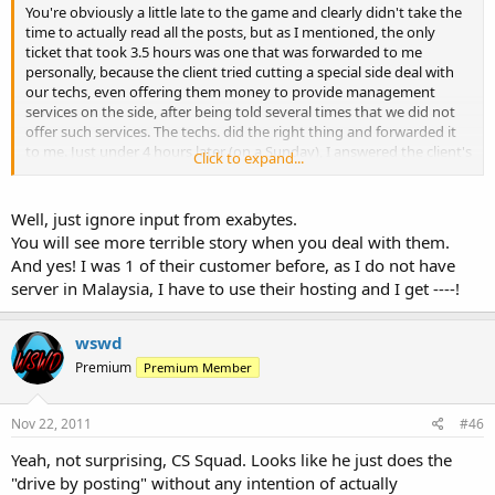
You're obviously a little late to the game and clearly didn't take the
time to actually read all the posts, but as I mentioned, the only
ticket that took 3.5 hours was one that was forwarded to me
personally, because the client tried cutting a special side deal with
our techs, even offering them money to provide management
services on the side, after being told several times that we did not
offer such services. The techs. did the right thing and forwarded it
to me. Just under 4 hours later (on a Sunday), I answered the client's
Click to expand...
request.
The ticket that was sent to the Sales Dept. (after hours on a Sunday,
Well, just ignore input from exabytes.
when our Sales/Billing office is not staffed) was answered in 45
You will see more terrible story when you deal with them.
minutes.
And yes! I was 1 of their customer before, as I do not have
server in Malaysia, I have to use their hosting and I get ----!
The ticket sent to our Support Department (which is who would
answer the ticket in your hypothetical situation with 5 hours of
downtime) was answered in 2 minutes, the second in 8 minutes,
wswd
and the 3rd in 4 minutes. Not bad if you ask me. In fact, we
Premium
Premium Member
guarantee 30 minute response times on support tickets.
Imagine if the server went down...it might have taken a whole 8
Nov 22, 2011
#46
minutes to fix.
Yeah, not surprising, CS Squad. Looks like he just does the
"drive by posting" without any intention of actually