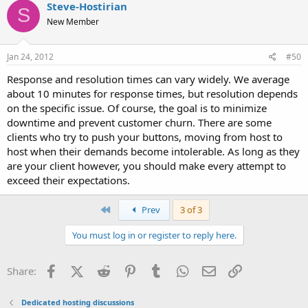
Steve-Hostirian
S
New Member
Jan 24, 2012
#50
Response and resolution times can vary widely. We average
about 10 minutes for response times, but resolution depends
on the specific issue. Of course, the goal is to minimize
downtime and prevent customer churn. There are some
clients who try to push your buttons, moving from host to
host when their demands become intolerable. As long as they
are your client however, you should make every attempt to
exceed their expectations.
First
Prev
3 of 3
You must log in or register to reply here.
Facebook
X (Twitter)
Reddit
Pinterest
Tumblr
WhatsApp
Email
Link
Share:
Dedicated hosting discussions