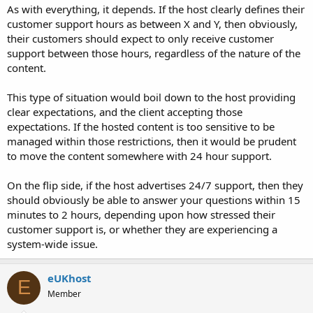
a
e
As with everything, it depends. If the host clearly defines their
r
customer support hours as between X and Y, then obviously,
t
their customers should expect to only receive customer
e
support between those hours, regardless of the nature of the
r
content.
This type of situation would boil down to the host providing
clear expectations, and the client accepting those
expectations. If the hosted content is too sensitive to be
managed within those restrictions, then it would be prudent
to move the content somewhere with 24 hour support.
On the flip side, if the host advertises 24/7 support, then they
should obviously be able to answer your questions within 15
minutes to 2 hours, depending upon how stressed their
customer support is, or whether they are experiencing a
system-wide issue.
eUKhost
E
Member