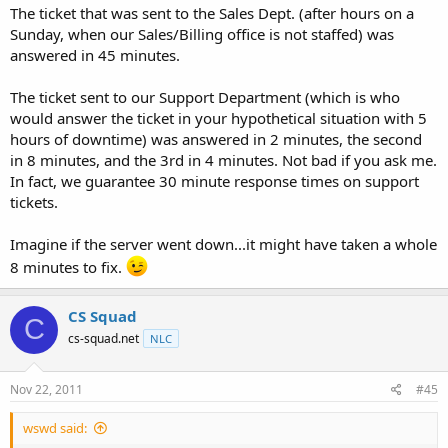
The ticket that was sent to the Sales Dept. (after hours on a
Sunday, when our Sales/Billing office is not staffed) was
answered in 45 minutes.
The ticket sent to our Support Department (which is who
would answer the ticket in your hypothetical situation with 5
hours of downtime) was answered in 2 minutes, the second
in 8 minutes, and the 3rd in 4 minutes. Not bad if you ask me.
In fact, we guarantee 30 minute response times on support
tickets.
Imagine if the server went down...it might have taken a whole
8 minutes to fix.
CS Squad
C
cs-squad.net
NLC
Nov 22, 2011
#45
wswd said: