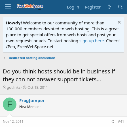
Log in
Register
Howdy!
Welcome to our community of more than
130.000 members devoted to web hosting. This is a great
place to get special offers from web hosts and post your
own requests or ads. To start posting
sign up here
. Cheers!
/Peo, FreeWebSpace.net
Dedicated hosting discussions
Do you think hosts should be in business if
they can not answer support tickets...
T
S
gotlinks
Oct 18, 2011
h
t
r
a
FrogJumper
F
e
r
New Member
a
t
d
d
s
a
Nov 12, 2011
#41
t
t