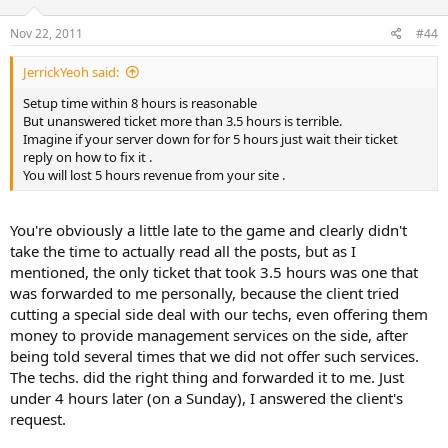
Nov 22, 2011
#44
JerrickYeoh said:
Setup time within 8 hours is reasonable
But unanswered ticket more than 3.5 hours is terrible.
Imagine if your server down for for 5 hours just wait their ticket
reply on how to fix it .
You will lost 5 hours revenue from your site .
You're obviously a little late to the game and clearly didn't
take the time to actually read all the posts, but as I
mentioned, the only ticket that took 3.5 hours was one that
was forwarded to me personally, because the client tried
cutting a special side deal with our techs, even offering them
money to provide management services on the side, after
being told several times that we did not offer such services.
The techs. did the right thing and forwarded it to me. Just
under 4 hours later (on a Sunday), I answered the client's
request.