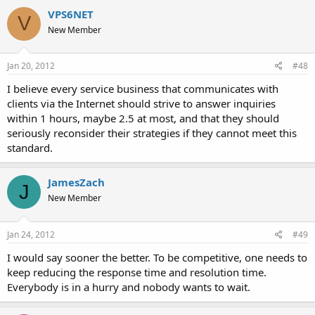
VPS6NET
V
New Member
Jan 20, 2012
#48
I believe every service business that communicates with
clients via the Internet should strive to answer inquiries
within 1 hours, maybe 2.5 at most, and that they should
seriously reconsider their strategies if they cannot meet this
standard.
JamesZach
J
New Member
Jan 24, 2012
#49
I would say sooner the better. To be competitive, one needs to
keep reducing the response time and resolution time.
Everybody is in a hurry and nobody wants to wait.