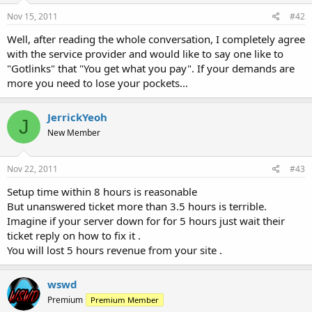
Nov 15, 2011
#42
Well, after reading the whole conversation, I completely agree
with the service provider and would like to say one like to
"Gotlinks" that "You get what you pay". If your demands are
more you need to lose your pockets...
JerrickYeoh
J
New Member
Nov 22, 2011
#43
Setup time within 8 hours is reasonable
But unanswered ticket more than 3.5 hours is terrible.
Imagine if your server down for for 5 hours just wait their
ticket reply on how to fix it .
You will lost 5 hours revenue from your site .
wswd
Premium
Premium Member