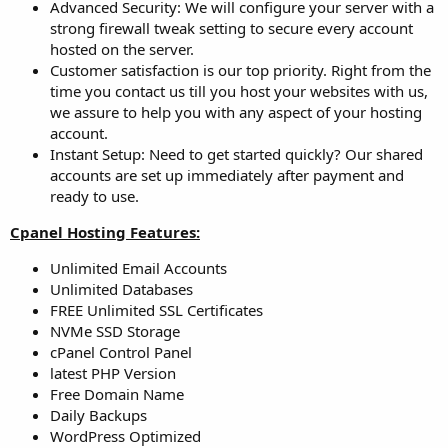
Advanced Security: We will configure your server with a
strong firewall tweak setting to secure every account
hosted on the server.
Customer satisfaction is our top priority. Right from the
time you contact us till you host your websites with us,
we assure to help you with any aspect of your hosting
account.
Instant Setup: Need to get started quickly? Our shared
accounts are set up immediately after payment and
ready to use.
Cpanel Hosting Features:
Unlimited Email Accounts
Unlimited Databases
FREE Unlimited SSL Certificates
NVMe SSD Storage
cPanel Control Panel
latest PHP Version
Free Domain Name
Daily Backups
WordPress Optimized