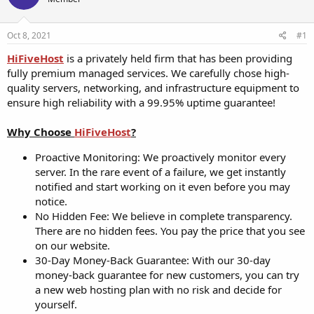
t
t
a
e
r
Oct 8, 2021
#1
t
HiFiveHost
is a privately held firm that has been providing
e
fully premium managed services. We carefully chose high-
r
quality servers, networking, and infrastructure equipment to
ensure high reliability with a 99.95% uptime guarantee!
Why Choose
HiFiveHost
?
Proactive Monitoring: We proactively monitor every
server. In the rare event of a failure, we get instantly
notified and start working on it even before you may
notice.
No Hidden Fee: We believe in complete transparency.
There are no hidden fees. You pay the price that you see
on our website.
30-Day Money-Back Guarantee: With our 30-day
money-back guarantee for new customers, you can try
a new web hosting plan with no risk and decide for
yourself.