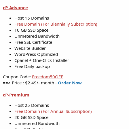
cP-Advance
Host 15 Domains
Free Domain (For Biennially Subscription)
10 GB SSD Space
Unmetered Bandwidth
Free SSL Certificate
Website Builder
WordPress Optimized
Cpanel + One-Click Installer
Free Daily backup
Coupon Code:
Freedom50OFF
==> Price : $2.49/- month -
Order Now
cP-Premium
Host 25 Domains
Free Domain (For Annual Subscription)
20 GB SSD Space
Unmetered Bandwidth