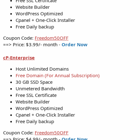
Free SSL Certificate
Website Builder
WordPress Optimized
Cpanel + One-Click Installer
Free Daily backup
Coupon Code:
Freedom50OFF
==> Price: $3.99/- month -
Order Now
cP-Enterprise
Host Unlimited Domains
Free Domain (For Annual Subscription)
30 GB SSD Space
Unmetered Bandwidth
Free SSL Certificate
Website Builder
WordPress Optimized
Cpanel + One-Click Installer
Free Daily backup
Coupon Code:
Freedom50OFF
==> Price: $4.99/- month -
Order Now