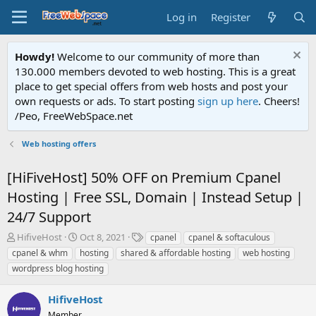
Log in
Register
Howdy!
Welcome to our community of more than
130.000 members devoted to web hosting. This is a great
place to get special offers from web hosts and post your
own requests or ads. To start posting
sign up here
. Cheers!
/Peo, FreeWebSpace.net
Web hosting offers
[HiFiveHost] 50% OFF on Premium Cpanel
Hosting | Free SSL, Domain | Instead Setup |
24/7 Support
T
S
T
HifiveHost
Oct 8, 2021
cpanel
cpanel & softaculous
h
t
a
cpanel & whm
hosting
shared & affordable hosting
web hosting
r
a
g
wordpress blog hosting
e
r
s
a
t
HifiveHost
d
d
s
a
Member