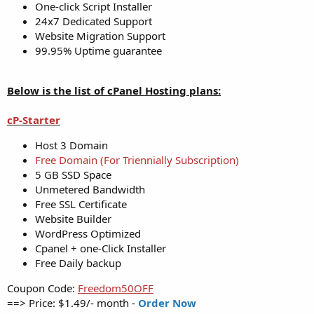
One-click Script Installer
24x7 Dedicated Support
Website Migration Support
99.95% Uptime guarantee
Below is the list of cPanel Hosting plans:
cP-Starter
Host 3 Domain
Free Domain (For Triennially Subscription)
5 GB SSD Space
Unmetered Bandwidth
Free SSL Certificate
Website Builder
WordPress Optimized
Cpanel + one-Click Installer
Free Daily backup
Coupon Code:
Freedom50OFF
==> Price: $1.49/- month -
Order Now