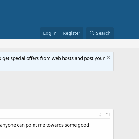
Log in
Register
Search
get special offers from web hosts and post your
#1
 If anyone can point me towards some good