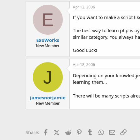
Apr 12, 2006
E
If you want to make a script l
The best way to learn php is by
similar category. You always h
ExoWorks
New Member
Good Luck!
Apr 12, 2006
J
Depending on your knowledge of
learning them...
There will be many scripts alre
jamesnotjamie
New Member
Facebook
X (Twitter)
Reddit
Pinterest
Tumblr
WhatsApp
Email
Link
Share: