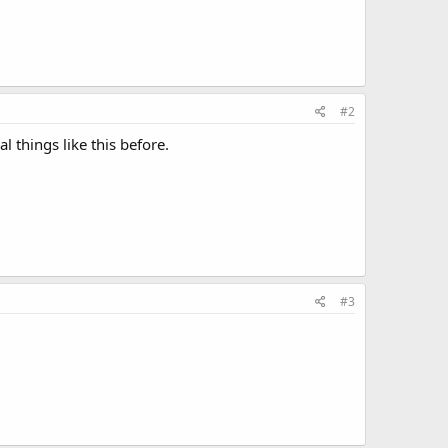
#2
 things like this before.
#3