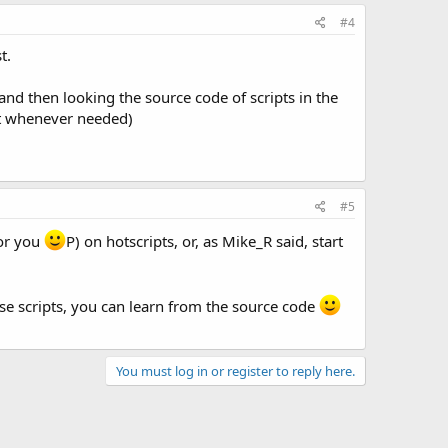
#4
t.
and then looking the source code of scripts in the
et whenever needed)
#5
for you
P) on hotscripts, or, as Mike_R said, start
ose scripts, you can learn from the source code
You must log in or register to reply here.