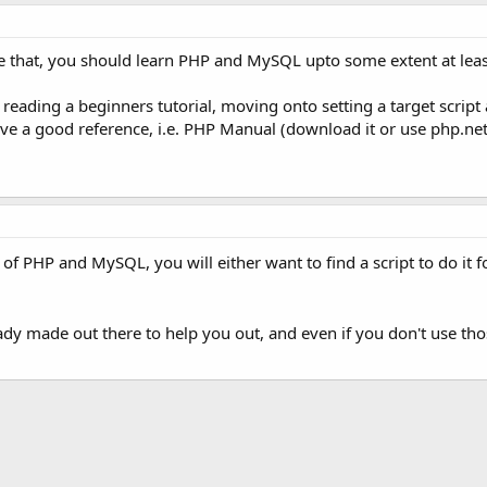
ike that, you should learn PHP and MySQL upto some extent at leas
 reading a beginners tutorial, moving onto setting a target script 
ave a good reference, i.e. PHP Manual (download it or use php.n
 PHP and MySQL, you will either want to find a script to do it 
ady made out there to help you out, and even if you don't use th