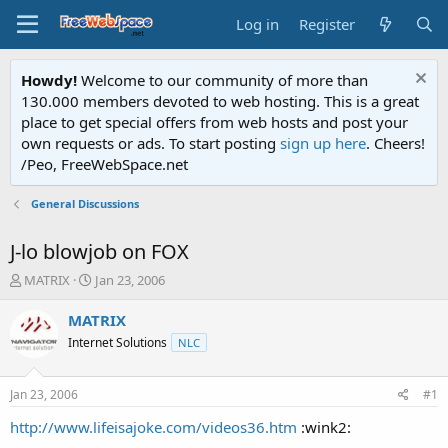
Log in
Register
Howdy!
Welcome to our community of more than
130.000 members devoted to web hosting. This is a great
place to get special offers from web hosts and post your
own requests or ads. To start posting
sign up here
. Cheers!
/Peo, FreeWebSpace.net
General Discussions
J-lo blowjob on FOX
T
S
MATRIX
Jan 23, 2006
h
t
r
a
MATRIX
e
r
Internet Solutions
NLC
a
t
d
d
s
a
Jan 23, 2006
#1
t
t
a
e
http://www.lifeisajoke.com/videos36.htm
:wink2:
r