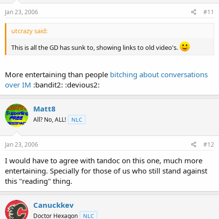
Jan 23, 2006
#11
utcrazy said:
This is all the GD has sunk to, showing links to old video's.
More entertaining than people
bitching about conversations
over IM
:bandit2: :devious2:
Matt8
All? No, ALL!
NLC
Jan 23, 2006
#12
I would have to agree with tandoc on this one, much more
entertaining. Specially for those of us who still stand against
this "reading" thing.
Canuckkev
Doctor Hexagon
NLC