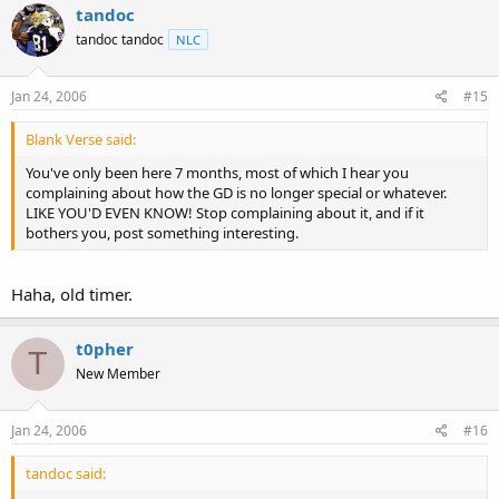
tandoc
tandoc tandoc
NLC
Jan 24, 2006
#15
Blank Verse said:
You've only been here 7 months, most of which I hear you
complaining about how the GD is no longer special or whatever.
LIKE YOU'D EVEN KNOW! Stop complaining about it, and if it
bothers you, post something interesting.
Haha, old timer.
t0pher
T
New Member
Jan 24, 2006
#16
tandoc said: