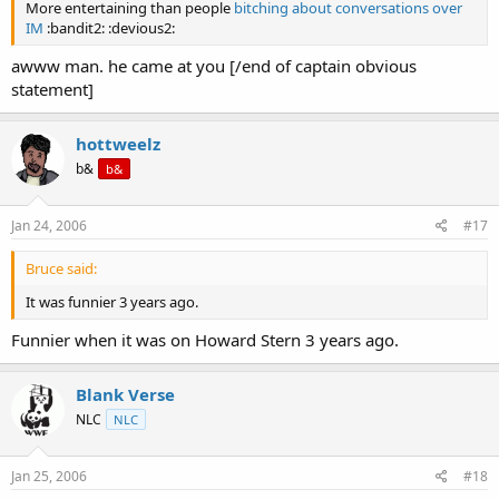
More entertaining than people
bitching about conversations over
IM
:bandit2: :devious2:
awww man. he came at you [/end of captain obvious
statement]
hottweelz
b&
b&
Jan 24, 2006
#17
Bruce said:
It was funnier 3 years ago.
Funnier when it was on Howard Stern 3 years ago.
Blank Verse
NLC
NLC
Jan 25, 2006
#18