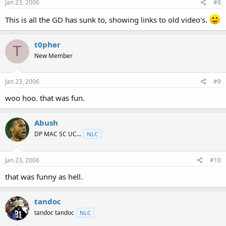
Jan 23, 2006
#8
This is all the GD has sunk to, showing links to old video's.
t0pher
T
New Member
Jan 23, 2006
#9
woo hoo. that was fun.
Abush
DP MAC SC UC...
NLC
Jan 23, 2006
#10
that was funny as hell.
tandoc
tandoc tandoc
NLC