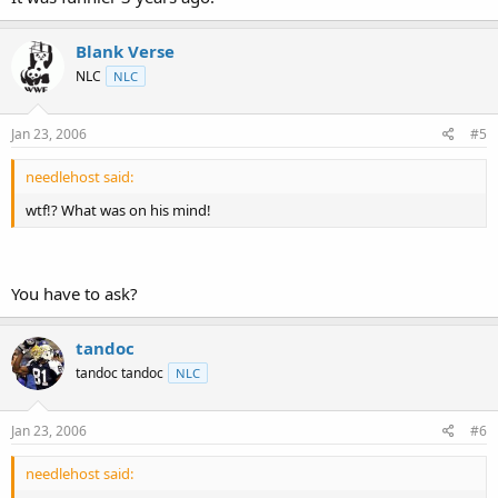
Blank Verse
NLC
NLC
Jan 23, 2006
#5
needlehost said:
wtf!? What was on his mind!
You have to ask?
tandoc
tandoc tandoc
NLC
Jan 23, 2006
#6
needlehost said: