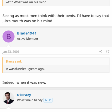
wtf!? What was on his mind!
Seeing as most men think with their penis, I'd have to say that
J-lo's mouth was on his mind.
Blade1941
B
Active Member
Jan 23, 2006
#7
Bruce said:
It was funnier 3 years ago.
Indeed, when it was new.
utcrazy
Wo ist mein handy
NLC