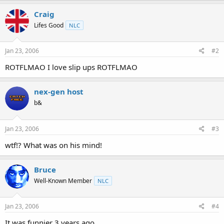
t
Craig
e
r
Lifes Good
NLC
Jan 23, 2006
#2
ROTFLMAO I love slip ups ROTFLMAO
nex-gen host
b&
Jan 23, 2006
#3
wtf!? What was on his mind!
Bruce
Well-Known Member
NLC
Jan 23, 2006
#4
It was funnier 3 years ago.