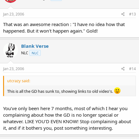
Jan 23, 2006
#13
That was an awesome reaction : "I have no idea how that
happened. But it won't happen again." Gold!
Blank Verse
NLC
NLC
Jan 23, 2006
#14
utcrazy said:
This is all the GD has sunk to, showing links to old video's.
You've only been here 7 months, most of which I hear you
complaining about how the GD is no longer special or
whatever. LIKE YOU'D EVEN KNOW! Stop complaining about
it, and if it bothers you, post something interesting.