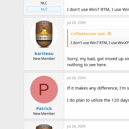
NLC
I don't use Win7 RTM, I use W
NLC
Jul 28, 2009
CoffeeMonster said:
I don't use Win7 RTM, I use WinXP
bariteau
Sorry, my bad, got mixed up sinc
New Member
nothing to see here.
Jul 28, 2009
P
If it makes any difference, I'm s
I do plan to utilize the 120 day
Patrick
New Member
Jul 28, 2009