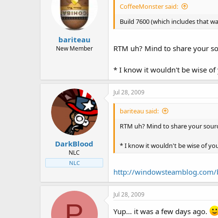
CoffeeMonster said:
Build 7600 (which includes that wa
bariteau
RTM uh? Mind to share your s
New Member
* I know it wouldn't be wise of
Jul 28, 2009
bariteau said:
RTM uh? Mind to share your sour
DarkBlood
* I know it wouldn't be wise of yo
NLC
NLC
http://windowsteamblog.com/b
Jul 28, 2009
P
Yup... it was a few days ago.