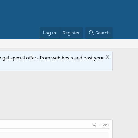
Log in
Register
Search
get special offers from web hosts and post your
#281