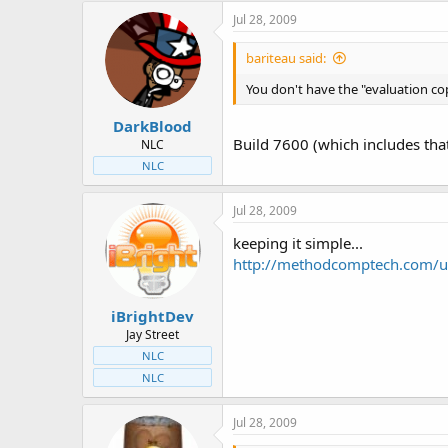
Jul 28, 2009
bariteau said:
You don't have the "evaluation co
DarkBlood
Build 7600 (which includes that
NLC
NLC
Jul 28, 2009
keeping it simple...
http://methodcomptech.com/up
iBrightDev
Jay Street
NLC
NLC
Jul 28, 2009