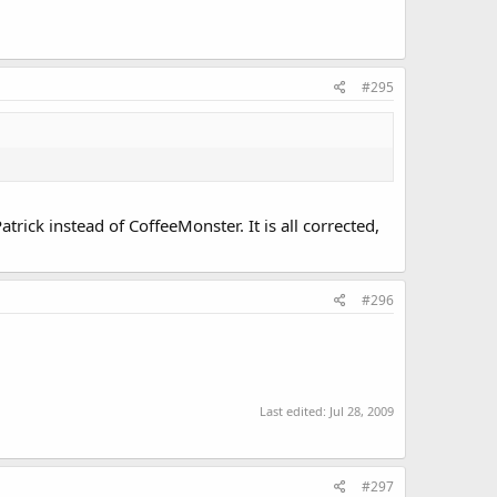
#295
trick instead of CoffeeMonster. It is all corrected,
#296
Last edited:
Jul 28, 2009
#297