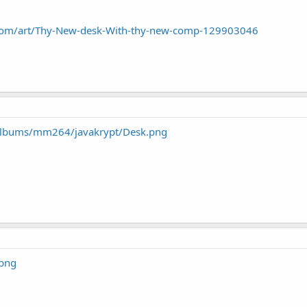
rt.com/art/Thy-New-desk-With-thy-new-comp-129903046
/albums/mm264/javakrypt/Desk.png
.png