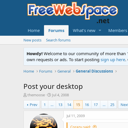
Home
Forums
What's new
Members
New posts
Search forums
Howdy!
Welcome to our community of more than 130
own requests or ads. To start posting
sign up here
.
Home
Forums
General
General Discussions
Post your desktop
T
S
themoose
Jul 4, 2008
h
t
Prev
1
…
13
14
15
16
17
…
25
Nex
r
a
e
r
a
t
Jul 11, 2009
d
d
s
a
Corazu said: