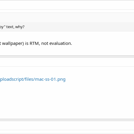
py" text, why?
 wallpaper) is RTM, not evaluation.
loadscript/files/mac-ss-01.png