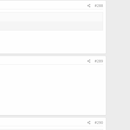
#288
#289
#290