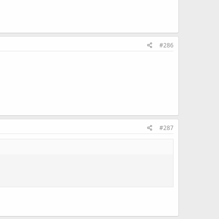
#286
#287