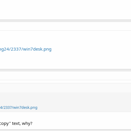
img24/2337/win7desk.png
24/2337/win7desk.png
 copy" text, why?