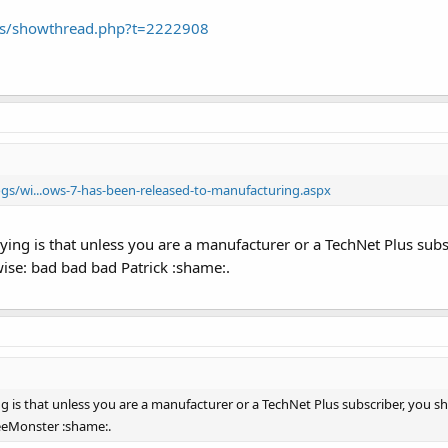
ums/showthread.php?t=2222908
s/wi...ows-7-has-been-released-to-manufacturing.aspx
ying is that unless you are a manufacturer or a TechNet Plus subsc
wise: bad bad bad Patrick :shame:.
 is that unless you are a manufacturer or a TechNet Plus subscriber, you shou
eeMonster :shame:.