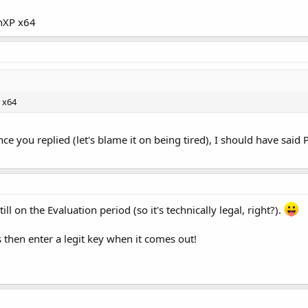
inXP x64
 x64
e you replied (let's blame it on being tired), I should have said Pa
till on the Evaluation period (so it's technically legal, right?).
s then enter a legit key when it comes out!