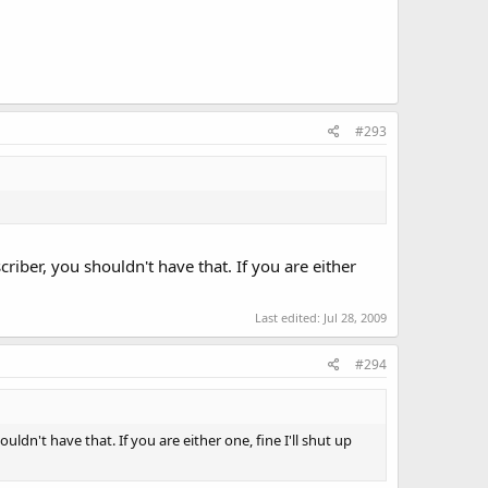
#293
riber, you shouldn't have that. If you are either
Last edited:
Jul 28, 2009
#294
ldn't have that. If you are either one, fine I'll shut up