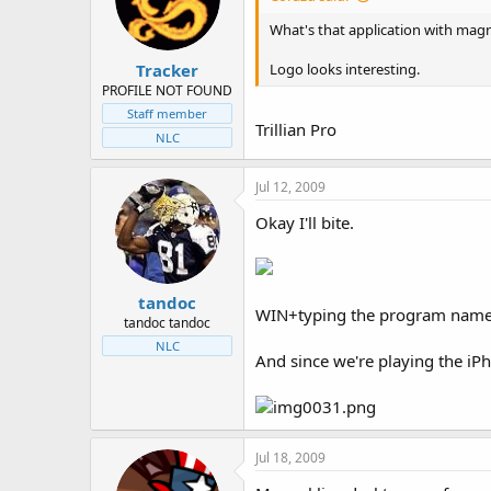
t
t
a
e
What's that application with magnir
r
Tracker
t
Logo looks interesting.
e
PROFILE NOT FOUND
r
Staff member
Trillian Pro
NLC
Jul 12, 2009
Okay I'll bite.
tandoc
WIN+typing the program name 
tandoc tandoc
NLC
And since we're playing the i
Jul 18, 2009