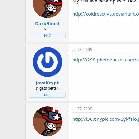
My real live desktop as of now:
http://coldreactive.devianta
DarkBlood
NLC
NLC
Jul 18, 2009
http://i298.photobucket.com
javaKrypt
It gets better.
NLC
Jul 27, 2009
http://i30.tinypic.com/2ykf1io