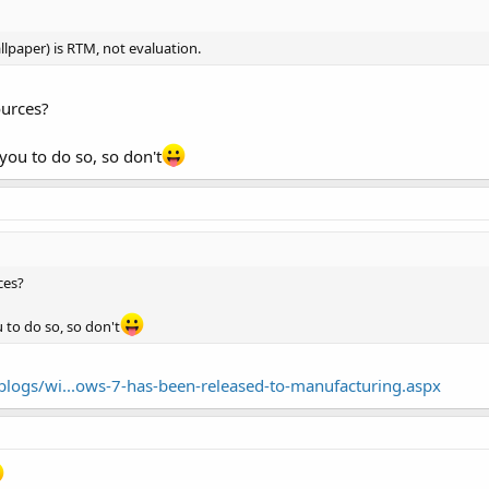
llpaper) is RTM, not evaluation.
ources?
 you to do so, so don't
ces?
u to do so, so don't
logs/wi...ows-7-has-been-released-to-manufacturing.aspx