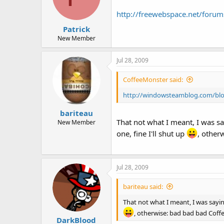
http://freewebspace.net/for
Patrick
New Member
Jul 28, 2009
CoffeeMonster said:
http://windowsteamblog.com/blog
bariteau
That not what I meant, I was sa
New Member
one, fine I'll shut up
, other
Jul 28, 2009
bariteau said:
That not what I meant, I was saying
, otherwise: bad bad bad Coff
DarkBlood