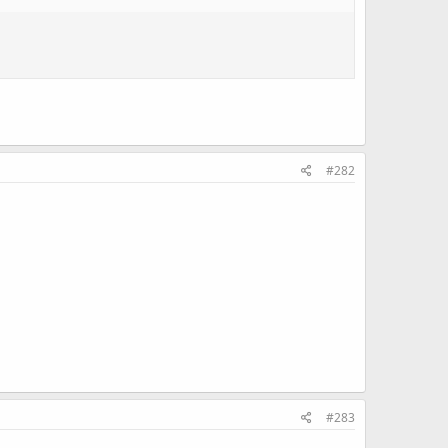
#282
#283