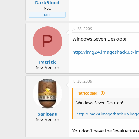
DarkBlood
NLC
NLC
Jul 28, 2009
P
Windows Seven Desktop!
http://img24.imageshack.us/
Patrick
New Member
Jul 28, 2009
Patrick said:
Windows Seven Desktop!
bariteau
http://img24.imageshack.us/img
New Member
You don't have the "evaluation