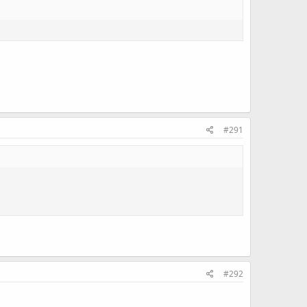
#291
#292