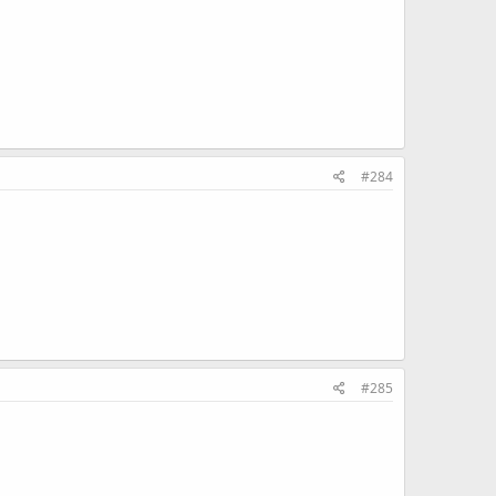
#284
#285