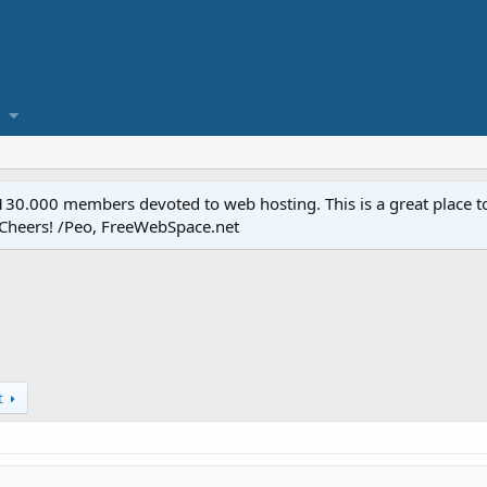
.000 members devoted to web hosting. This is a great place to 
 Cheers! /Peo, FreeWebSpace.net
t