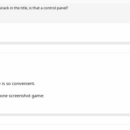
ack in the title, is that a control panel?
is so convenient.
Phone screenshot game: