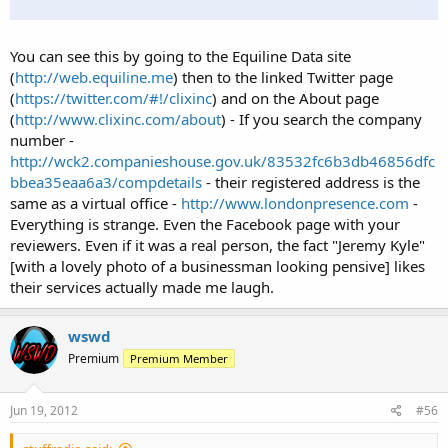
You can see this by going to the Equiline Data site
(
http://web.equiline.me
) then to the linked Twitter page
(
https://twitter.com/#!/clixinc
) and on the About page
(
http://www.clixinc.com/about
) - If you search the company
number -
http://wck2.companieshouse.gov.uk/83532fc6b3db46856dfc
bbea35eaa6a3/compdetails
- their registered address is the
same as a virtual office -
http://www.londonpresence.com
-
Everything is strange. Even the Facebook page with your
reviewers. Even if it was a real person, the fact "Jeremy Kyle"
[with a lovely photo of a businessman looking pensive] likes
their services actually made me laugh.
wswd
Premium
Premium Member
Jun 19, 2012
#56