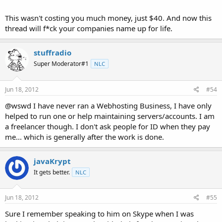
This wasn't costing you much money, just $40. And now this
thread will f*ck your companies name up for life.
stuffradio
Super Moderator#1
NLC
Jun 18, 2012
#54
@wswd I have never ran a Webhosting Business, I have only
helped to run one or help maintaining servers/accounts. I am
a freelancer though. I don't ask people for ID when they pay
me... which is generally after the work is done.
javaKrypt
It gets better.
NLC
Jun 18, 2012
#55
Sure I remember speaking to him on Skype when I was