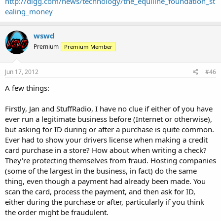
http://digg.com/news/technology/the_equiline_foundation_st
ealing_money
wswd
Premium
Premium Member
Jun 17, 2012
#46
A few things:
Firstly, Jan and StuffRadio, I have no clue if either of you have
ever run a legitimate business before (Internet or otherwise),
but asking for ID during or after a purchase is quite common.
Ever had to show your drivers license when making a credit
card purchase in a store? How about when writing a check?
They're protecting themselves from fraud. Hosting companies
(some of the largest in the business, in fact) do the same
thing, even though a payment had already been made. You
scan the card, process the payment, and then ask for ID,
either during the purchase or after, particularly if you think
the order might be fraudulent.