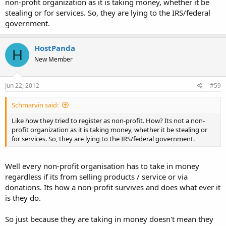
non-profit organization as it is taking money, whether it be
stealing or for services. So, they are lying to the IRS/federal
government.
HostPanda
H
New Member
Jun 22, 2012
#59
Schmarvin said:
Like how they tried to register as non-profit. How? Its not a non-
profit organization as it is taking money, whether it be stealing or
for services. So, they are lying to the IRS/federal government.
Well every non-profit organisation has to take in money
regardless if its from selling products / service or via
donations. Its how a non-profit survives and does what ever it
is they do.
So just because they are taking in money doesn't mean they