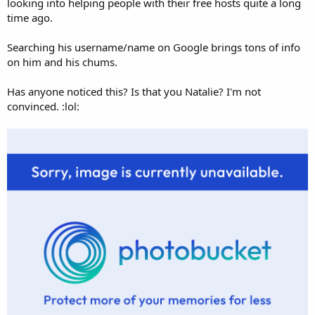
looking into helping people with their free hosts quite a long
time ago.
Searching his username/name on Google brings tons of info
on him and his chums.
Has anyone noticed this? Is that you Natalie? I'm not
convinced. :lol: