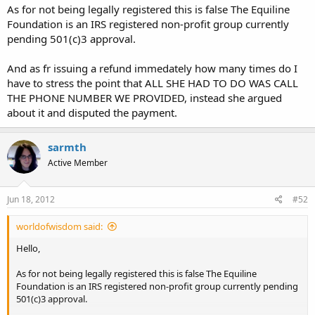
As for not being legally registered this is false The Equiline
Foundation is an IRS registered non-profit group currently
pending 501(c)3 approval.
And as fr issuing a refund immedately how many times do I
have to stress the point that ALL SHE HAD TO DO WAS CALL
THE PHONE NUMBER WE PROVIDED, instead she argued
about it and disputed the payment.
sarmth
Active Member
Jun 18, 2012
#52
worldofwisdom said:
Hello,
As for not being legally registered this is false The Equiline
Foundation is an IRS registered non-profit group currently pending
501(c)3 approval.