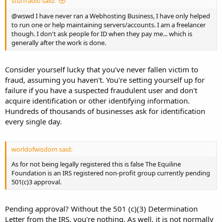
stuffradio said:
@wswd I have never ran a Webhosting Business, I have only helped
to run one or help maintaining servers/accounts. I am a freelancer
though. I don't ask people for ID when they pay me... which is
generally after the work is done.
Consider yourself lucky that you've never fallen victim to
fraud, assuming you haven't. You're setting yourself up for
failure if you have a suspected fraudulent user and don't
acquire identification or other identifying information.
Hundreds of thousands of businesses ask for identification
every single day.
worldofwisdom said:
As for not being legally registered this is false The Equiline
Foundation is an IRS registered non-profit group currently pending
501(c)3 approval.
Pending approval? Without the 501 (c)(3) Determination
Letter from the IRS, you're nothing. As well, it is not normally