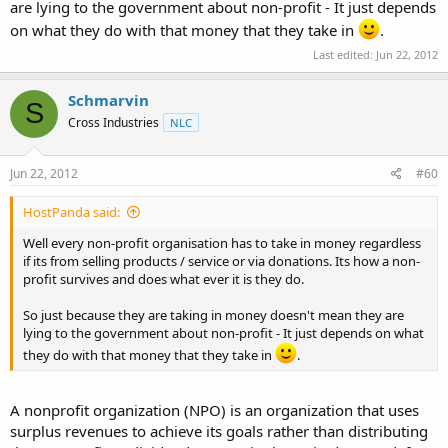
are lying to the government about non-profit - It just depends
on what they do with that money that they take in
.
Last edited:
Jun 22, 2012
Schmarvin
S
Cross Industries
NLC
Jun 22, 2012
#60
HostPanda said:
Well every non-profit organisation has to take in money regardless
if its from selling products / service or via donations. Its how a non-
profit survives and does what ever it is they do.
So just because they are taking in money doesn't mean they are
lying to the government about non-profit - It just depends on what
they do with that money that they take in
.
A nonprofit organization (NPO) is an organization that uses
surplus revenues to achieve its goals rather than distributing