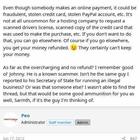
Even though somebody makes an online payment, it could be
fraudulent, stolen credit card, stolen PayPal account, etc. It's
not at all uncommon for a hosting company to request a
scanned drivers license, scanned copy of the credit card that
was used to make the purchase, etc. If you don't want to do
that, you can go elsewhere. Of course if you go elsewhere,
you get your money refunded.
They certainly can't keep
your money.
As far as the overcharging and no refund? I remember good
ol' Johnny. He is a known scammer. Isn't he the same guy I
reported to his Secretary of State for running an illegal
business? Or was that someone else? I wasn't able to find the
thread, but that would be some good ammunition for you as
well, Sarmth, if it's the guy I'm thinking of.
Peo
Administrator
Staff member
Admin
Jun 17, 2012
#47