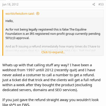
Jun 18, 2012
#53
worldofwisdom said:
Hello,
As for not being legally registered this is false The Equiline
Foundation is an IRS registered non-profit group currently pending
501(c)3 approval.
And as fr issuing a refund immedately how many times do I have to
stress the point that ALL SHE HAD TO DO WAS CALL THE PHONE
Click to expand...
NUMBER WE PROVIDED, instead she argued about it and disputed
the payment.
Whats up with that calling stuff any way? I have been a
webhost from 1997 untill 2012 (recently quit) and I have
never asked a costumer to call a number to get a refund.
Just a ticket did that trick and the clients will get a full refund
within a week after they bought the product (excluding
dedicated servers, domains and SEO services).
If you just gave the refund straight away you wouldn't look
like sh*t on FWS.