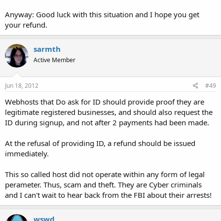
Anyway: Good luck with this situation and I hope you get
your refund.
sarmth
Active Member
Jun 18, 2012
#49
Webhosts that Do ask for ID should provide proof they are
legitimate registered businesses, and should also request the
ID during signup, and not after 2 payments had been made.
At the refusal of providing ID, a refund should be issued
immediately.
This so called host did not operate within any form of legal
perameter. Thus, scam and theft. They are Cyber criminals
and I can't wait to hear back from the FBI about their arrests!
wswd