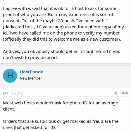
I agree with wswd that it is ok for a host to ask for some
proof of who you are. But in my experience it is sort of
unusual. Out of the maybe 20 hosts I've been with 1
(dedicated host, 10 years ago) asked for a photo copy of my
id. Two have called me on the phone to verify my number
(officially they did this to welcome me as a new customer).
And yes, you obviously should get an instant refund if you
don't wish to provide an id.
HostPanda
H
New Member
Jun 17, 2012
#48
Most web hosts wouldn't ask for photo ID for an average
client.
Orders that are suspicious or get marked as fraud are the
ones that get asked for ID.