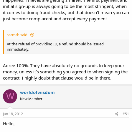
initial sign-up is always going to be the most stringent, when
it comes to doing fraud checks, but that doesn't mean you can
just become complacent and accept every payment.
sarmth said:
At the refusal of providing ID, a refund should be issued
immediately.
Agree 100%. They have absolutely no grounds to keep your
money, unless it's something you agreed to when signing the
contract. I highly doubt that clause would be in there.
worldofwisdom
W
New Member
Jun 18, 2012
#51
Hello,