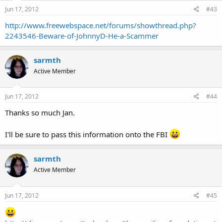
Jun 17, 2012
#43
http://www.freewebspace.net/forums/showthread.php?
2243546-Beware-of-JohnnyD-He-a-Scammer
sarmth
Active Member
Jun 17, 2012
#44
Thanks so much Jan.
I'll be sure to pass this information onto the FBI
sarmth
Active Member
Jun 17, 2012
#45