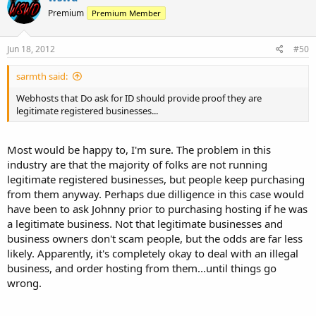
Premium
Premium Member
Jun 18, 2012
#50
sarmth said:
Webhosts that Do ask for ID should provide proof they are
legitimate registered businesses...
Most would be happy to, I'm sure. The problem in this
industry are that the majority of folks are not running
legitimate registered businesses, but people keep purchasing
from them anyway. Perhaps due dilligence in this case would
have been to ask Johnny prior to purchasing hosting if he was
a legitimate business. Not that legitimate businesses and
business owners don't scam people, but the odds are far less
likely. Apparently, it's completely okay to deal with an illegal
business, and order hosting from them...until things go
wrong.