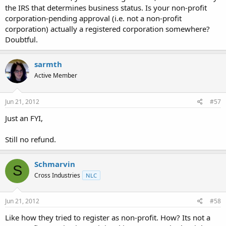
the IRS that determines business status. Is your non-profit
corporation-pending approval (i.e. not a non-profit
corporation) actually a registered corporation somewhere?
Doubtful.
sarmth
Active Member
Jun 21, 2012
#57
Just an FYI,
Still no refund.
Schmarvin
S
Cross Industries
NLC
Jun 21, 2012
#58
Like how they tried to register as non-profit. How? Its not a