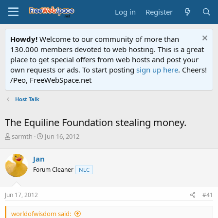
Log in
Register
Howdy!
Welcome to our community of more than
130.000 members devoted to web hosting. This is a great
place to get special offers from web hosts and post your
own requests or ads. To start posting
sign up here
. Cheers!
/Peo, FreeWebSpace.net
Host Talk
The Equiline Foundation stealing money.
T
S
sarmth
Jun 16, 2012
h
t
r
a
Jan
e
r
Forum Cleaner
NLC
a
t
d
d
s
a
Jun 17, 2012
#41
t
t
a
e
worldofwisdom said:
r