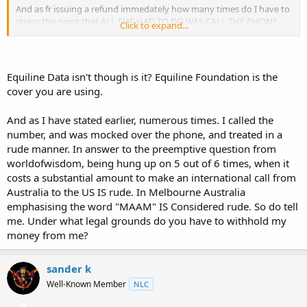
And as fr issuing a refund immedately how many times do I have to
stress the point that ALL SHE HAD TO DO WAS CALL THE PHONE
Click to expand...
NUMBER WE PROVIDED, instead she argued about it and disputed
the payment.
Equiline Data isn't though is it? Equiline Foundation is the
cover you are using.
And as I have stated earlier, numerous times. I called the
number, and was mocked over the phone, and treated in a
rude manner. In answer to the preemptive question from
worldofwisdom, being hung up on 5 out of 6 times, when it
costs a substantial amount to make an international call from
Australia to the US IS rude. In Melbourne Australia
emphasising the word "MAAM" IS Considered rude. So do tell
me. Under what legal grounds do you have to withhold my
money from me?
sander k
Well-Known Member
NLC