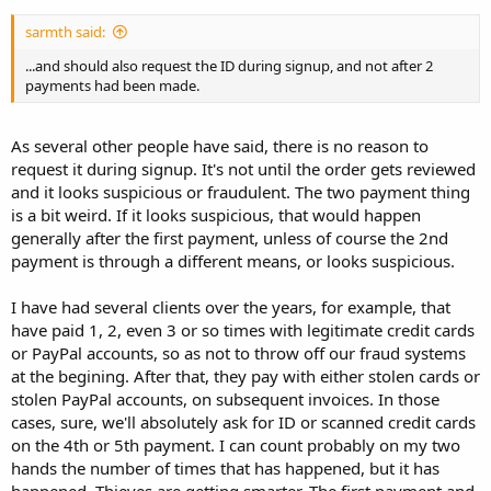
sarmth said:
...and should also request the ID during signup, and not after 2
payments had been made.
As several other people have said, there is no reason to
request it during signup. It's not until the order gets reviewed
and it looks suspicious or fraudulent. The two payment thing
is a bit weird. If it looks suspicious, that would happen
generally after the first payment, unless of course the 2nd
payment is through a different means, or looks suspicious.
I have had several clients over the years, for example, that
have paid 1, 2, even 3 or so times with legitimate credit cards
or PayPal accounts, so as not to throw off our fraud systems
at the begining. After that, they pay with either stolen cards or
stolen PayPal accounts, on subsequent invoices. In those
cases, sure, we'll absolutely ask for ID or scanned credit cards
on the 4th or 5th payment. I can count probably on my two
hands the number of times that has happened, but it has
happened. Thieves are getting smarter. The first payment and