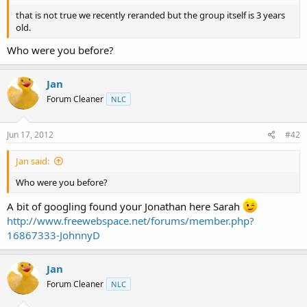
t
that is not true we recently reranded but the group itself is 3 years
e
old.
r
Who were you before?
Jan
Forum Cleaner
NLC
Jun 17, 2012
#42
Jan said:
Who were you before?
A bit of googling found your Jonathan here Sarah
http://www.freewebspace.net/forums/member.php?
16867333-JohnnyD
Jan
Forum Cleaner
NLC