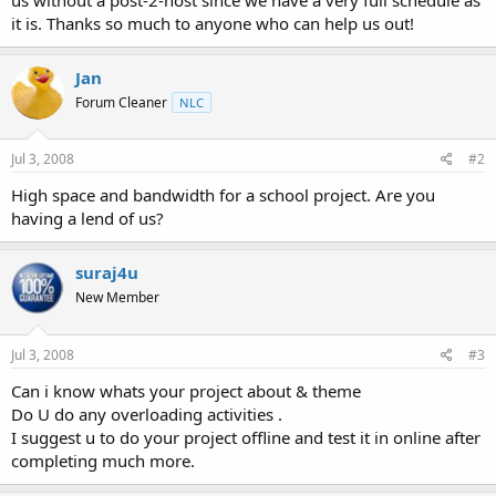
it is. Thanks so much to anyone who can help us out!
Jan
Forum Cleaner
NLC
Jul 3, 2008
#2
High space and bandwidth for a school project. Are you
having a lend of us?
suraj4u
New Member
Jul 3, 2008
#3
Can i know whats your project about & theme
Do U do any overloading activities .
I suggest u to do your project offline and test it in online after
completing much more.