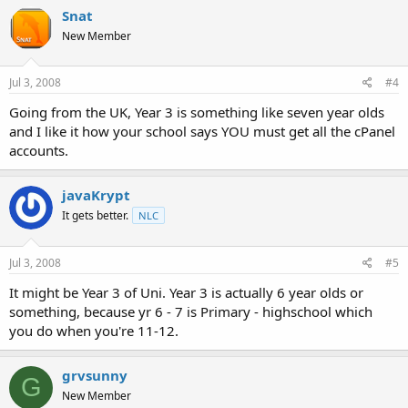
Snat
New Member
Jul 3, 2008
#4
Going from the UK, Year 3 is something like seven year olds
and I like it how your school says YOU must get all the cPanel
accounts.
javaKrypt
It gets better.
NLC
Jul 3, 2008
#5
It might be Year 3 of Uni. Year 3 is actually 6 year olds or
something, because yr 6 - 7 is Primary - highschool which
you do when you're 11-12.
grvsunny
G
New Member