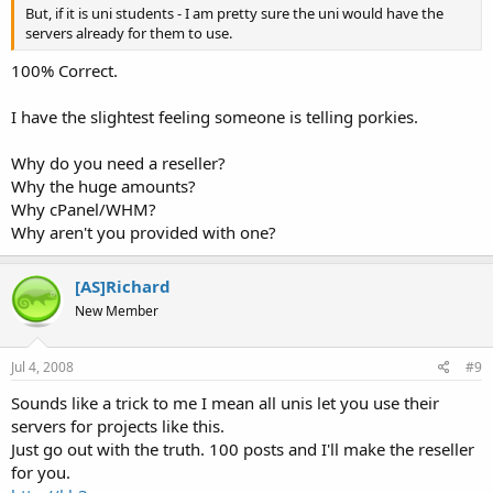
But, if it is uni students - I am pretty sure the uni would have the
servers already for them to use.
100% Correct.
I have the slightest feeling someone is telling porkies.
Why do you need a reseller?
Why the huge amounts?
Why cPanel/WHM?
Why aren't you provided with one?
[AS]Richard
New Member
Jul 4, 2008
#9
Sounds like a trick to me I mean all unis let you use their
servers for projects like this.
Just go out with the truth. 100 posts and I'll make the reseller
for you.