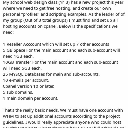
a
e
My school web design class (Yr. 3) has a new project this year
r
where we need to get free hosting, and create our own
t
personal "profiles" and scripting examples. As the leader of of
e
my group (Out of 3 total groups) I must find and set up all
r
hosting accounts on cpanel. Below is the specifications we
need:
1 Reseller Acccount which will set up 7 other accounts
5 GB Space For the main account and each sub-account will
need 1GB each.
10GB Transfer For the main account and each sub-account
will need 5GB each.
25 MYSQL Databases for main and sub-accounts.
10 e-mails per account.
Cpanel version 10 or later.
5 sub domains.
1 main domain per account.
That's the really basic needs. We must have one account with
WHM to set up additional accounts according to the project
guidelines. I would really appreciate anyone who could host
us without a post-2-host since we have a very full schedule as