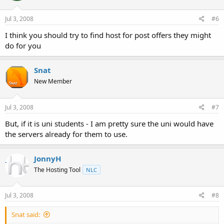
Jul 3, 2008
#6
I think you should try to find host for post offers they might
do for you
Snat
New Member
Jul 3, 2008
#7
But, if it is uni students - I am pretty sure the uni would have
the servers already for them to use.
JonnyH
The Hosting Tool
NLC
Jul 3, 2008
#8
Snat said: