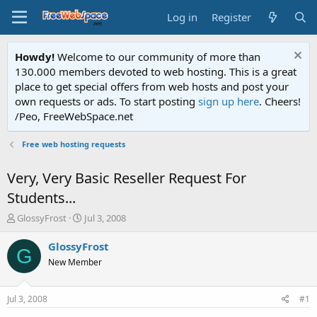
Log in
Register
Howdy!
Welcome to our community of more than
130.000 members devoted to web hosting. This is a great
place to get special offers from web hosts and post your
own requests or ads. To start posting
sign up here
. Cheers!
/Peo, FreeWebSpace.net
Free web hosting requests
Very, Very Basic Reseller Request For
Students...
T
S
GlossyFrost
Jul 3, 2008
h
t
r
a
GlossyFrost
G
e
r
New Member
a
t
d
d
s
a
Jul 3, 2008
#1
t
t