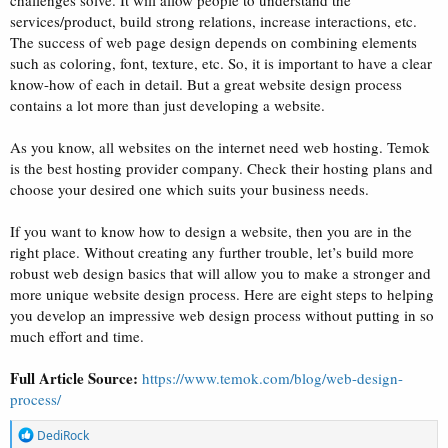
challenges solve. It will allow people to understand the
services/product, build strong relations, increase interactions, etc.
The success of web page design depends on combining elements
such as coloring, font, texture, etc. So, it is important to have a clear
know-how of each in detail. But a great website design process
contains a lot more than just developing a website.
As you know, all websites on the internet need web hosting. Temok
is the best hosting provider company. Check their hosting plans and
choose your desired one which suits your business needs.
If you want to know how to design a website, then you are in the
right place. Without creating any further trouble, let’s build more
robust web design basics that will allow you to make a stronger and
more unique website design process. Here are eight steps to helping
you develop an impressive web design process without putting in so
much effort and time.
Full Article Source:
https://www.temok.com/blog/web-design-
process/
R
DediRock