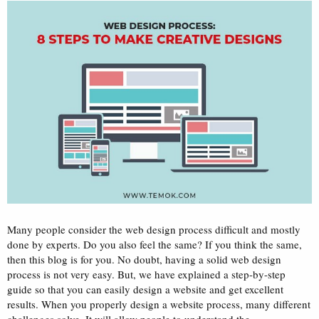
a
e
r
t
e
r
Many people consider the web design process difficult and mostly
done by experts. Do you also feel the same? If you think the same,
then this blog is for you. No doubt, having a solid web design
process is not very easy. But, we have explained a step-by-step
guide so that you can easily design a website and get excellent
results. When you properly design a website process, many different