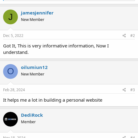
e
a
c
jamesjennifer
J
t
New Member
i
o
n
s
Dec 5, 2022
#2
:
Got It, This is very informative information, Now I
understand.
oilumiun12
O
New Member
Feb 28, 2024
#3
It helps me a lot in building a personal website
DediRock
Member
Nov 15, 2024
#4