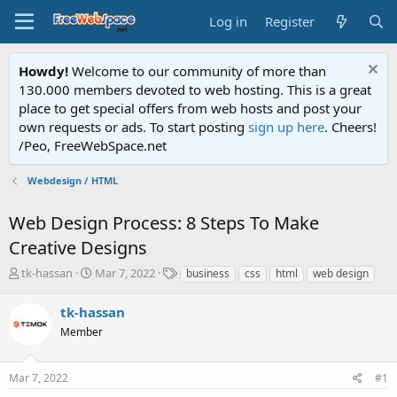
Log in
Register
Howdy!
Welcome to our community of more than
130.000 members devoted to web hosting. This is a great
place to get special offers from web hosts and post your
own requests or ads. To start posting
sign up here
. Cheers!
/Peo, FreeWebSpace.net
Webdesign / HTML
Web Design Process: 8 Steps To Make
Creative Designs
T
S
T
tk-hassan
Mar 7, 2022
business
css
html
web design
h
t
a
r
a
g
tk-hassan
e
r
s
Member
a
t
d
d
s
a
Mar 7, 2022
#1
t
t