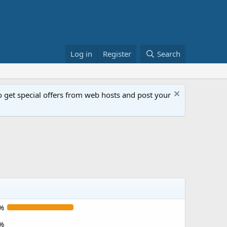
Log in
Register
Search
get special offers from web hosts and post your
%
%