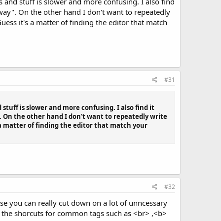
s and stuff is slower and more confusing. I also find
y way". On the other hand I don't want to repeatedly
ess it's a matter of finding the editor that match
#31
 stuff is slower and more confusing. I also find it
". On the other hand I don't want to repeatedly write
a matter of finding the editor that match your
#32
use you can really cut down on a lot of unncessary
oy the shorcuts for common tags such as <br> ,<b>