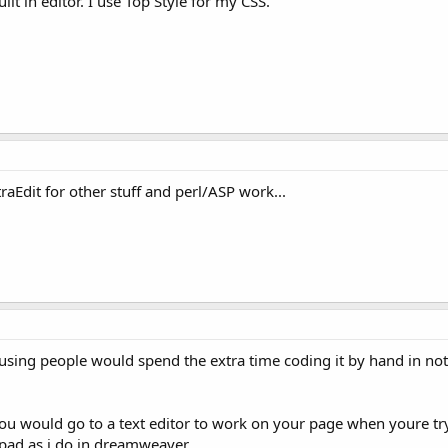
ilt in editor. I use Top Style for my CSS.
aEdit for other stuff and perl/ASP work...
 amusing people would spend the extra time coding it by hand in 
u would go to a text editor to work on your page when youre tryi
pad as i do in dreamweaver.