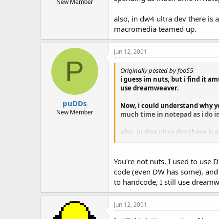
New Member
also, in dw4 ultra dev there is
macromedia teamed up.
Jun 12, 2001
P
Originally posted by foo55
i guess im nuts, but i find it
use dreamweaver.
puDDs
Now, i could understand why yo
New Member
much time in notepad as i do 
also, in dw4 ultra dev there is
macromedia teamed up.
You're not nuts, I used to use
code (even DW has some), and in
to handcode, I still use dream
Jun 12, 2001