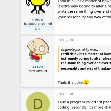
I still think it's a matter of 
it extremely boring to alter alr
write the same thing over and o
your personality and way of th
meow
Rebutted, enshrined
NLC
Jun 12, 2001
Originally posted by meow
I still think it's a matter of h
extremely boring to alter alrea
the same thing over and over so
zazoo
personality and way of thinkin
New Member
Thats the ticket
Jun 12, 2001
D
I use a program called 1st page
coding. Secondly, it's more cha