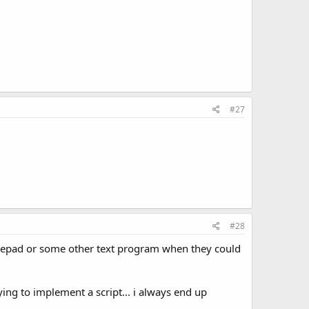
#27
#28
notepad or some other text program when they could
ng to implement a script... i always end up