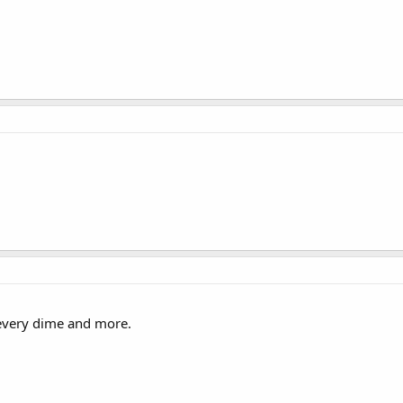
 every dime and more.