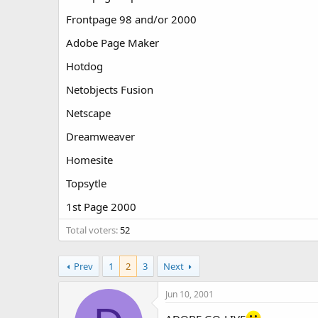
t
t
Frontpage 98 and/or 2000
a
e
r
Adobe Page Maker
t
e
Hotdog
r
Netobjects Fusion
Netscape
Dreamweaver
Homesite
Topsytle
1st Page 2000
Total voters
52
Prev
1
2
3
Next
Jun 10, 2001