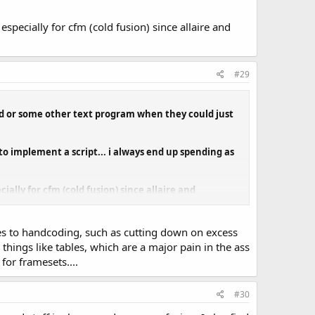
specially for cfm (cold fusion) since allaire and
#29
pad or some other text program when they could just
o implement a script... i always end up spending as
ially for cfm (cold fusion) since allaire and
es to handcoding, such as cutting down on excess
hings like tables, which are a major pain in the ass
or framesets....
#30