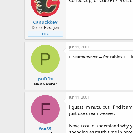
Coffee Cup, or Cute FTP Pro's bu
Canuckkev
Doctor Hexagon
NLC
Jun 11, 2001
P
Dreamweaver 4 for tables + Ultr
puDDs
New Member
Jun 11, 2001
F
i guess im nuts, but i find it
just use dreamweaver.
Now, i could understand why yo
foo55
spending as much time in note