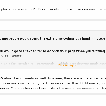
 a plugin for use with PHP commands... i think ultra dev was made e
 amusing people would spend the extra time coding it by hand in note
u would go to a text editor to work on your page when youre trying t
in dreamweaver.
 a plugin for use with PHP commands... i think ultra dev was made espec
Click to expand...
 DW almost exclusively as well. However, there are some advantag
creasing compatibility for browsers other than IE. However, for t
weaver. Oh, another good example is frames...dreamweaver sucks f