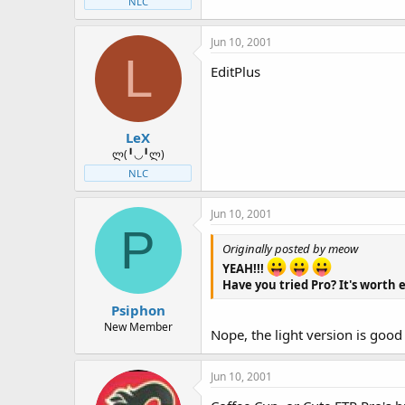
NLC
Jun 10, 2001
L
EditPlus
LeX
ლ(╹◡╹ლ)
NLC
Jun 10, 2001
P
Originally posted by meow
YEAH!!!
Have you tried Pro? It's worth
Psiphon
New Member
Nope, the light version is goo
Jun 10, 2001