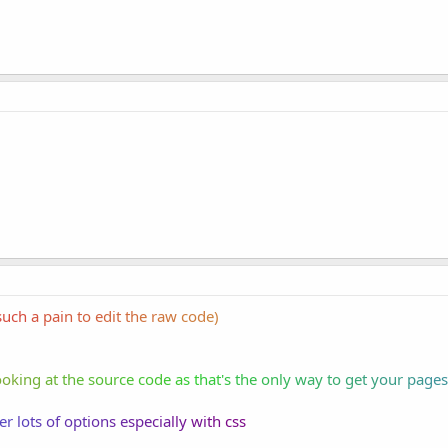
s
uch
a
pai
n t
o e
dit
th
e r
aw
cod
e)
ook
ing
at
th
e s
our
ce
cod
e a
s t
hat
's
the
on
ly
way
to
ge
t y
our
pa
ges
er
lo
ts
of
opt
ion
s e
spe
cia
lly
wi
th
css