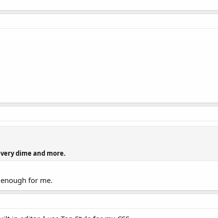
 every dime and more.
d enough for me.