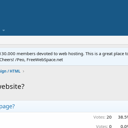
.000 members devoted to web hosting. This is a great place to 
 Cheers! /Peo, FreeWebSpace.net
ign / HTML
ebsite?
page?
Votes:
20
38.5
Votes:
0
0.0