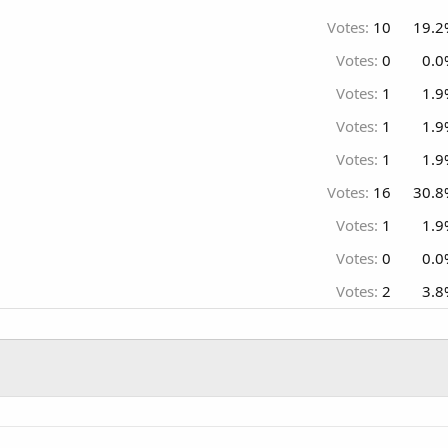
Votes:
10
19.2
Votes:
0
0.0
Votes:
1
1.9
Votes:
1
1.9
Votes:
1
1.9
Votes:
16
30.8
Votes:
1
1.9
Votes:
0
0.0
Votes:
2
3.8