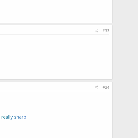
#33
#34
re
all
y s
har
p