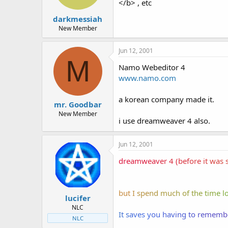
</b> , etc
darkmessiah
New Member
Jun 12, 2001
M
Namo Webeditor 4
www.namo.com
a korean company made it.
mr. Goodbar
New Member
i use dreamweaver 4 also.
Jun 12, 2001
dre
amw
eav
er
4 (
bef
ore
it
wa
s 
but
I
spe
nd
muc
h o
f t
he
tim
e l
lucifer
NLC
I
t s
ave
s y
ou
hav
ing
to
re
mem
b
NLC