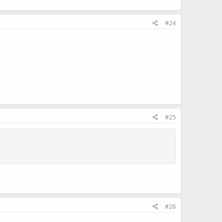
#24
#25
#26