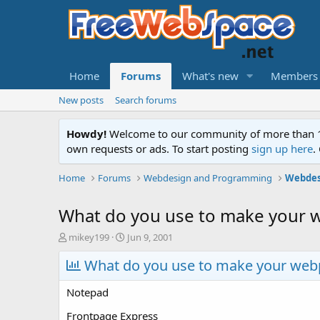
Home
Forums
What's new
Members
New posts
Search forums
Howdy!
Welcome to our community of more than 130
own requests or ads. To start posting
sign up here
.
Home
Forums
Webdesign and Programming
Webdes
What do you use to make your w
T
S
mikey199
Jun 9, 2001
h
t
r
What do you use to make your web
a
e
r
a
t
Notepad
d
d
s
a
Frontpage Express