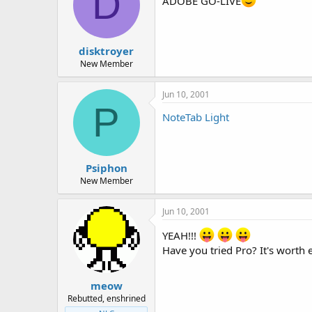
D
ADOBE GO-LIVE
disktroyer
New Member
Jun 10, 2001
P
NoteTab Light
Psiphon
New Member
Jun 10, 2001
YEAH!!!
Have you tried Pro? It's worth
meow
Rebutted, enshrined