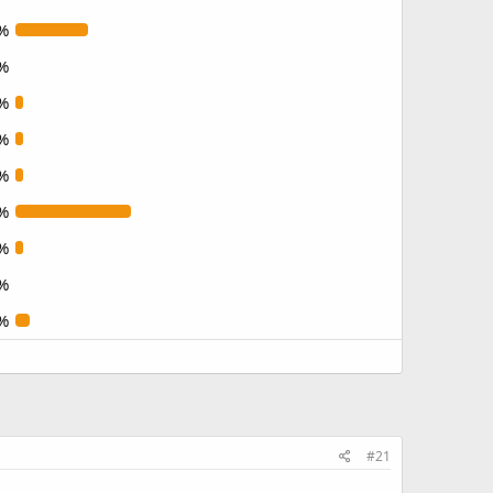
%
%
%
%
%
%
%
%
%
#21