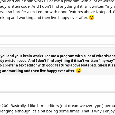
how you and your brain works. For me a program with a lot of wizard
eady written code. And I don't find anything if it isn't written "m
ver so I prefer a text editor with good features above Notepad. Gu
inking and working and then live happy ever after.
ow you and your brain works. For me a program with a lot of wizards and
dy written code. And I don't find anything if it isn't written "my way
 I prefer a text editor with good features above Notepad. Guess it's 
g and working and then live happy ever after.
 200. Basically, I like html editors (not dreamweaver type ) beca
llenging although it's a bit boring some times. That is why I enj