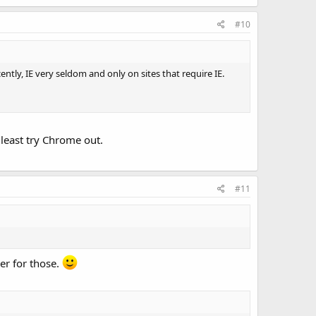
#10
ecently, IE very seldom and only on sites that require IE.
least try Chrome out.
#11
her for those.