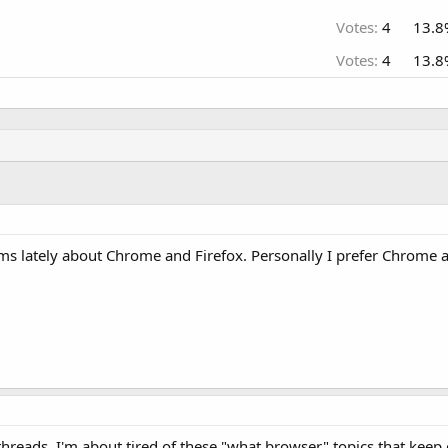
Votes:
4
13.8
Votes:
4
13.8
rums lately about Chrome and Firefox. Personally I prefer Chrome a
hreads. I'm about tired of these "what browser" topics that keep 