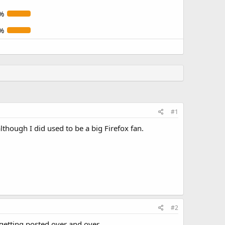
%
%
#1
lthough I did used to be a big Firefox fan.
#2
getting posted over and over.