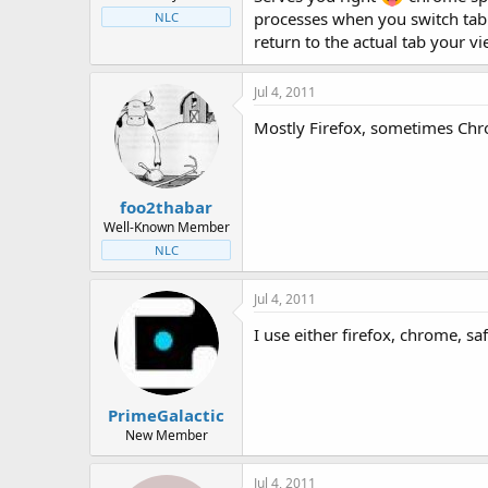
processes when you switch tab I 
NLC
return to the actual tab your v
Jul 4, 2011
Mostly Firefox, sometimes Ch
foo2thabar
Well-Known Member
NLC
Jul 4, 2011
I use either firefox, chrome, saf
PrimeGalactic
New Member
Jul 4, 2011