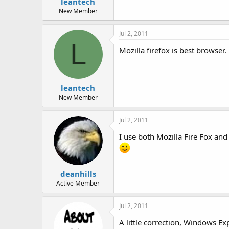
leantech
New Member
Jul 2, 2011
L
Mozilla firefox is best browser.
leantech
New Member
Jul 2, 2011
I use both Mozilla Fire Fox an
deanhills
Active Member
Jul 2, 2011
A little correction, Windows E