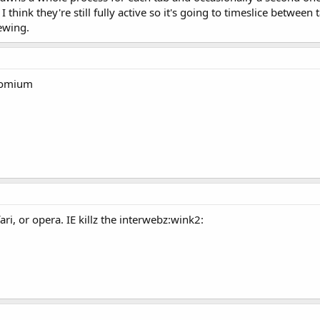
think they're still fully active so it's going to timeslice between
iewing.
romium
ari, or opera. IE killz the interwebz:wink2: