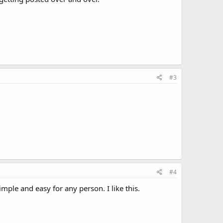
#3
#4
imple and easy for any person. I like this.