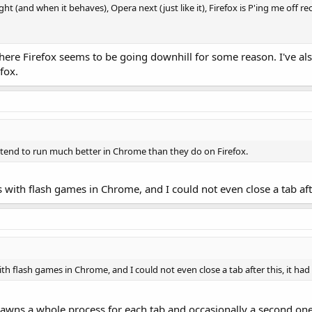
light (and when it behaves), Opera next (just like it), Firefox is P'ing me off r
re Firefox seems to be going downhill for some reason. I've als
fox.
s tend to run much better in Chrome than they do on Firefox.
s with flash games in Chrome, and I could not even close a tab afte
ith flash games in Chrome, and I could not even close a tab after this, it had 
wns a whole process for each tab and occasionally a second one t