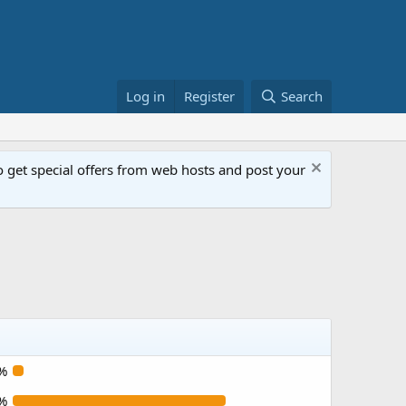
Log in
Register
Search
get special offers from web hosts and post your
%
%