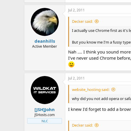
Jul 2, 2011
Decker said:
I actually use Chrome first as it's 
deanhills
But you know me I'm a fussy typ
Active Member
Nah .... I think you sound mo
I've never used Chrome before,
Jul 2, 2011
website_hosting said:
why did you not add opera or safar
I knew I'd forget to add a brow
[JSH]John
JSHosts.com
NLC
Decker said: