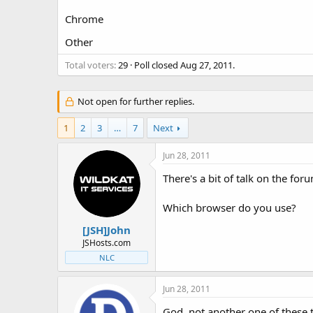
t
t
Chrome
a
e
r
Other
t
e
Total voters
29
Poll closed
Aug 27, 2011
.
r
Not open for further replies.
1
2
3
…
7
Next
Jun 28, 2011
There's a bit of talk on the fo
Which browser do you use?
[JSH]John
JSHosts.com
NLC
Jun 28, 2011
God, not another one of these t