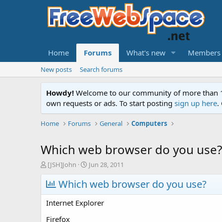
Home
Forums
What's new
Members
New posts
Search forums
Howdy!
Welcome to our community of more than 130
own requests or ads. To start posting
sign up here
.
Home
Forums
General
Computers
Which web browser do you use?
T
S
[JSH]John
Jun 28, 2011
h
t
r
Which web browser do you use?
a
e
r
a
t
Internet Explorer
d
d
s
a
Firefox