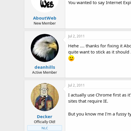
You wanted to say Internet Expl
AboutWeb
New Member
Jul 2, 2011
Hehe .... thanks for fixing it A
quite want to stick as it should .
deanhills
Active Member
Jul 2, 2011
I actually use Chrome first as i
sites that require IE.
But you know me I'm a fussy 
Decker
Officially Old!
NLC