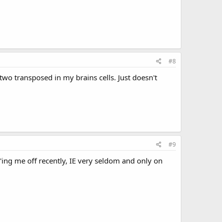
#8
 two transposed in my brains cells. Just doesn't
#9
s P'ing me off recently, IE very seldom and only on