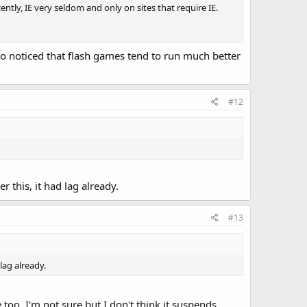
ecently, IE very seldom and only on sites that require IE.
o noticed that flash games tend to run much better
#12
r this, it had lag already.
#13
lag already.
oo, I'm not sure but I don't think it suspends