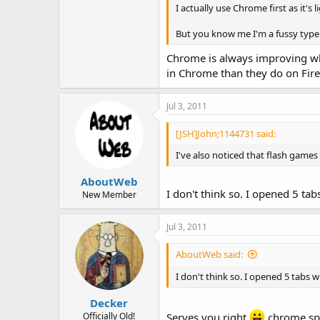
I actually use Chrome first as it's 
But you know me I'm a fussy type
Chrome is always improving whe
in Chrome than they do on Fire
Jul 3, 2011
[JSH]John;1144731 said:
I've also noticed that flash game
AboutWeb
I don't think so. I opened 5 tab
New Member
Jul 3, 2011
AboutWeb said:
I don't think so. I opened 5 tabs w
Decker
Officially Old!
Serves you right
chrome spa