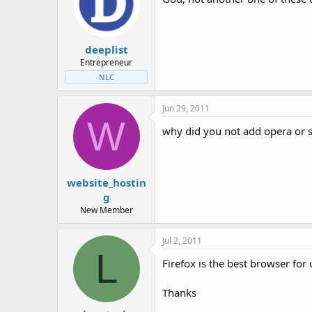
deeplist
Entrepreneur
NLC
Jun 29, 2011
W
why did you not add opera or sa
website_hostin
g
New Member
Jul 2, 2011
L
Firefox is the best browser for 
Thanks