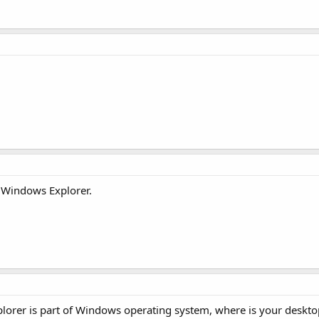
d Windows Explorer.
xplorer is part of Windows operating system, where is your deskto