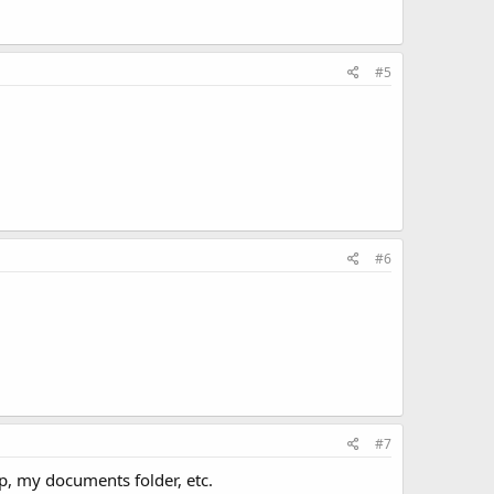
#5
#6
#7
p, my documents folder, etc.