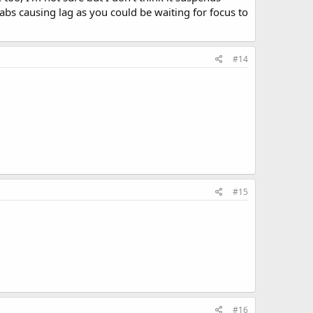
 tabs causing lag as you could be waiting for focus to
#14
#15
#16