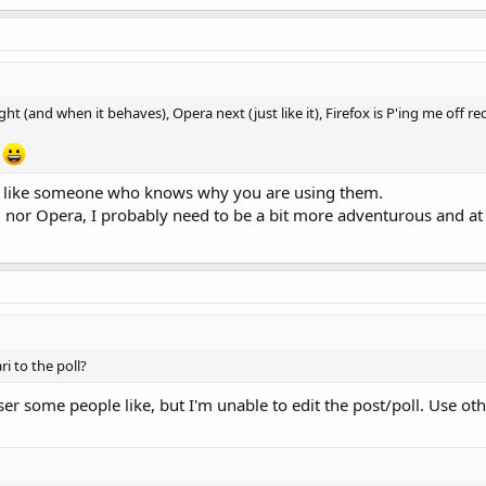
light (and when it behaves), Opera next (just like it), Firefox is P'ing me off r
e
re like someone who knows why you are using them.
 nor Opera, I probably need to be a bit more adventurous and at 
i to the poll?
ser some people like, but I'm unable to edit the post/poll. Use ot