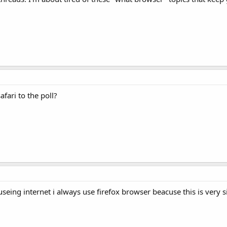
fari to the poll?
useing internet i always use firefox browser beacuse this is very s