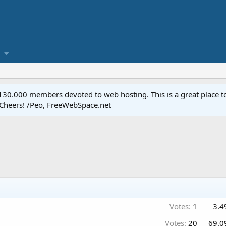
.000 members devoted to web hosting. This is a great place to 
 Cheers! /Peo, FreeWebSpace.net
Votes:
1
3.4
Votes:
20
69.0