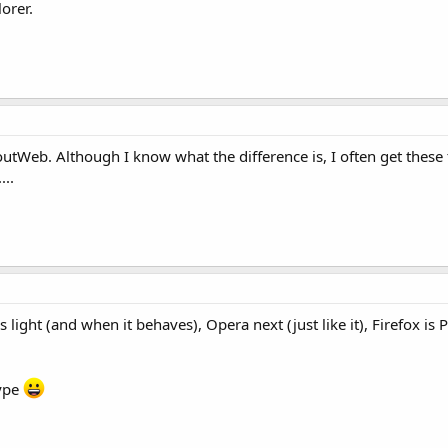
orer.
boutWeb. Although I know what the difference is, I often get these
...
t's light (and when it behaves), Opera next (just like it), Firefox i
type