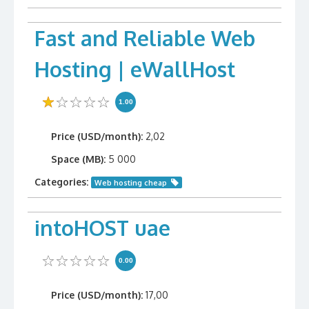
Fast and Reliable Web
Hosting | eWallHost
1.00
Price (USD/month):
2,02
Space (MB):
5 000
Categories:
Web hosting cheap
intoHOST uae
0.00
Price (USD/month):
17,00