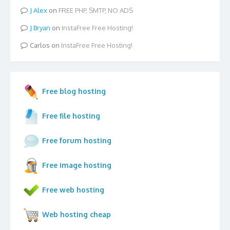
Alex
on
FREE PHP, SMTP, NO ADS
Bryan
on
InstaFree Free Hosting!
Carlos
on
InstaFree Free Hosting!
Free blog hosting
Free file hosting
Free forum hosting
Free image hosting
Free web hosting
Web hosting cheap