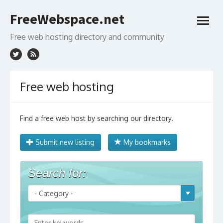
Skip
FreeWebspace.net
to
open
content
menu
Free web hosting directory and community
Free web hosting
Find a free web host by searching our directory.
Submit new listing
My bookmarks
Search for: