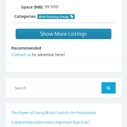
Space (MB):
99 999
Categories:
Web hosting cheap
Show More Listings
Recommended
Contact us
to advertise here!
Search
Search
for:
The Power of Using Block Controls for Productivity
Is Brand Reputation More Important than Ever?