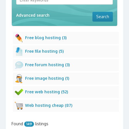
Advanced search
Free blog hosting (3)
Free file hosting (5)
Free forum hosting (3)
Free image hosting (1)
Free web hosting (52)
Web hosting cheap (87)
Found
listings
149