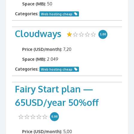
Space (MB):
50
Categories:
Web hosting cheap
Cloudways
1.00
Price (USD/month):
7,20
Space (MB):
2 049
Categories:
Web hosting cheap
Fairy Start plan —
65USD/year 50%off
0.00
Price (USD/month):
5,00