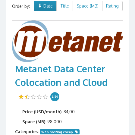
Date
Title
Space (MB)
Rating
Order by:
Metanet Data Center
Colocation and Cloud
1.50
Price (USD/month):
84,00
Space (MB):
98 000
Categories:
Web hosting cheap