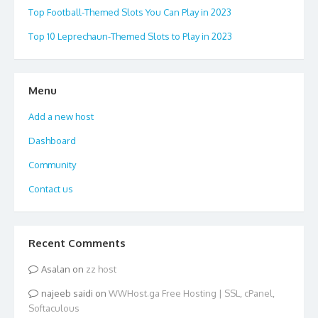
Top Football-Themed Slots You Can Play in 2023
Top 10 Leprechaun-Themed Slots to Play in 2023
Menu
Add a new host
Dashboard
Community
Contact us
Recent Comments
Asalan
on
zz host
najeeb saidi
on
WWHost.ga Free Hosting | SSL, cPanel,
Softaculous