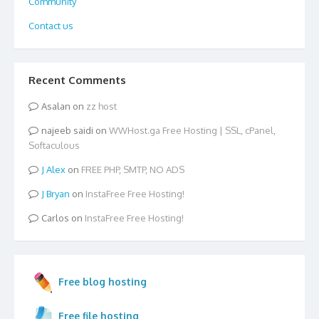
Community
Contact us
Recent Comments
Asalan
on
zz host
najeeb saidi
on
WWHost.ga Free Hosting | SSL, cPanel,
Softaculous
Alex
on
FREE PHP, SMTP, NO ADS
Bryan
on
InstaFree Free Hosting!
Carlos
on
InstaFree Free Hosting!
Free blog hosting
Free file hosting