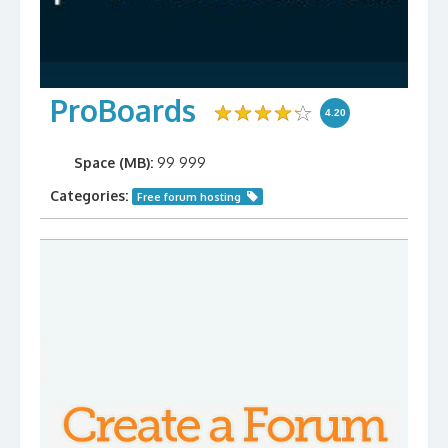
ProBoards
4.20
Space (MB):
99 999
Categories:
Free forum hosting