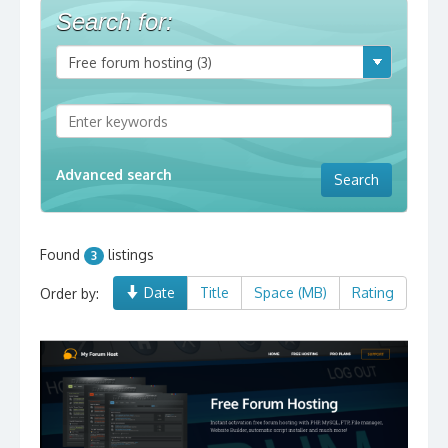
Search for:
Advanced search
Found
listings
3
Date
Title
Space (MB)
Rating
Order by: