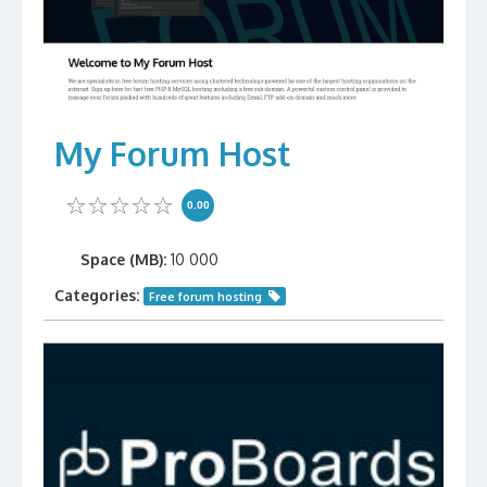
My Forum Host
0.00
Space (MB):
10 000
Categories:
Free forum hosting