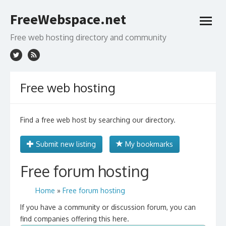
Skip
FreeWebspace.net
to
open
content
menu
Free web hosting directory and community
Free web hosting
Find a free web host by searching our directory.
Submit new listing
My bookmarks
Free forum hosting
Home
»
Free forum hosting
If you have a community or discussion forum, you can
find companies offering this here.