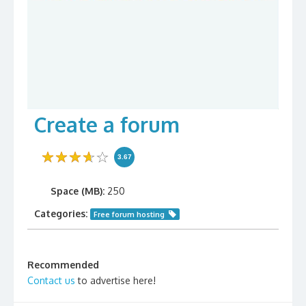
Create a forum
3.67
Space (MB):
250
Categories:
Free forum hosting
Recommended
Contact us
to advertise here!