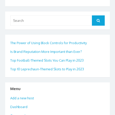
Search
Search
for:
The Power of Using Block Controls for Productivity
Is Brand Reputation More Important than Ever?
Top Football-Themed Slots You Can Play in 2023
Top 10 Leprechaun-Themed Slots to Play in 2023
Menu
Add a new host
Dashboard