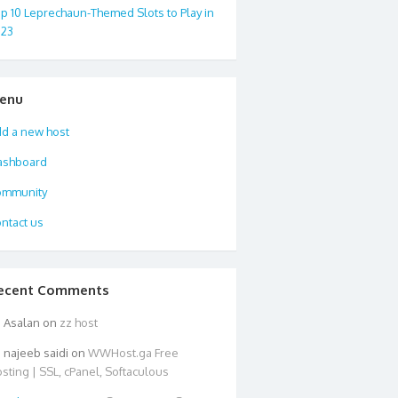
p 10 Leprechaun-Themed Slots to Play in
023
enu
d a new host
ashboard
ommunity
ntact us
ecent Comments
Asalan
on
zz host
najeeb saidi
on
WWHost.ga Free
sting | SSL, cPanel, Softaculous