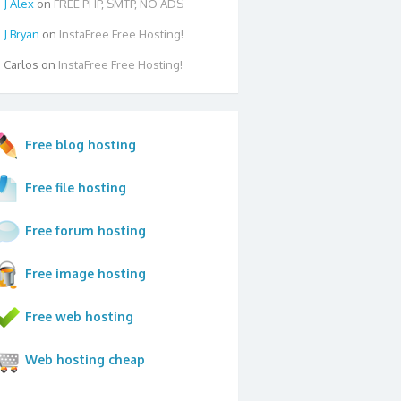
Alex
on
FREE PHP, SMTP, NO ADS
Bryan
on
InstaFree Free Hosting!
Carlos
on
InstaFree Free Hosting!
Free blog hosting
Free file hosting
Free forum hosting
Free image hosting
Free web hosting
Web hosting cheap