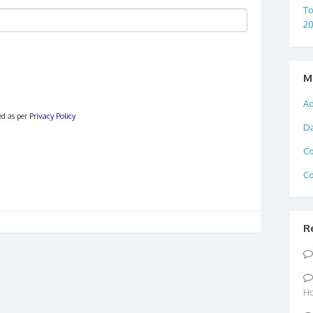
To
2
M
Ad
ed as per
Privacy Policy
D
C
Co
R
Ho