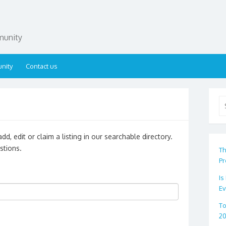
munity
nity
Contact us
Se
for
d, edit or claim a listing in our searchable directory.
stions.
Th
Pr
Is
Ev
To
2