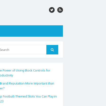
arch
Search
:
e Power of Using Block Controls for
oductivity
 Brand Reputation More Important than
er?
p Football-Themed Slots You Can Play in
023