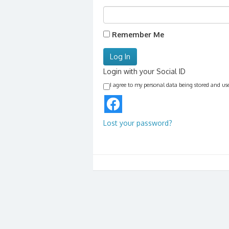
Remember Me
Login with your Social ID
I agree to my personal data being stored and us
Lost your password?