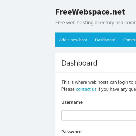
Skip
FreeWebspace.net
to
content
Free web hosting directory and com
Add a new host
Dashboard
Commu
Dashboard
This is where web hosts can login to ad
Please
contact us
if you have any que
Username
Password