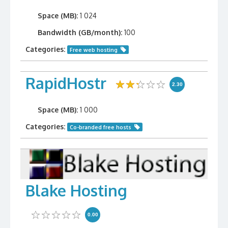
Space (MB):
1 024
Bandwidth (GB/month):
100
Categories:
Free web hosting
RapidHostr
2.30
Space (MB):
1 000
Categories:
Co-branded free hosts
Blake Hosting
0.00