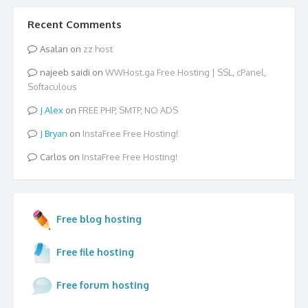
Recent Comments
Asalan
on
zz host
najeeb saidi
on
WWHost.ga Free Hosting | SSL, cPanel,
Softaculous
Alex
on
FREE PHP, SMTP, NO ADS
Bryan
on
InstaFree Free Hosting!
Carlos
on
InstaFree Free Hosting!
Free blog hosting
Free file hosting
Free forum hosting