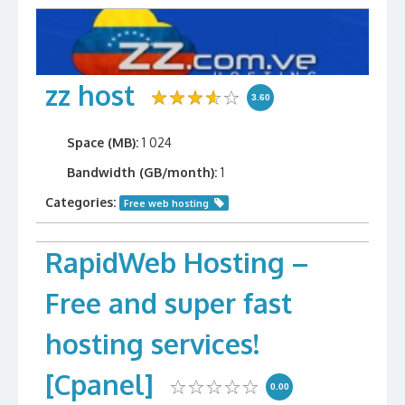
zz host
3.60
Space (MB):
1 024
Bandwidth (GB/month):
1
Categories:
Free web hosting
RapidWeb Hosting –
Free and super fast
hosting services!
[Cpanel]
0.00