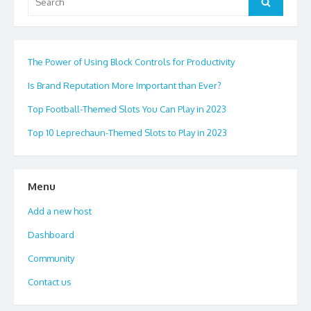
Search
for:
The Power of Using Block Controls for Productivity
Is Brand Reputation More Important than Ever?
Top Football-Themed Slots You Can Play in 2023
Top 10 Leprechaun-Themed Slots to Play in 2023
Menu
Add a new host
Dashboard
Community
Contact us