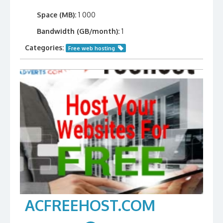
Space (MB):
1 000
Bandwidth (GB/month):
1
Categories:
Free web hosting
ACFREEHOST.COM