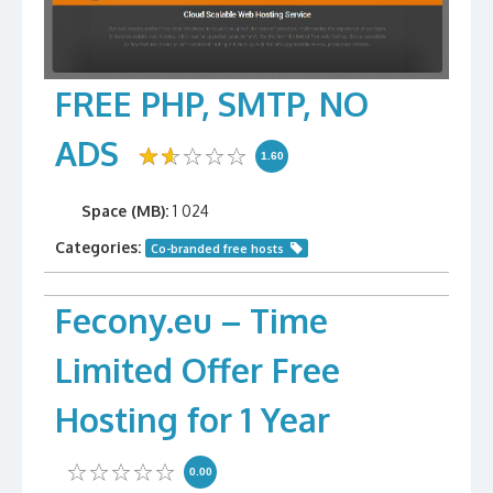
FREE PHP, SMTP, NO
ADS
1.60
Space (MB):
1 024
Categories:
Co-branded free hosts
Fecony.eu – Time
Limited Offer Free
Hosting for 1 Year
0.00