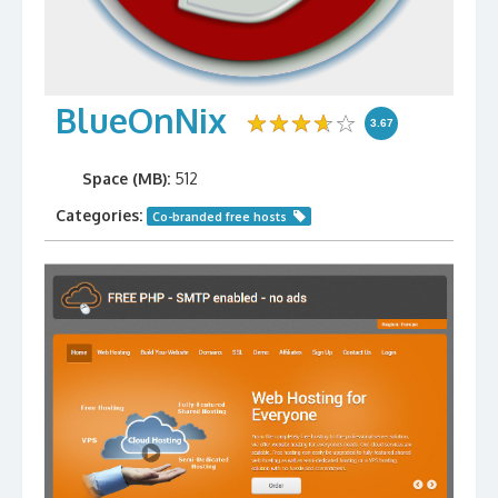
BlueOnNix
3.67
Space (MB):
512
Categories:
Co-branded free hosts