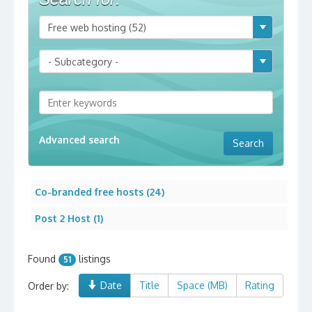
Advanced search
Co-branded free hosts (24)
Post 2 Host (1)
Found
listings
51
Date
Title
Space (MB)
Rating
Order by: