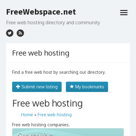
Skip
FreeWebspace.net
to
open
content
menu
Free web hosting directory and community
Free web hosting
Find a free web host by searching our directory.
Submit new listing
My bookmarks
Free web hosting
Home
»
Free web hosting
Free web hosting companies.
Search for: