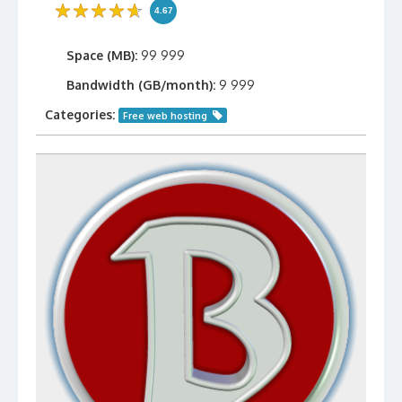
4.67
Space (MB):
99 999
Bandwidth (GB/month):
9 999
Categories:
Free web hosting