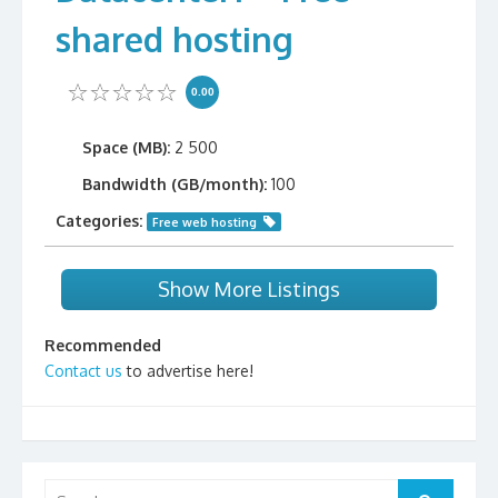
shared hosting
0.00
Space (MB):
2 500
Bandwidth (GB/month):
100
Categories:
Free web hosting
Show More Listings
Recommended
Contact us
to advertise here!
Search