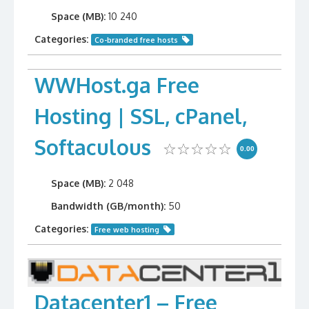
Space (MB):
10 240
Categories:
Co-branded free hosts
WWHost.ga Free
Hosting | SSL, cPanel,
Softaculous
0.00
Space (MB):
2 048
Bandwidth (GB/month):
50
Categories:
Free web hosting
Datacenter1 – Free