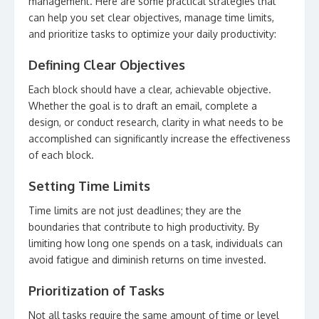
management. Here are some practical strategies that
can help you set clear objectives, manage time limits,
and prioritize tasks to optimize your daily productivity:
Defining Clear Objectives
Each block should have a clear, achievable objective.
Whether the goal is to draft an email, complete a
design, or conduct research, clarity in what needs to be
accomplished can significantly increase the effectiveness
of each block.
Setting Time Limits
Time limits are not just deadlines; they are the
boundaries that contribute to high productivity. By
limiting how long one spends on a task, individuals can
avoid fatigue and diminish returns on time invested.
Prioritization of Tasks
Not all tasks require the same amount of time or level