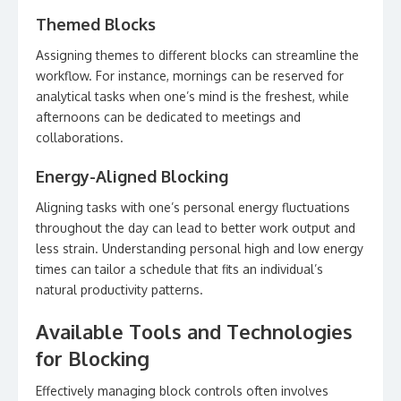
Themed Blocks
Assigning themes to different blocks can streamline the
workflow. For instance, mornings can be reserved for
analytical tasks when one’s mind is the freshest, while
afternoons can be dedicated to meetings and
collaborations.
Energy-Aligned Blocking
Aligning tasks with one’s personal energy fluctuations
throughout the day can lead to better work output and
less strain. Understanding personal high and low energy
times can tailor a schedule that fits an individual’s
natural productivity patterns.
Available Tools and Technologies
for Blocking
Effectively managing block controls often involves