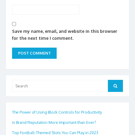
Save my name, email, and website in this browser
for the next time I comment.
Search
Search
for:
The Power of Using Block Controls for Productivity
Is Brand Reputation More Important than Ever?
Top Football-Themed Slots You Can Play in 2023