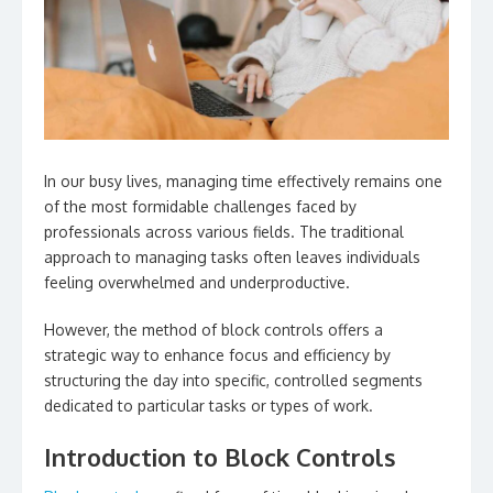
In our busy lives, managing time effectively remains one
of the most formidable challenges faced by
professionals across various fields. The traditional
approach to managing tasks often leaves individuals
feeling overwhelmed and underproductive.
However, the method of block controls offers a
strategic way to enhance focus and efficiency by
structuring the day into specific, controlled segments
dedicated to particular tasks or types of work.
Introduction to Block Controls