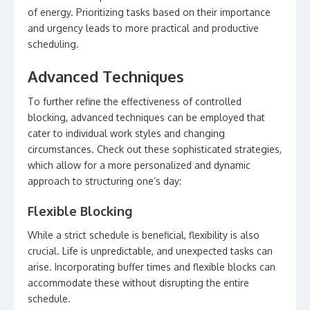
of energy. Prioritizing tasks based on their importance
and urgency leads to more practical and productive
scheduling.
Advanced Techniques
To further refine the effectiveness of controlled
blocking, advanced techniques can be employed that
cater to individual work styles and changing
circumstances. Check out these sophisticated strategies,
which allow for a more personalized and dynamic
approach to structuring one’s day:
Flexible Blocking
While a strict schedule is beneficial, flexibility is also
crucial. Life is unpredictable, and unexpected tasks can
arise. Incorporating buffer times and flexible blocks can
accommodate these without disrupting the entire
schedule.