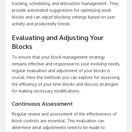
tracking, scheduling, and distraction management. They
provide automated suggestions for optimizing work
blocks and can adjust blocking settings based on user
activity and productivity trends.
Evaluating and Adjusting Your
Blocks
To ensure that your block management strategy
remains effective and responsive to your evolving needs,
regular evaluation and adjustment of your blocks is
crucial. Here the methods you can explore for assessing
the efficiency of your time blocks and discuss strategies
for making necessary modifications.
Continuous Assessment
Regular review and assessment of the effectiveness of
block controls are essential. This evaluation can
determine what adjustments need to be made to