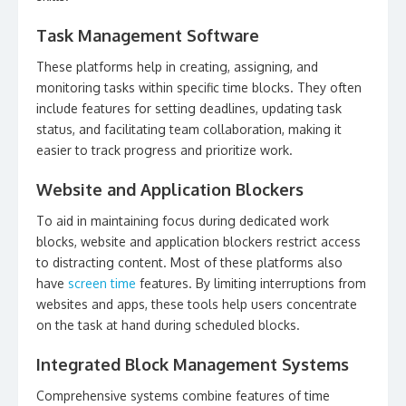
Task Management Software
These platforms help in creating, assigning, and
monitoring tasks within specific time blocks. They often
include features for setting deadlines, updating task
status, and facilitating team collaboration, making it
easier to track progress and prioritize work.
Website and Application Blockers
To aid in maintaining focus during dedicated work
blocks, website and application blockers restrict access
to distracting content. Most of these platforms also
have
screen time
features. By limiting interruptions from
websites and apps, these tools help users concentrate
on the task at hand during scheduled blocks.
Integrated Block Management Systems
Comprehensive systems combine features of time