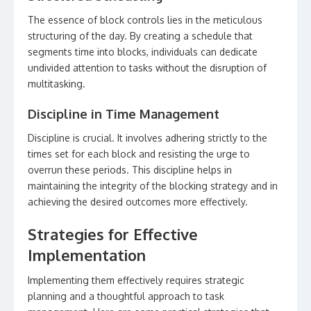
The essence of block controls lies in the meticulous
structuring of the day. By creating a schedule that
segments time into blocks, individuals can dedicate
undivided attention to tasks without the disruption of
multitasking.
Discipline in Time Management
Discipline is crucial. It involves adhering strictly to the
times set for each block and resisting the urge to
overrun these periods. This discipline helps in
maintaining the integrity of the blocking strategy and in
achieving the desired outcomes more effectively.
Strategies for Effective
Implementation
Implementing them effectively requires strategic
planning and a thoughtful approach to task