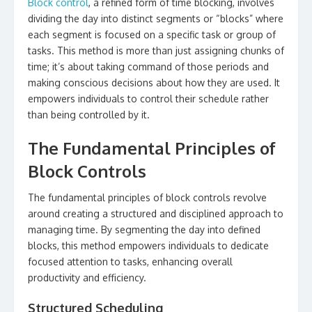
Block control
, a refined form of time blocking, involves
dividing the day into distinct segments or “blocks” where
each segment is focused on a specific task or group of
tasks. This method is more than just assigning chunks of
time; it’s about taking command of those periods and
making conscious decisions about how they are used. It
empowers individuals to control their schedule rather
than being controlled by it.
The Fundamental Principles of
Block Controls
The fundamental principles of block controls revolve
around creating a structured and disciplined approach to
managing time. By segmenting the day into defined
blocks, this method empowers individuals to dedicate
focused attention to tasks, enhancing overall
productivity and efficiency.
Structured Scheduling