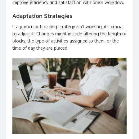
improve efficiency and satisfaction with one’s workflow.
Adaptation Strategies
If a particular blocking strategy isn’t working, it’s crucial
to adjust it. Changes might include altering the length of
blocks, the type of activities assigned to them, or the
time of day they are placed.