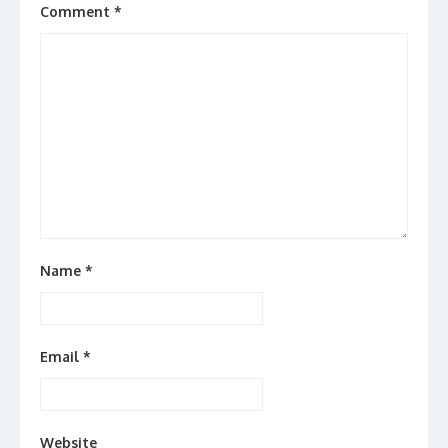
Comment
*
Name
*
Email
*
Website