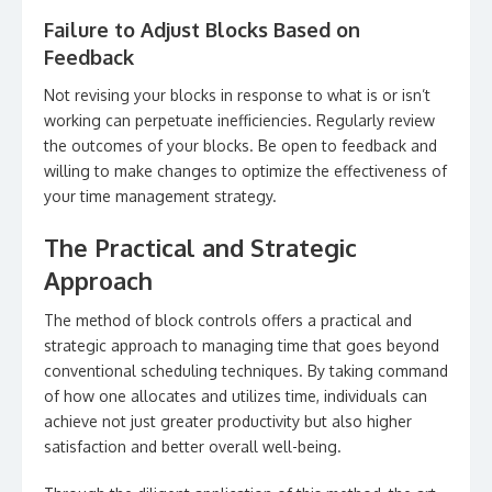
Failure to Adjust Blocks Based on
Feedback
Not revising your blocks in response to what is or isn’t
working can perpetuate inefficiencies. Regularly review
the outcomes of your blocks. Be open to feedback and
willing to make changes to optimize the effectiveness of
your time management strategy.
The Practical and Strategic
Approach
The method of block controls offers a practical and
strategic approach to managing time that goes beyond
conventional scheduling techniques. By taking command
of how one allocates and utilizes time, individuals can
achieve not just greater productivity but also higher
satisfaction and better overall well-being.