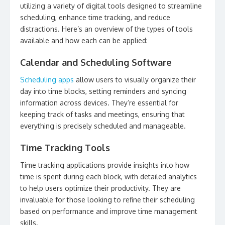
utilizing a variety of digital tools designed to streamline
scheduling, enhance time tracking, and reduce
distractions. Here’s an overview of the types of tools
available and how each can be applied:
Calendar and Scheduling Software
Scheduling apps
allow users to visually organize their
day into time blocks, setting reminders and syncing
information across devices. They’re essential for
keeping track of tasks and meetings, ensuring that
everything is precisely scheduled and manageable.
Time Tracking Tools
Time tracking applications provide insights into how
time is spent during each block, with detailed analytics
to help users optimize their productivity. They are
invaluable for those looking to refine their scheduling
based on performance and improve time management
skills.