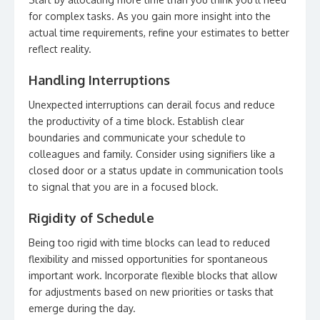
for complex tasks. As you gain more insight into the
actual time requirements, refine your estimates to better
reflect reality.
Handling Interruptions
Unexpected interruptions can derail focus and reduce
the productivity of a time block. Establish clear
boundaries and communicate your schedule to
colleagues and family. Consider using signifiers like a
closed door or a status update in communication tools
to signal that you are in a focused block.
Rigidity of Schedule
Being too rigid with time blocks can lead to reduced
flexibility and missed opportunities for spontaneous
important work. Incorporate flexible blocks that allow
for adjustments based on new priorities or tasks that
emerge during the day.