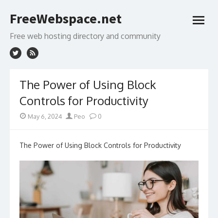
Skip
FreeWebspace.net
to
open
content
menu
Free web hosting directory and community
The Power of Using Block
Controls for Productivity
Posted
Author
May 6, 2024
Peo
0
on
The Power of Using Block Controls for Productivity