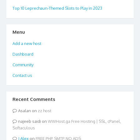
Top 10 Leprechaun-Themed Slots to Play in 2023
Menu
Add a new host
Dashboard
Community
Contact us
Recent Comments
Asalan
on
zz host
najeeb saidi
on
WWHost.ga Free Hosting | SSL, cPanel,
Softaculous
Alex
on
FREE PHP, SMTP, NO ADS