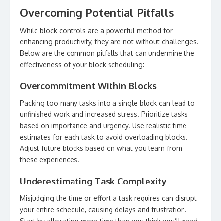
Overcoming Potential Pitfalls
While block controls are a powerful method for
enhancing productivity, they are not without challenges.
Below are the common pitfalls that can undermine the
effectiveness of your block scheduling:
Overcommitment Within Blocks
Packing too many tasks into a single block can lead to
unfinished work and increased stress. Prioritize tasks
based on importance and urgency. Use realistic time
estimates for each task to avoid overloading blocks.
Adjust future blocks based on what you learn from
these experiences.
Underestimating Task Complexity
Misjudging the time or effort a task requires can disrupt
your entire schedule, causing delays and frustration.
Start by allocating more time than you think you’ll need