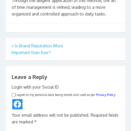
Through the diligent application of this method, the art
of time management is refined, leading to a more
organized and controlled approach to daily tasks.
Post
«
Is Brand Reputation More
Important than Ever?
navigation
Leave a Reply
Login with your Social ID
I agree to my personal data being stored and used as per
Privacy Policy
Your email address will not be published.
Required fields
are marked
*