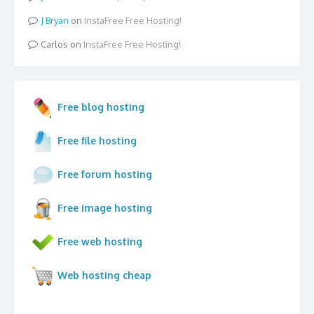
Bryan
on
InstaFree Free Hosting!
Carlos
on
InstaFree Free Hosting!
Free blog hosting
Free file hosting
Free forum hosting
Free image hosting
Free web hosting
Web hosting cheap