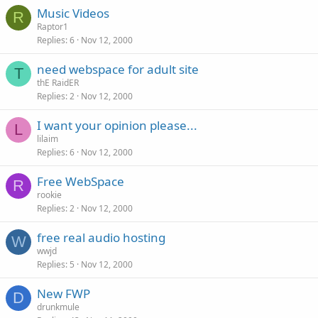
Music Videos
R
Raptor1
Replies
6
Nov 12, 2000
need webspace for adult site
T
thE RaidER
Replies
2
Nov 12, 2000
I want your opinion please...
L
lilaim
Replies
6
Nov 12, 2000
Free WebSpace
R
rookie
Replies
2
Nov 12, 2000
free real audio hosting
W
wwjd
Replies
5
Nov 12, 2000
New FWP
D
drunkmule