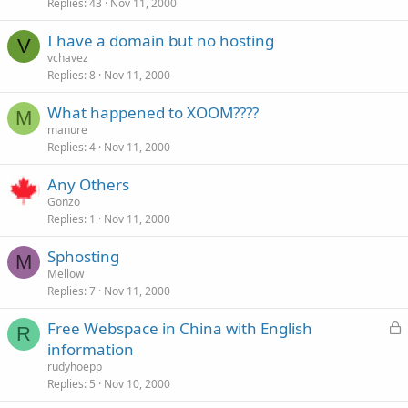
Replies
43
Nov 11, 2000
I have a domain but no hosting
V
vchavez
Replies
8
Nov 11, 2000
What happened to XOOM????
M
manure
Replies
4
Nov 11, 2000
Any Others
Gonzo
Replies
1
Nov 11, 2000
Sphosting
M
Mellow
Replies
7
Nov 11, 2000
L
Free Webspace in China with English
R
o
information
c
rudyhoepp
k
Replies
5
Nov 10, 2000
e