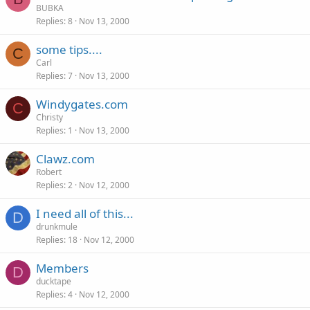
BUBKA
Replies
8
Nov 13, 2000
some tips....
C
Carl
Replies
7
Nov 13, 2000
Windygates.com
C
Christy
Replies
1
Nov 13, 2000
Clawz.com
Robert
Replies
2
Nov 12, 2000
I need all of this...
D
drunkmule
Replies
18
Nov 12, 2000
Members
D
ducktape
Replies
4
Nov 12, 2000