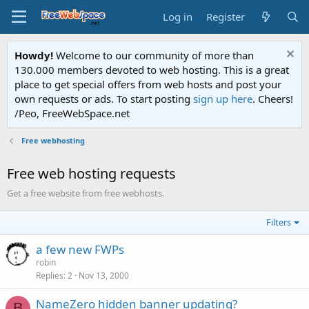
Log in
Register
Howdy!
Welcome to our community of more than
130.000 members devoted to web hosting. This is a great
place to get special offers from web hosts and post your
own requests or ads. To start posting
sign up here
. Cheers!
/Peo, FreeWebSpace.net
Free webhosting
Free web hosting requests
Get a free website from free webhosts.
Filters
a few new FWPs
robin
Replies
2
Nov 13, 2000
NameZero hidden banner updating?
B