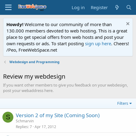
Log in
Register
Howdy!
Welcome to our community of more than
130.000 members devoted to web hosting. This is a great
place to get special offers from web hosts and post your
own requests or ads. To start posting
sign up here
. Cheers!
/Peo, FreeWebSpace.net
Webdesign and Programming
Review my webdesign
If you want other members to give you feedback on your webdesign,
post your webaddress here.
Filters
Version 2 of my Site (Coming Soon)
S
Schmarvin
Replies
7
Apr 17, 2012