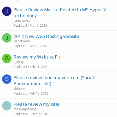
Please Review My site Related to MS Hyper-V
J
technology
jennyjackson
Replies
1
Mar 6, 2012
2012 New Web Hosting website
J
JerrickYeoh
Replies
6
Mar 6, 2012
Review my Website Pls
S
s_vicky
Replies
1
Feb 11, 2012
Please review Ibookmaven.com (Social
S
Bookmarking site)
sfifabian
Replies
5
Feb 10, 2012
Please review my site!
T
theswagbayorg
Replies
16
Dec 22, 2011