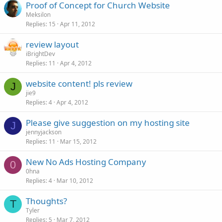
Proof of Concept for Church Website
Meksilon
Replies
15
Apr 11, 2012
review layout
iBrightDev
Replies
11
Apr 4, 2012
website content! pls review
J
jie9
Replies
4
Apr 4, 2012
Please give suggestion on my hosting site
J
jennyjackson
Replies
11
Mar 15, 2012
New No Ads Hosting Company
0
0hna
Replies
4
Mar 10, 2012
Thoughts?
T
Tyler
Replies
5
Mar 7, 2012