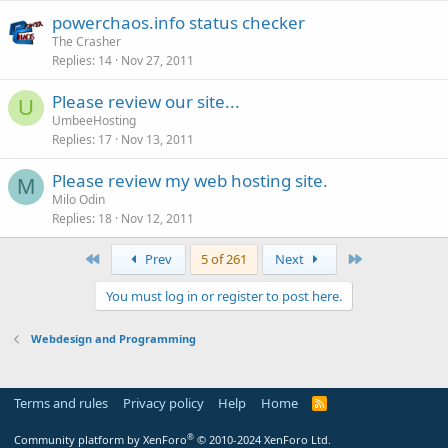
powerchaos.info status checker
The Crasher
Replies
14
Nov 27, 2011
Please review our site...
U
UmbeeHosting
Replies
17
Nov 13, 2011
Please review my web hosting site.
M
Milo Odin
Replies
18
Nov 12, 2011
First
Last
Prev
5 of 261
Next
You must log in or register to post here.
Webdesign and Programming
Terms and rules
Privacy policy
Help
Home
R
S
S
®
Community platform by XenForo
© 2010-2024 XenForo Ltd.