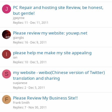
PC Repair and hosting site Review, be honest,
J
but gentle!
jgwynne
Replies
11
Dec 11, 2011
Please review my website: youwp.net
giangbs
Replies
16
Dec 9, 2011
please help me make my site appealing
I
ian
Replies
10
Dec 5, 2011
my website - weibo(Chinese version of Twitter)
S
translation and sharing
suqianese
Replies
2
Dec 5, 2011
Please Review My Business Site!!
F
Frank Smith
Replies
7
Nov 30, 2011