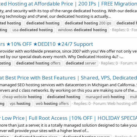
d Hosting at Affordable Price | 200 IPs | FREE Migratio
ty, and security with its top of the range dedicated hosting. With our dedi
ng technology and cPanel, our dedicated hosting is actually...
ted
hosting
dedicated
hosting
dedicated
hosting
200 ips
dedicated
Replies: 0
Fo
ting
usa
dedicated
hosting
windows
dedicated
hosting
ers ★10% OFF ★DEDI10 ★24/7 Support
ovider with worldwide presence, since 2007 with you! We offer not only ver
zed by our special deals every month. Why Dedicated Hosting 4u? -...
Replies: 0
Forum:
H
osting
dedicated
hosting
offers
dedicated
server
t Best Price with Best Features | Shared, VPS, Dedicated
aged SEO hosting services with datacenters in Michigan and California. S
rvers and c class networks. By working on this you are making sure of the...
cheap website
hosting
dedicated
hosting
managed web
hosting
mult
Replies: 0
Forum:
Web hosting off
ing
vps
hosting
web
hosting
offers
y Low Price| Full Root Access |10% OFF | HOLIDAY SPECI
e than just a server, it is a totally managed solution designed to take your 
er will provide your sites with a higher level of...