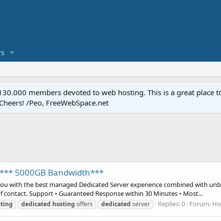
s
.000 members devoted to web hosting. This is a great place to 
 Cheers! /Peo, FreeWebSpace.net
F *** 5000GB Bandwidth***
you with the best managed Dedicated Server experience combined with unbe
of contact. Support • Guaranteed Response within 30 Minutes • Most...
Replies: 0
Forum:
Ho
ting
dedicated
hosting
offers
dedicated
server