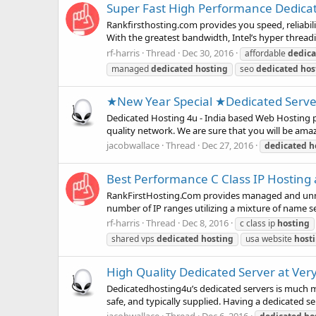
Super Fast High Performance Dedicate
Rankfirsthosting.com provides you speed, reliabili
With the greatest bandwidth, Intel’s hyper threadi
rf-harris
Thread
Dec 30, 2016
affordable
dedica
managed
dedicated
hosting
seo
dedicated
hos
★New Year Special ★Dedicated Serv
Dedicated Hosting 4u - India based Web Hosting pr
quality network. We are sure that you will be ama
jacobwallace
Thread
Dec 27, 2016
dedicated
h
Best Performance C Class IP Hosting a
RankFirstHosting.Com provides managed and unman
number of IP ranges utilizing a mixture of name se
rf-harris
Thread
Dec 8, 2016
c class ip
hosting
shared vps
dedicated
hosting
usa website
host
High Quality Dedicated Server at Ver
Dedicatedhosting4u’s dedicated servers is much mor
safe, and typically supplied. Having a dedicated serv