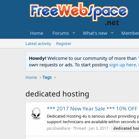
Home
Forums
What's new
Member
Latest activity
Register
Howdy!
Welcome to our community of more than 130
own requests or ads. To start posting
sign up here
.
Home
Tags
dedicated hosting
*** 2017 New Year Sale *** 10% OF
Dedicated Hosting 4u is serious about providing 
support technicians are available within seconds 
jacobwallace
Thread
Jan 3, 2017
dedicated
hos