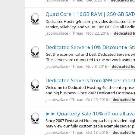
jacobwallace
Thread
Dec 6, 2016
dedicated
ho
Quad Core | 16GB RAM | 250 GB SATA
DedicatedHosting4u.com provides dedicated servers
service, reliability, and value. 10% OFF On All De
jacobwallace
Thread
Nov 22, 2016
dedicated
h
Dedicated Server★10% Discount★ Sta
Get the economical and best Dedicated Servers w
.The servers are connected to the network using mu
jacobwallace
Thread
Nov 8, 2016
dedicated
ho
Dedicated Servers from $99 per mon
Welcome to Dedicated Hosting 4u, the enterprise d
and big business. Since 2007 Dedicated Hosting4u
jacobwallace
Thread
Oct 25, 2016
dedicated
h
►► Quarterly Sale-10% off on all av
Since 2007 Dedicated Hosting4u has provided high
may view our fully customizable example server pl
jacobwallace
Thread
Oct 18, 2016
dedicated
h