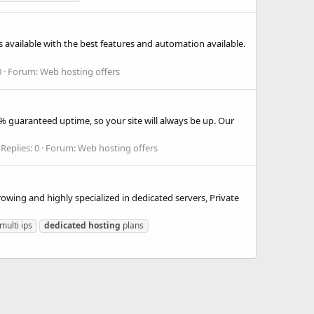
 available with the best features and automation available.
0
Forum:
Web hosting offers
% guaranteed uptime, so your site will always be up. Our
Replies: 0
Forum:
Web hosting offers
wing and highly specialized in dedicated servers, Private
multi ips
dedicated
hosting
plans