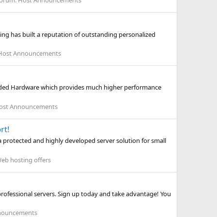
orum:
Host Announcements
ing has built a reputation of outstanding personalized
Host Announcements
randed Hardware which provides much higher performance
ost Announcements
rt!
a protected and highly developed server solution for small
eb hosting offers
rofessional servers. Sign up today and take advantage! You
nouncements