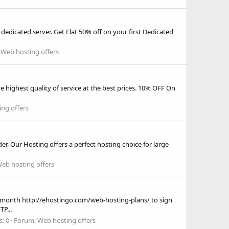
n dedicated server. Get Flat 50% off on your first Dedicated
:
Web hosting offers
 highest quality of service at the best prices. 10% OFF On
ng offers
er. Our Hosting offers a perfect hosting choice for large
eb hosting offers
month http://ehostingo.com/web-hosting-plans/ to sign
P...
s: 0
Forum:
Web hosting offers