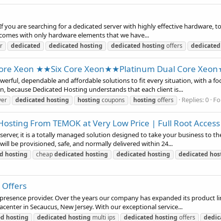
 you are searching for a dedicated server with highly effective hardware, to
s comes with only hardware elements that we have...
r
dedicated
dedicated
hosting
dedicated
hosting
offers
dedicated
re Xeon ★★Six Core Xeon★★Platinum Dual Core Xeo
rful, dependable and affordable solutions to fit every situation, with a f
ion, because Dedicated Hosting understands that each client is...
Replies: 0
Fo
ver
dedicated
hosting
hosting
coupons
hosting
offers
Hosting From TEMOK at Very Low Price | Full Root Access
rver, it is a totally managed solution designed to take your business to the
will be provisioned, safe, and normally delivered within 24...
ed
hosting
cheap
dedicated
hosting
dedicated
hosting
dedicated
hos
 Offers
b presence provider. Over the years our company has expanded its product l
acenter in Secaucus, New Jersey. With our exceptional service...
ed
hosting
dedicated
hosting
multi ips
dedicated
hosting
offers
dedic