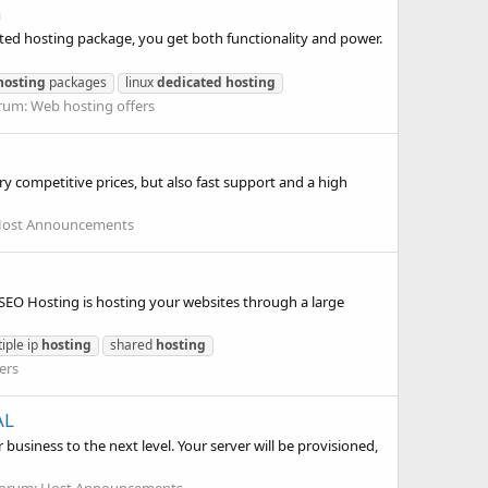
n
cated hosting package, you get both functionality and power.
hosting
packages
linux
dedicated
hosting
rum:
Web hosting offers
y competitive prices, but also fast support and a high
ost Announcements
EO Hosting is hosting your websites through a large
iple ip
hosting
shared
hosting
ers
AL
business to the next level. Your server will be provisioned,