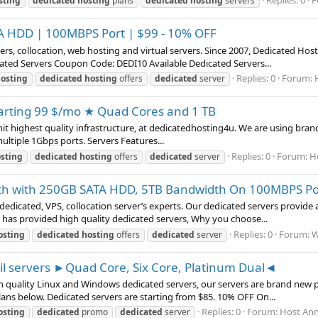
Replies: 0
F
sting
dedicated
hosting
plans
dedicated
hosting
servers
 HDD | 100MBPS Port | $99 - 10% OFF
, collocation, web hosting and virtual servers. Since 2007, Dedicated Host
dicated Servers Coupon Code: DEDI10 Available Dedicated Servers...
Replies: 0
Forum:
osting
dedicated
hosting
offers
dedicated
server
rting 99 $/mo ★ Quad Cores and 1 TB
hit highest quality infrastructure, at dedicatedhosting4u. We are using b
ltiple 1Gbps ports. Servers Features...
Replies: 0
Forum:
H
sting
dedicated
hosting
offers
dedicated
server
th with 250GB SATA HDD, 5TB Bandwidth On 100MBPS Po
edicated, VPS, collocation server’s experts. Our dedicated servers provide 
 has provided high quality dedicated servers, Why you choose...
Replies: 0
Forum:
W
osting
dedicated
hosting
offers
dedicated
server
ail servers ►Quad Core, Six Core, Platinum Dual◄
 quality Linux and Windows dedicated servers, our servers are brand new p
ans below. Dedicated servers are starting from $85. 10% OFF On...
Replies: 0
Forum:
Host An
osting
dedicated
promo
dedicated
server