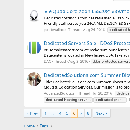
★★Quad Core Xeon L5520@ $89/mo 
Dedicatedhosting4u.com has refreshed all its VPS 
Friendly staff serves you 24x7. ALL DEDICATED S
jacobwallace
Thread
Aug 24, 2016
dedicated
h
Dedicated Servers Sale - DDoS Protec
At Domainsatcost.com we make sure our clients ha
Datacenter is located in New Jersey, USA. Take advan
DAC
Thread
Aug 3, 2016
ddos protected server
DedicatedSolutions.com Summer Blowo
Title: DedicatedSolutions.com Summer Blowout Sale
Cloud & Colocation Services. Our mission is to pro
AdvancedSolution
Thread
Jul 20, 2016
dedeica
dedicated
hosting
servers
dedicated
promo
Prev
1
…
4
5
6
7
8
Next
Home
Tags