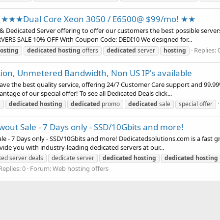
★★★Dual Core Xeon 3050 / E6500@ $99/mo! ★★
& Dedicated Server offering to offer our customers the best possible servers
ERVERS SALE 10% OFF With Coupon Code: DEDI10 We designed for...
Replies: 
osting
dedicated
hosting
offers
dedicated
server
hosting
tion, Unmetered Bandwidth, Non US IP's available
ve the best quality service, offering 24/7 Customer Care support and 99.99
tage of our special offer! To see all Dedicated Deals click...
s
dedicated
hosting
dedicated
promo
dedicated
sale
special offer
ut Sale - 7 Days only - SSD/10Gbits and more!
 - 7 Days only - SSD/10Gbits and more! Dedicatedsolutions.com is a fast gro
vide you with industry-leading dedicated servers at our...
ted server deals
dedicate server
dedicated
hosting
dedicated
hosting
Replies: 0
Forum:
Web hosting offers