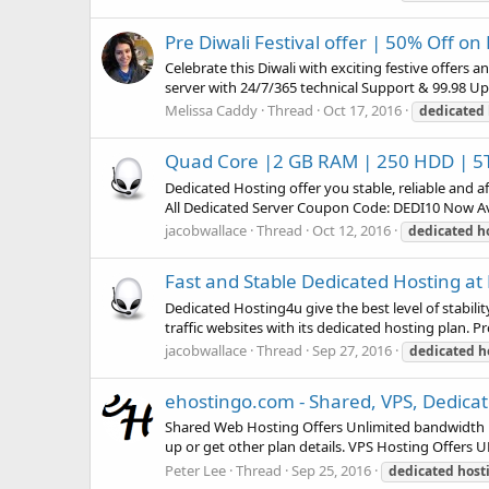
Pre Diwali Festival offer | 50% Off o
Celebrate this Diwali with exciting festive offers a
server with 24/7/365 technical Support & 99.98 Upt
Melissa Caddy
Thread
Oct 17, 2016
dedicated
Quad Core |2 GB RAM | 250 HDD | 5T
Dedicated Hosting offer you stable, reliable and 
All Dedicated Server Coupon Code: DEDI10 Now Av
jacobwallace
Thread
Oct 12, 2016
dedicated
h
Fast and Stable Dedicated Hosting at
Dedicated Hosting4u give the best level of stabili
traffic websites with its dedicated hosting plan. 
jacobwallace
Thread
Sep 27, 2016
dedicated
h
ehostingo.com - Shared, VPS, Dedicat
Shared Web Hosting Offers Unlimited bandwidth 
up or get other plan details. VPS Hosting Offe
Peter Lee
Thread
Sep 25, 2016
dedicated
host