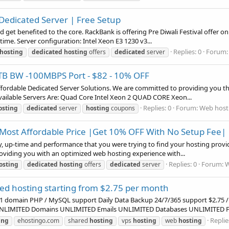
n Dedicated Server | Free Setup
nd get benefited to the core. RackBank is offering Pre Diwali Festival offer o
ime. Server configuration: Intel Xeon E3 1230 v3...
Replies: 0
Forum
hosting
dedicated
hosting
offers
dedicated
server
B BW -100MBPS Port - $82 - 10% OFF
affordable Dedicated Server Solutions. We are committed to providing you the
ailable Servers Are: Quad Core Intel Xeon 2 QUAD CORE Xeon...
Replies: 0
Forum:
Web hosti
osting
dedicated
server
hosting
coupons
 Most Affordable Price |Get 10% OFF With No Setup Fee|
ty, up-time and performance that you were trying to find your hosting provid
Providing you with an optimized web hosting experience with...
Replies: 0
Forum:
W
osting
dedicated
hosting
offers
dedicated
server
ed hosting starting from $2.75 per month
1 domain PHP / MySQL support Daily Data Backup 24/7/365 support $2.75 /
rs UNLIMITED Domains UNLIMITED Emails UNLIMITED Databases UNLIMITED FT
Replie
ing
ehostingo.com
shared
hosting
vps
hosting
web
hosting