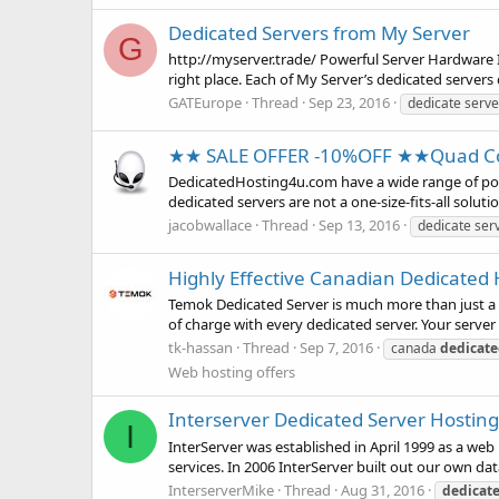
Dedicated Servers from My Server
G
http://myserver.trade/ Powerful Server Hardware If
right place. Each of My Server’s dedicated server
GATEurope
Thread
Sep 23, 2016
dedicate serve
★★ SALE OFFER -10%OFF ★★Quad Co
DedicatedHosting4u.com have a wide range of powe
dedicated servers are not a one-size-fits-all solut
jacobwallace
Thread
Sep 13, 2016
dedicate ser
Highly Effective Canadian Dedicated 
Temok Dedicated Server is much more than just a se
of charge with every dedicated server. Your server 
tk-hassan
Thread
Sep 7, 2016
canada
dedicat
Web hosting offers
Interserver Dedicated Server Hosting
I
InterServer was established in April 1999 as a we
services. In 2006 InterServer built out our own dat
InterserverMike
Thread
Aug 31, 2016
dedicat