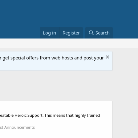
Log in
Register
Search
get special offers from web hosts and post your
atable Heroic Support. This means that highly trained
st Announcements