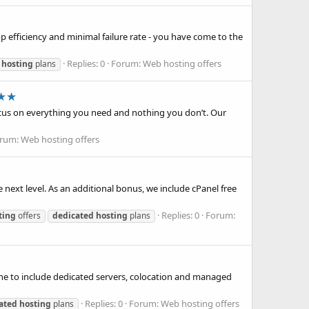
p efficiency and minimal failure rate - you have come to the
Replies: 0
Forum:
Web hosting offers
hosting
plans
n★★
ocus on everything you need and nothing you don’t. Our
rum:
Web hosting offers
 next level. As an additional bonus, we include cPanel free
Replies: 0
Forum:
ting
offers
dedicated
hosting
plans
ine to include dedicated servers, colocation and managed
Replies: 0
Forum:
Web hosting offers
ated
hosting
plans