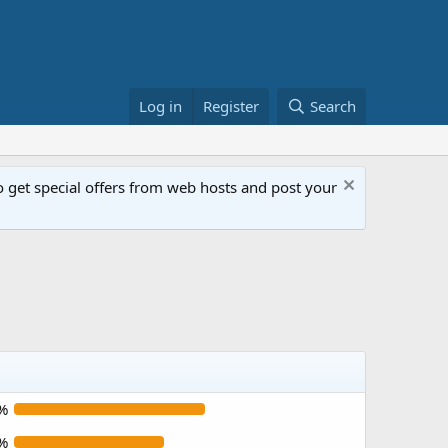
Log in
Register
Search
get special offers from web hosts and post your
%
%