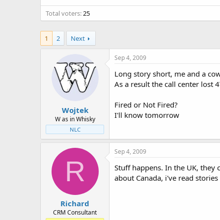
t
t
Total voters
a
e
25
r
t
1
2
Next
e
r
Sep 4, 2009
Long story short, me and a co
As a result the call center los
Fired or Not Fired?
Wojtek
I'll know tomorrow
W as in Whisky
NLC
Sep 4, 2009
R
Stuff happens. In the UK, they 
about Canada, i've read stories 
Richard
CRM Consultant