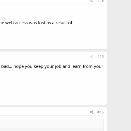
#14
me web access was lost as a result of
#15
 bad... hope you keep your job and learn from your
#16