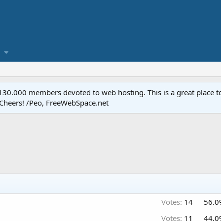
.000 members devoted to web hosting. This is a great place to 
 Cheers! /Peo, FreeWebSpace.net
Votes:
14
56.0
Votes:
11
44.0