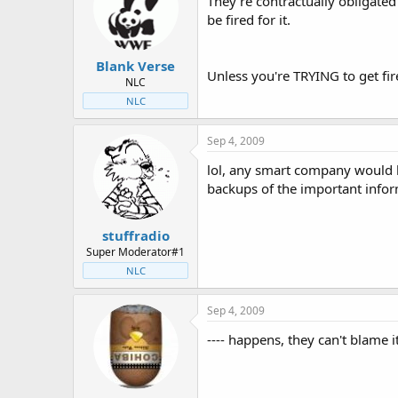
They're contractually obligated 
be fired for it.
Blank Verse
Unless you're TRYING to get fire
NLC
NLC
Sep 4, 2009
lol, any smart company would ha
backups of the important infor
stuffradio
Super Moderator#1
NLC
Sep 4, 2009
---- happens, they can't blame i