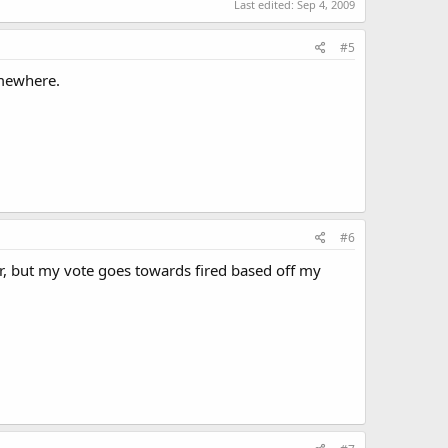
Last edited:
Sep 4, 2009
#5
omewhere.
#6
, but my vote goes towards fired based off my