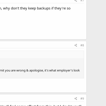
#7
gh, why don't they keep backups if they're so
#8
t you are wrong & apologise, it's what employer's look
#9