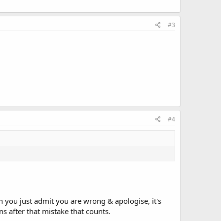
#3
#4
you just admit you are wrong & apologise, it's
s after that mistake that counts.