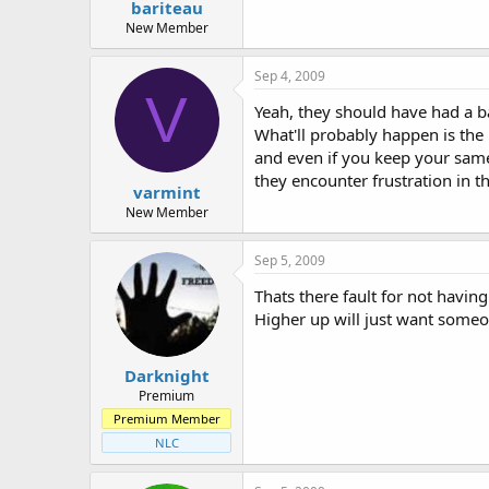
bariteau
New Member
Sep 4, 2009
V
Yeah, they should have had a b
What'll probably happen is the 
and even if you keep your same 
they encounter frustration in th
varmint
New Member
Sep 5, 2009
Thats there fault for not havin
Higher up will just want someo
Darknight
Premium
Premium Member
NLC