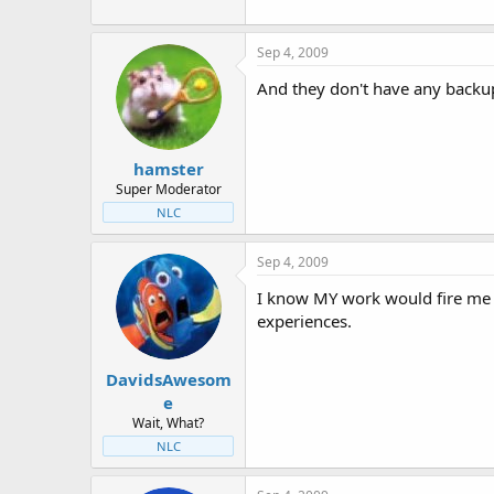
Sep 4, 2009
And they don't have any backup
hamster
Super Moderator
NLC
Sep 4, 2009
I know MY work would fire me 
experiences.
DavidsAwesom
e
Wait, What?
NLC