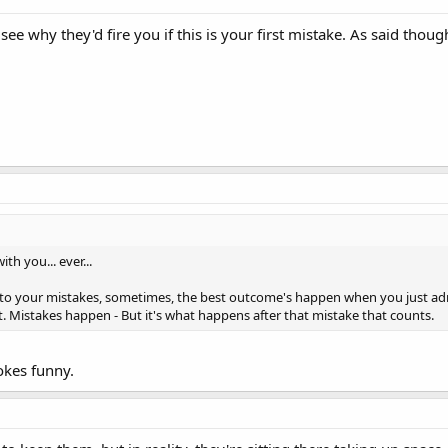
 see why they'd fire you if this is your first mistake. As said thou
h you... ever...
o your mistakes, sometimes, the best outcome's happen when you just admi
t. Mistakes happen - But it's what happens after that mistake that counts.
okes funny.