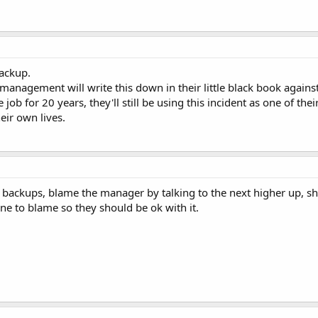
ackup.
management will write this down in their little black book agains
job for 20 years, they'll still be using this incident as one of t
eir own lives.
g backups, blame the manager by talking to the next higher up, shi
ne to blame so they should be ok with it.