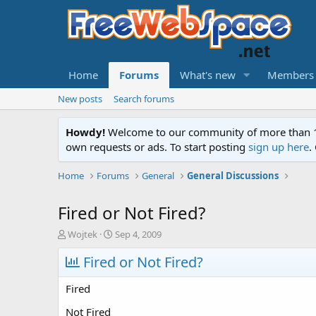
Home
Forums
What's new
Members
New posts
Search forums
Howdy!
Welcome to our community of more than 130
own requests or ads. To start posting
sign up here
.
Home
Forums
General
General Discussions
Fired or Not Fired?
T
S
Wojtek
Sep 4, 2009
h
t
r
Fired or Not Fired?
a
e
r
a
t
Fired
d
d
s
a
Not Fired