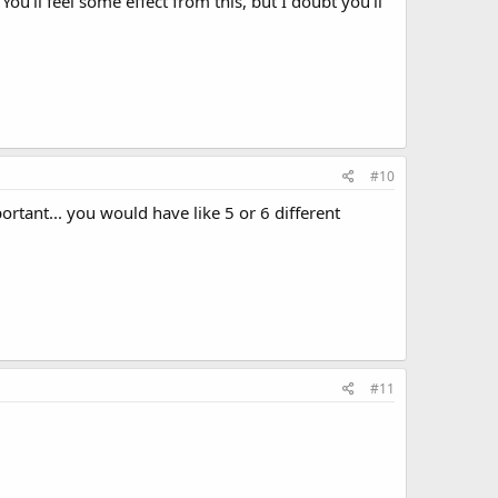
You'll feel some effect from this, but I doubt you'll
#10
rtant... you would have like 5 or 6 different
#11