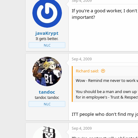
Sep 4, 2009
If you're a good worker, I don't
important?
javaKrypt
It gets better.
NLC
Sep 4, 2009
Richard said:
Wow - Remind me never to work wit
tandoc
You should be a man and own up t
for in employee's - Trust & Respec
tandoc tandoc
NLC
ITT people who don't find my j
Sep 4, 2009