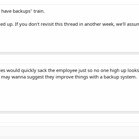
t have backups" train.
d up. If you don't revisit this thread in another week, we'll assu
es would quickly sack the employee just so no one high up looks
ou may wanna suggest they improve things with a backup system.