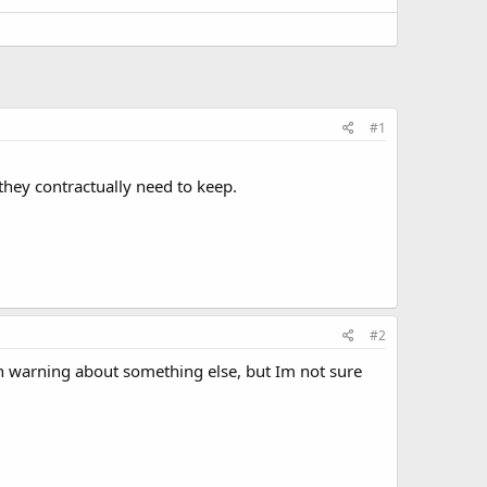
#1
they contractually need to keep.
#2
ten warning about something else, but Im not sure