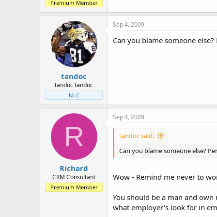
Premium Member
Sep 4, 2009
Can you blame someone else? Pe
tandoc
tandoc tandoc
NLC
Sep 4, 2009
R
tandoc said:
Can you blame someone else? Perha
Richard
Wow - Remind me never to work 
CRM Consultant
Premium Member
You should be a man and own u
what employer's look for in emp