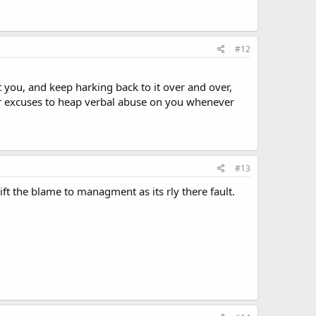
#12
t you, and keep harking back to it over and over,
heir excuses to heap verbal abuse on you whenever
#13
ft the blame to managment as its rly there fault.