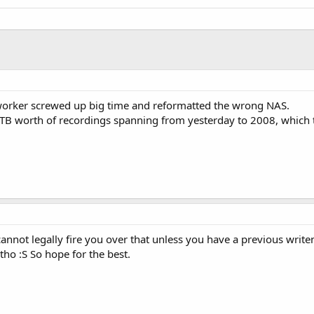
worker screwed up big time and reformatted the wrong NAS.
t 4TB worth of recordings spanning from yesterday to 2008, which 
cannot legally fire you over that unless you have a previous wri
tho :S So hope for the best.