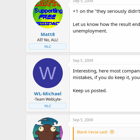
Sep 5, 2009
+1 on the "they seriously didn'
Let us know how the result ende
unemployment.
Matt8
All? No, ALL!
NLC
Sep 5, 2009
W
Interesting, here most compani
mistakes, if you do keep it, y
Keep us posted.
WL-Michael
-Team WebLyte-
NLC
Sep 5, 2009
Blank Verse said: