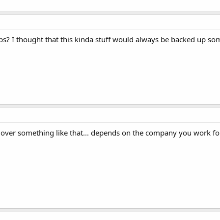
s? I thought that this kinda stuff would always be backed up s
over something like that... depends on the company you work for