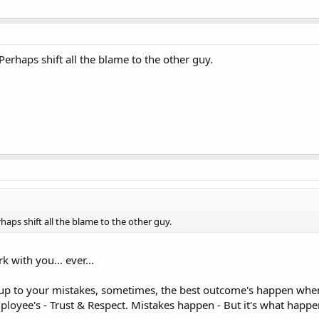
rhaps shift all the blame to the other guy.
ps shift all the blame to the other guy.
with you... ever...
p to your mistakes, sometimes, the best outcome's happen when 
loyee's - Trust & Respect. Mistakes happen - But it's what happen