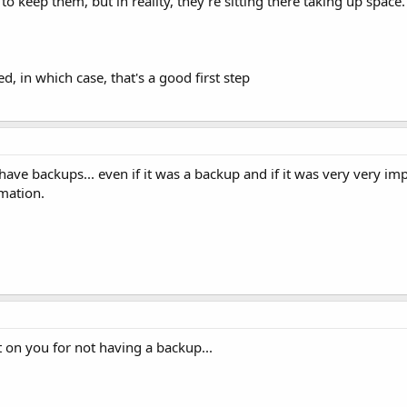
to keep them, but in reality, they're sitting there taking up space. 
d, in which case, that's a good first step
ve backups... even if it was a backup and if it was very very impo
mation.
t on you for not having a backup...