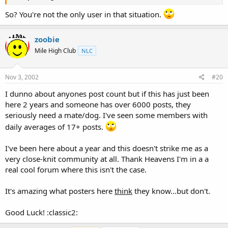
So? You're not the only user in that situation.
zoobie
Mile High Club
NLC
Nov 3, 2002
#20
I dunno about anyones post count but if this has just been
here 2 years and someone has over 6000 posts, they
seriously need a mate/dog. I've seen some members with
daily averages of 17+ posts.
I've been here about a year and this doesn't strike me as a
very close-knit community at all. Thank Heavens I'm in a a
real cool forum where this isn't the case.
It's amazing what posters here
think
they know...but don't.
Good Luck! :classic2: