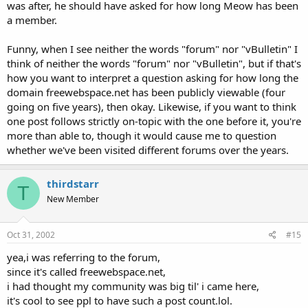
was after, he should have asked for how long Meow has been
a member.
Funny, when I see neither the words "forum" nor "vBulletin" I
think of neither the words "forum" nor "vBulletin", but if that's
how you want to interpret a question asking for how long the
domain freewebspace.net has been publicly viewable (four
going on five years), then okay. Likewise, if you want to think
one post follows strictly on-topic with the one before it, you're
more than able to, though it would cause me to question
whether we've been visited different forums over the years.
thirdstarr
T
New Member
Oct 31, 2002
#15
yea,i was referring to the forum,
since it's called freewebspace.net,
i had thought my community was big til' i came here,
it's cool to see ppl to have such a post count.lol.