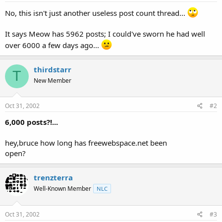
t
No, this isn't just another useless post count thread...
e
r
It says Meow has 5962 posts; I could've sworn he had well
over 6000 a few days ago...
thirdstarr
T
New Member
Oct 31, 2002
#2
6,000 posts?!...
hey,bruce how long has freewebspace.net been
open?
trenzterra
Well-Known Member
NLC
Oct 31, 2002
#3