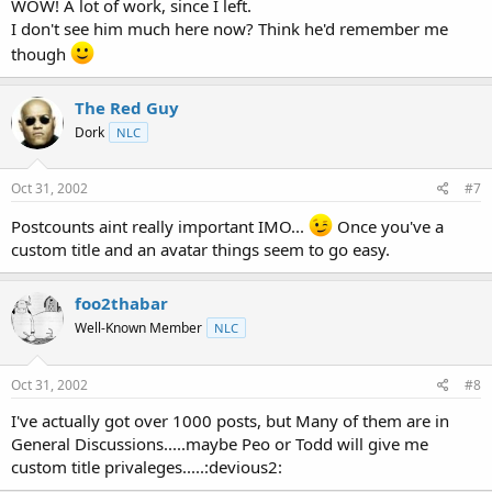
WOW! A lot of work, since I left.
I don't see him much here now? Think he'd remember me
though
The Red Guy
Dork
NLC
Oct 31, 2002
#7
Postcounts aint really important IMO...
Once you've a
custom title and an avatar things seem to go easy.
foo2thabar
Well-Known Member
NLC
Oct 31, 2002
#8
I've actually got over 1000 posts, but Many of them are in
General Discussions.....maybe Peo or Todd will give me
custom title privaleges.....:devious2: