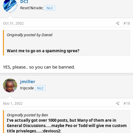
DCI
Reset?&trade;
NLC
Oct 31, 2002
#18
Originally posted by Daniel
Want me to go on a spamming spree?
YES, please.. so you can be banned.
jmiller
tripcode
NLC
Nov 1, 2002
#19
Originally posted by Ben
I've actually got over 1000 posts, but Many of them are in
General Discussions.....maybe Peo or Todd will give me custom
title privaleges.....:devious2: