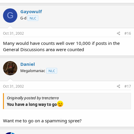
Gayowulf
G
G-d
NLC
Oct 31, 2002
#16
Many would have counts well over 10,000 if posts in the
General Discussions area were counted
Daniel
Megalomaniac
NLC
Oct 31, 2002
#17
Originally posted by trenzterra
You have a long way to go
Want me to go on a spamming spree?