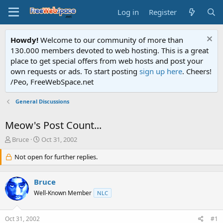
Log in
Register
Howdy!
Welcome to our community of more than
130.000 members devoted to web hosting. This is a great
place to get special offers from web hosts and post your
own requests or ads. To start posting
sign up here
. Cheers!
/Peo, FreeWebSpace.net
General Discussions
Meow's Post Count...
T
S
Bruce
Oct 31, 2002
h
t
r
Not open for further replies.
a
e
r
a
t
Bruce
d
d
s
a
Well-Known Member
NLC
t
t
a
e
Oct 31, 2002
#1
r