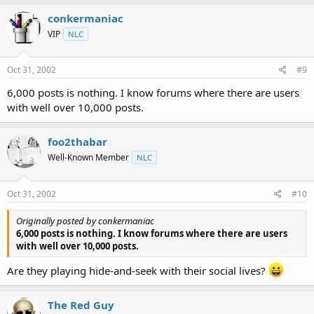
conkermaniac
VIP
NLC
Oct 31, 2002
#9
6,000 posts is nothing. I know forums where there are users
with well over 10,000 posts.
foo2thabar
Well-Known Member
NLC
Oct 31, 2002
#10
Originally posted by conkermaniac
6,000 posts is nothing. I know forums where there are users
with well over 10,000 posts.
Are they playing hide-and-seek with their social lives?
The Red Guy