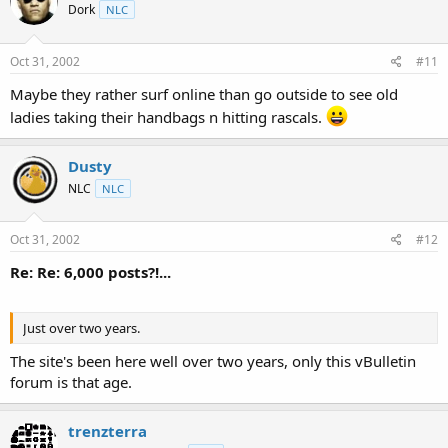
Dork
NLC
Oct 31, 2002
#11
Maybe they rather surf online than go outside to see old
ladies taking their handbags n hitting rascals.
Dusty
NLC
NLC
Oct 31, 2002
#12
Re: Re: 6,000 posts?!...
Just over two years.
The site's been here well over two years, only this vBulletin
forum is that age.
trenzterra