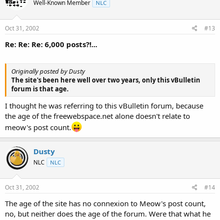
Well-Known Member
NLC
Oct 31, 2002
#13
Re: Re: Re: 6,000 posts?!...
Originally posted by Dusty
The site's been here well over two years, only this vBulletin
forum is that age.
I thought he was referring to this vBulletin forum, because
the age of the freewebspace.net alone doesn't relate to
meow's post count.
Dusty
NLC
NLC
Oct 31, 2002
#14
The age of the site has no connexion to Meow's post count,
no, but neither does the age of the forum. Were that what he