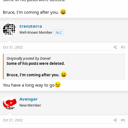
Bruce, I'm coming after you.
trenzterra
Well-Known Member
NLC
Oct 31, 2002
#5
Originally posted by Daniel
Some of his posts were deleted.
Bruce, I'm coming after you.
You have a long way to go
Avenger
New Member
Oct 31, 2002
#6