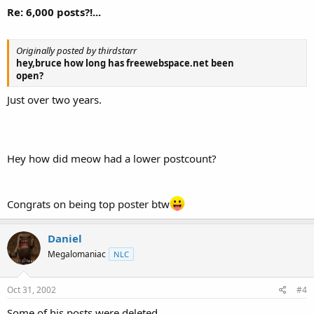
Re: 6,000 posts?!...
Originally posted by thirdstarr
hey,bruce how long has freewebspace.net been
open?
Just over two years.
Hey how did meow had a lower postcount?
Congrats on being top poster btw
Daniel
Megalomaniac
NLC
Oct 31, 2002
#4
Some of his posts were deleted.