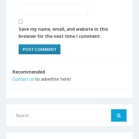
Save my name, email, and website in this
browser for the next time I comment.
Recommended
Contact us
to advertise here!
Search
Search
for: