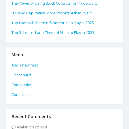
The Power of Using Block Controls for Productivity
Is Brand Reputation More Important than Ever?
Top Football-Themed Slots You Can Play in 2023
Top 10 Leprechaun-Themed Slots to Play in 2023
Menu
Add a new host
Dashboard
Community
Contact us
Recent Comments
Asalan
on
zz host