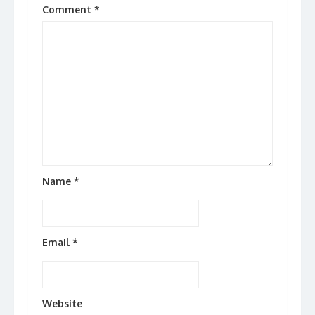
Comment
*
Name
*
Email
*
Website