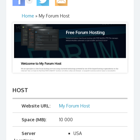
Home
» My Forum Host
HOST
Website URL:
My Forum Host
Space (MB):
10 000
Server
USA