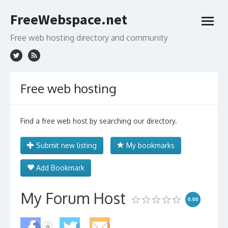
Skip
FreeWebspace.net
to
open
content
menu
Free web hosting directory and community
Free web hosting
Find a free web host by searching our directory.
Submit new listing
My bookmarks
Add Bookmark
My Forum Host
0.00
0