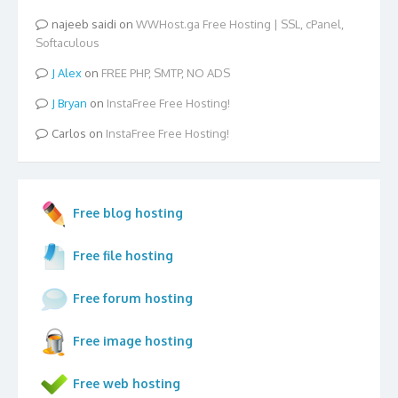
najeeb saidi
on
WWHost.ga Free Hosting | SSL, cPanel,
Softaculous
Alex
on
FREE PHP, SMTP, NO ADS
Bryan
on
InstaFree Free Hosting!
Carlos
on
InstaFree Free Hosting!
Free blog hosting
Free file hosting
Free forum hosting
Free image hosting
Free web hosting