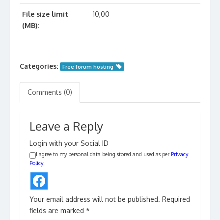
File size limit
10,00
(MB):
Categories:
Free forum hosting
Comments (0)
Leave a Reply
Login with your Social ID
I agree to my personal data being stored and used as per
Privacy
Policy
Your email address will not be published.
Required
fields are marked
*