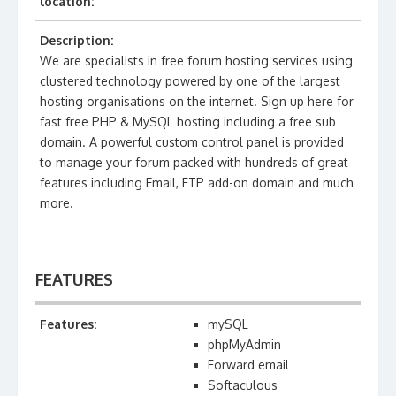
location:
Description:
We are specialists in free forum hosting services using
clustered technology powered by one of the largest
hosting organisations on the internet. Sign up here for
fast free PHP & MySQL hosting including a free sub
domain. A powerful custom control panel is provided
to manage your forum packed with hundreds of great
features including Email, FTP add-on domain and much
more.
FEATURES
Features:
mySQL
phpMyAdmin
Forward email
Softaculous