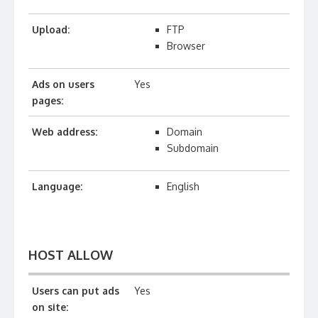
Upload:
FTP
Browser
Ads on users
Yes
pages:
Web address:
Domain
Subdomain
Language:
English
HOST ALLOW
Users can put ads
Yes
on site: