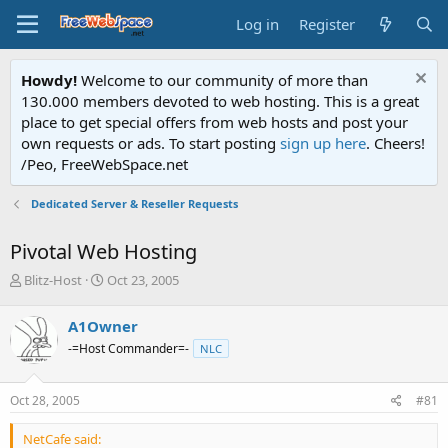
Log in
Register
Howdy!
Welcome to our community of more than
130.000 members devoted to web hosting. This is a great
place to get special offers from web hosts and post your
own requests or ads. To start posting
sign up here
. Cheers!
/Peo, FreeWebSpace.net
Dedicated Server & Reseller Requests
Pivotal Web Hosting
T
S
Blitz-Host
Oct 23, 2005
h
t
r
a
A1Owner
e
r
-=Host Commander=-
NLC
a
t
d
d
s
a
Oct 28, 2005
#81
t
t
a
e
NetCafe said:
r