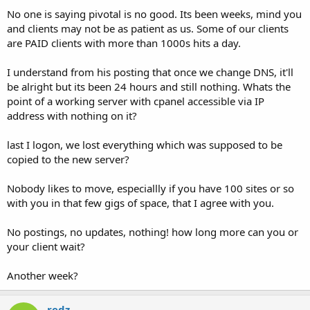
No one is saying pivotal is no good. Its been weeks, mind you
and clients may not be as patient as us. Some of our clients
are PAID clients with more than 1000s hits a day.
I understand from his posting that once we change DNS, it'll
be alright but its been 24 hours and still nothing. Whats the
point of a working server with cpanel accessible via IP
address with nothing on it?
last I logon, we lost everything which was supposed to be
copied to the new server?
Nobody likes to move, especiallly if you have 100 sites or so
with you in that few gigs of space, that I agree with you.
No postings, no updates, nothing! how long more can you or
your client wait?
Another week?
redz