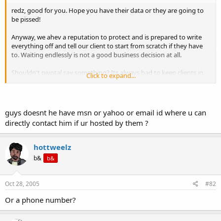
t
redz, good for you. Hope you have their data or they are going to
e
be pissed!
r
Anyway, we ahev a reputation to protect and is prepared to write
everything off and tell our client to start from scratch if they have
to. Waiting endlessly is not a good business decision at all.
Shouldn't pivotal say something? Its always bad to keep clients in
Click to expand...
the dark.
guys doesnt he have msn or yahoo or email id where u can
directly contact him if ur hosted by them ?
hottweelz
b&
b&
Oct 28, 2005
#82
Or a phone number?