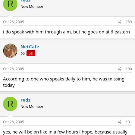
R
New Member
Oct 28, 2005
#89
i do speak with him through aim, but he goes on at 6 eastern
NetCafe
b&
b&
Oct 28, 2005
#90
According to one who speaks daily to him, he was missing
today.
redz
R
New Member
Oct 28, 2005
#91
yes, he will be on like in a few hours i hope, because usually