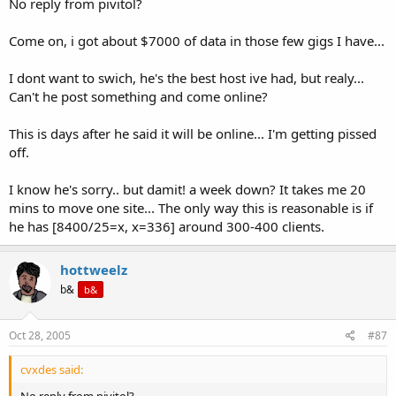
No reply from pivitol?
Come on, i got about $7000 of data in those few gigs I have...
I dont want to swich, he's the best host ive had, but realy...
Can't he post something and come online?
This is days after he said it will be online... I'm getting pissed
off.
I know he's sorry.. but damit! a week down? It takes me 20
mins to move one site... The only way this is reasonable is if
he has [8400/25=x, x=336] around 300-400 clients.
hottweelz
b&
b&
Oct 28, 2005
#87
cvxdes said:
No reply from pivitol?