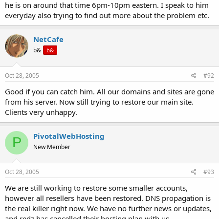
he is on around that time 6pm-10pm eastern. I speak to him
everyday also trying to find out more about the problem etc.
NetCafe
b&
b&
Oct 28, 2005
#92
Good if you can catch him. All our domains and sites are gone
from his server. Now still trying to restore our main site.
Clients very unhappy.
PivotalWebHosting
P
New Member
Oct 28, 2005
#93
We are still working to restore some smaller accounts,
however all resellers have been restored. DNS propagation is
the real killer right now. We have no further news or updates,
and redz has cancelled their hosting plan with us.