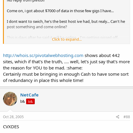
Come on, i got about $7000 of data in those few gigs I have...
I dont want to swich, he's the best host ive had, but realy... Can't he
post something and come online?
This is days after he said it will be online... I'm getting pissed off.
Click to expand...
I know he's sorry.. but damit! a week down? It takes me 20 mins to
move one site... The only way this is reasonable is if he has
http://whois.sc/pivotalwebhosting.com
shows about 442
[8400/25=x, x=336] around 300-400 clients.
sites, which if that's the truth, .... well, let's just say that's more
the reason for YOU to be mad. :shame:
Certainly must be bringing in enough Cash to have some sort
of redundancy in place this whole time!
NetCafe
b&
b&
Oct 28, 2005
#88
CVXDES