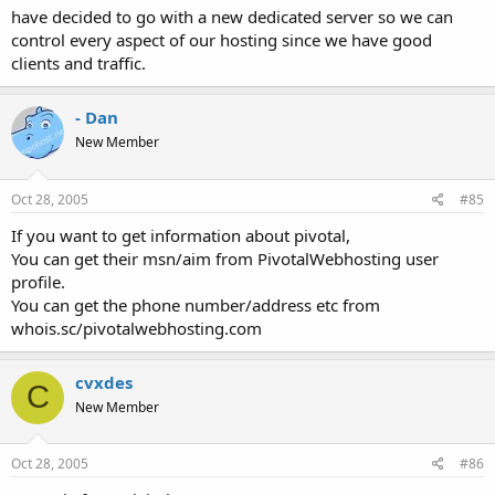
have decided to go with a new dedicated server so we can
control every aspect of our hosting since we have good
clients and traffic.
- Dan
New Member
Oct 28, 2005
#85
If you want to get information about pivotal,
You can get their msn/aim from PivotalWebhosting user
profile.
You can get the phone number/address etc from
whois.sc/pivotalwebhosting.com
cvxdes
C
New Member
Oct 28, 2005
#86