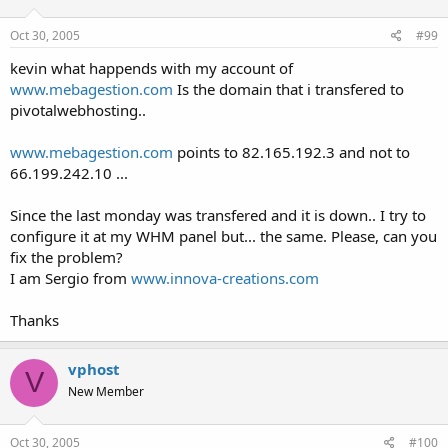
Oct 30, 2005
#99
kevin what happends with my account of
www.mebagestion.com
Is the domain that i transfered to
pivotalwebhosting..
www.mebagestion.com
points to 82.165.192.3 and not to
66.199.242.10 ...
Since the last monday was transfered and it is down.. I try to
configure it at my WHM panel but... the same. Please, can you
fix the problem?
I am Sergio from
www.innova-creations.com
Thanks
vphost
V
New Member
Oct 30, 2005
#100