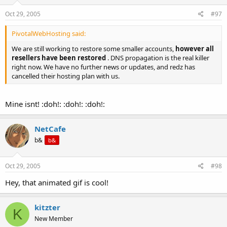
Oct 29, 2005
#97
PivotalWebHosting said:
We are still working to restore some smaller accounts,
however all
resellers have been restored
. DNS propagation is the real killer
right now. We have no further news or updates, and redz has
cancelled their hosting plan with us.
Mine isnt! :doh!: :doh!: :doh!:
NetCafe
b&
b&
Oct 29, 2005
#98
Hey, that animated gif is cool!
kitzter
K
New Member