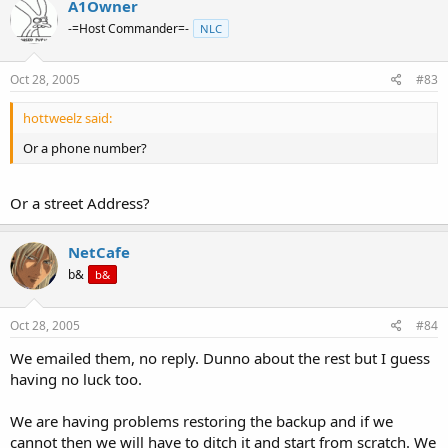
A1Owner
-=Host Commander=-
NLC
Oct 28, 2005
#83
hottweelz said:
Or a phone number?
Or a street Address?
NetCafe
b&
b&
Oct 28, 2005
#84
We emailed them, no reply. Dunno about the rest but I guess
having no luck too.
We are having problems restoring the backup and if we
cannot then we will have to ditch it and start from scratch. We