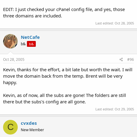
EDIT: I just checked your cPanel config file, and yes, those
three domains are included.
Last edited:
Oct 28, 2005
NetCafe
b&
b&
Oct 28, 2005
#96
Kevin, thanks for the effort, a bit late but worth the wait. I will
move the domain back from the temp. Brent will be very
happy.
Kevin, as of now, all the subs are gone! The folders are still
there but the subs's config are all gone.
Last edited:
Oct 29, 2005
cvxdes
C
New Member