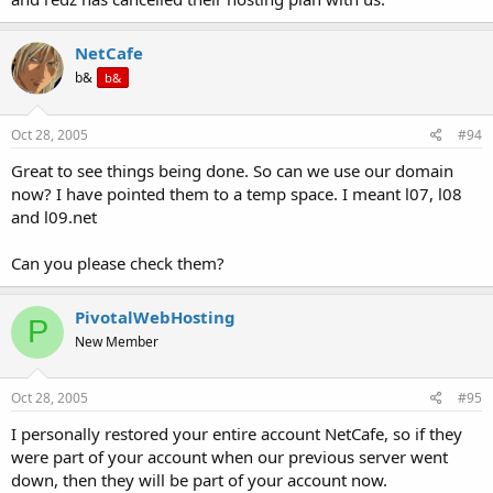
NetCafe
b&
b&
Oct 28, 2005
#94
Great to see things being done. So can we use our domain
now? I have pointed them to a temp space. I meant l07, l08
and l09.net
Can you please check them?
PivotalWebHosting
P
New Member
Oct 28, 2005
#95
I personally restored your entire account NetCafe, so if they
were part of your account when our previous server went
down, then they will be part of your account now.