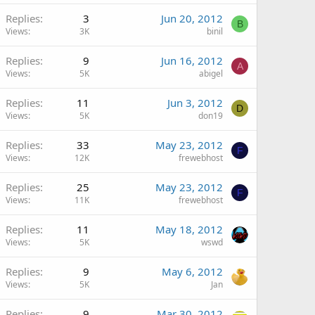
Replies
3
Jun 20, 2012
B
Views
3K
binil
Replies
9
Jun 16, 2012
A
Views
5K
abigel
Replies
11
Jun 3, 2012
D
Views
5K
don19
Replies
33
May 23, 2012
F
Views
12K
frewebhost
Replies
25
May 23, 2012
F
Views
11K
frewebhost
Replies
11
May 18, 2012
Views
5K
wswd
Replies
9
May 6, 2012
Views
5K
Jan
Replies
9
Mar 30, 2012