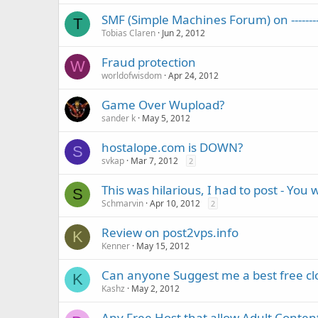
SMF (Simple Machines Forum) on --------
T
Tobias Claren
Jun 2, 2012
Fraud protection
W
worldofwisdom
Apr 24, 2012
Game Over Wupload?
sander k
May 5, 2012
hostalope.com is DOWN?
S
svkap
Mar 7, 2012
2
This was hilarious, I had to post - You 
S
Schmarvin
Apr 10, 2012
2
Review on post2vps.info
K
Kenner
May 15, 2012
Can anyone Suggest me a best free cl
K
Kashz
May 2, 2012
Any Free Host that allow Adult Conten