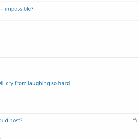
-- impossible?
will cry from laughing so hard
L
oud host?
o
c
t