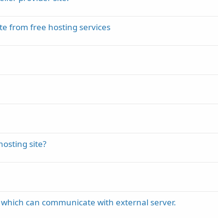
te from free hosting services
osting site?
 which can communicate with external server.