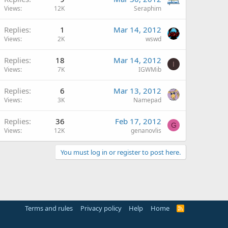
Views
12K
Seraphim
Replies
1
Mar 14, 2012
Views
2K
wswd
Replies
18
Mar 14, 2012
I
Views
7K
IGWMib
Replies
6
Mar 13, 2012
Views
3K
Namepad
Replies
36
Feb 17, 2012
G
Views
12K
genanovlis
You must log in or register to post here.
Terms and rules
Privacy policy
Help
Home
R
S
S