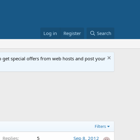
Log in
Register
Search
get special offers from web hosts and post your
Filters
Replies
5
Sep 8, 2012